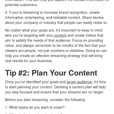
potential customers.
4. If you’re streaming to increase brand recognition, create
informative, entertaining, and relatable content. Share stories
about your company or industry that people can easily relate to.
No matter what your goals are, it’s important to keep in mind
who you’re targeting with your
content
and create videos that
aim to satisfy the needs of that audience. Focus on providing
value, and always remember to be mindful of the fact that your
viewers are people, not just numbers or statistics. Doing so can
help you create an effective streaming strategy that will bring
real results for your business.
Tip #2: Plan Your Content
Once you’ve identified your goals and
target audience
, it’s time
to start planning your content. Devising a content plan will help
you stay focused and ensure that your streams are on target.
Before you start streaming, consider the following:
1. What topics do you want to cover?