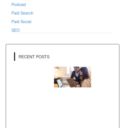
Podcast
Paid Search
Paid Social
SEO
RECENT POSTS