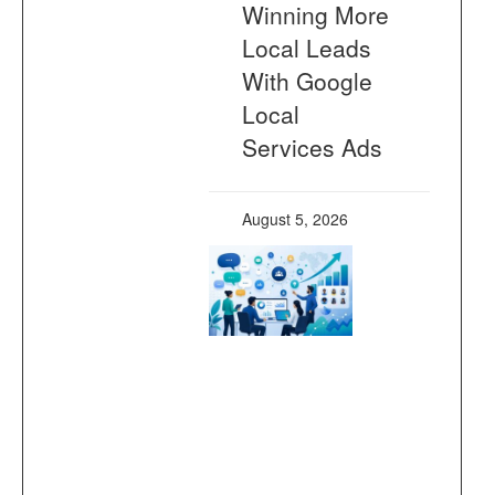
Winning More
Local Leads
With Google
Local
Services Ads
August 5, 2026