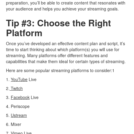
preparation, you’ll be able to create content that resonates with
your audience and helps you achieve your streaming goals.
Tip #3: Choose the Right
Platform
Once you’ve developed an effective content plan and script, it’s
time to start thinking about which platform(s) you will use for
streaming. Many platforms offer different features and
capabilities that make them ideal for certain types of streaming.
Here are some popular streaming platforms to consider:1
1.
YouTube
Live
2.
Twitch
3.
Facebook
Live
4. Periscope
5.
Ustream
6. Mixer
7.
Vimeo
Live