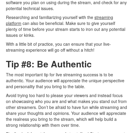
software you plan on using during the stream, and check for any
potential technical issues.
Researching and familiarizing yourself with the
streaming
platform
can also be beneficial. Make sure to give yourself
plenty of time before your stream starts to iron out any potential
issues or kinks.
With a little bit of practice, you can ensure that your live-
streaming experience will go off without a hitch!
Tip #8: Be Authentic
The most important tip for live streaming success is to be
authentic. Your audience will appreciate the unique perspective
and personality that you bring to the table.
Avoid trying too hard to please your viewers and instead focus
on showcasing who you are and what makes you stand out from
other streamers. Don’t be afraid to have fun while streaming and
share your thoughts and opinions. Your audience will appreciate
the realness you bring to the stream, which will help build a
strong relationship with them over time.