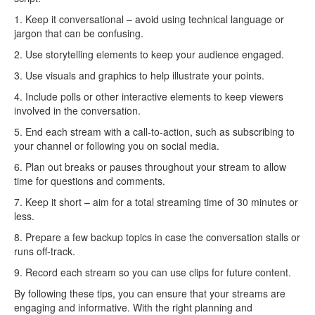
1. Keep it conversational – avoid using technical language or
jargon that can be confusing.
2. Use storytelling elements to keep your audience engaged.
3. Use visuals and graphics to help illustrate your points.
4. Include polls or other interactive elements to keep viewers
involved in the conversation.
5. End each stream with a call-to-action, such as subscribing to
your channel or following you on social media.
6. Plan out breaks or pauses throughout your stream to allow
time for questions and comments.
7. Keep it short – aim for a total streaming time of 30 minutes or
less.
8. Prepare a few backup topics in case the conversation stalls or
runs off-track.
9. Record each stream so you can use clips for future content.
By following these tips, you can ensure that your streams are
engaging and informative. With the right planning and