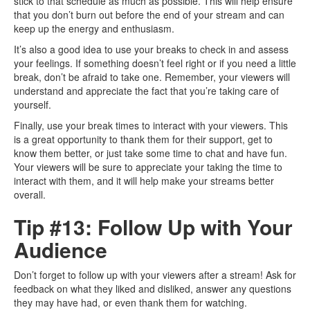
stick to that schedule as much as possible. This will help ensure
that you don’t burn out before the end of your stream and can
keep up the energy and enthusiasm.
It’s also a good idea to use your breaks to check in and assess
your feelings. If something doesn’t feel right or if you need a little
break, don’t be afraid to take one. Remember, your viewers will
understand and appreciate the fact that you’re taking care of
yourself.
Finally, use your break times to interact with your viewers. This
is a great opportunity to thank them for their support, get to
know them better, or just take some time to chat and have fun.
Your viewers will be sure to appreciate your taking the time to
interact with them, and it will help make your streams better
overall.
Tip #13: Follow Up with Your
Audience
Don’t forget to follow up with your viewers after a stream! Ask for
feedback on what they liked and disliked, answer any questions
they may have had, or even thank them for watching.