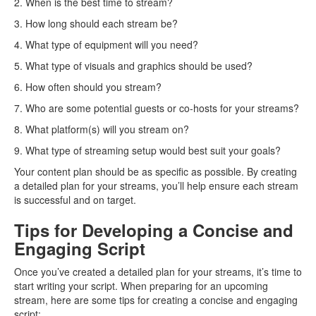
2. When is the best time to stream?
3. How long should each stream be?
4. What type of equipment will you need?
5. What type of visuals and graphics should be used?
6. How often should you stream?
7. Who are some potential guests or co-hosts for your streams?
8. What platform(s) will you stream on?
9. What type of streaming setup would best suit your goals?
Your content plan should be as specific as possible. By creating
a detailed plan for your streams, you’ll help ensure each stream
is successful and on target.
Tips for Developing a Concise and
Engaging Script
Once you’ve created a detailed plan for your streams, it’s time to
start writing your script. When preparing for an upcoming
stream, here are some tips for creating a concise and engaging
script: