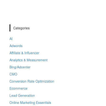
Categories
AI
Adwords
Affiliate & Influencer
Analytics & Measurement
Bing/Adcenter
CMO
Conversion Rate Optimization
Ecommerce
Lead Generation
Online Marketing Essentials