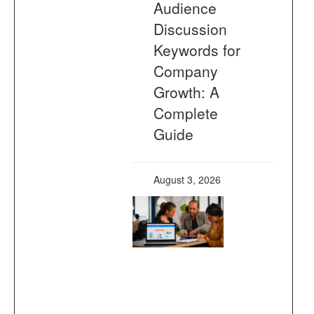
Audience
Discussion
Keywords for
Company
Growth: A
Complete
Guide
August 3, 2026