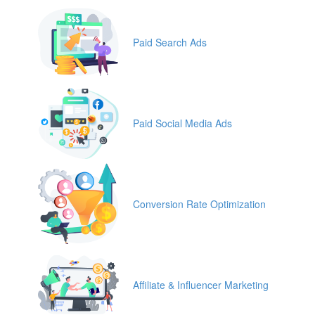
Paid Search Ads
Paid Social Media Ads
Conversion Rate Optimization
Affiliate & Influencer Marketing