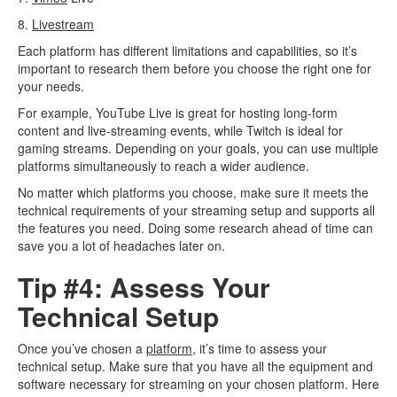
8.
Livestream
Each platform has different limitations and capabilities, so it’s
important to research them before you choose the right one for
your needs.
For example, YouTube Live is great for hosting long-form
content and live-streaming events, while Twitch is ideal for
gaming streams. Depending on your goals, you can use multiple
platforms simultaneously to reach a wider audience.
No matter which platforms you choose, make sure it meets the
technical requirements of your streaming setup and supports all
the features you need. Doing some research ahead of time can
save you a lot of headaches later on.
Tip #4: Assess Your
Technical Setup
Once you’ve chosen a
platform
, it’s time to assess your
technical setup. Make sure that you have all the equipment and
software necessary for streaming on your chosen platform. Here