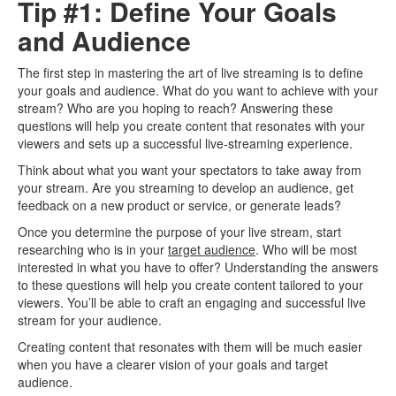
Tip #1: Define Your Goals
and Audience
The first step in mastering the art of live streaming is to define
your goals and audience. What do you want to achieve with your
stream? Who are you hoping to reach? Answering these
questions will help you create content that resonates with your
viewers and sets up a successful live-streaming experience.
Think about what you want your spectators to take away from
your stream. Are you streaming to develop an audience, get
feedback on a new product or service, or generate leads?
Once you determine the purpose of your live stream, start
researching who is in your
target audience
. Who will be most
interested in what you have to offer? Understanding the answers
to these questions will help you create content tailored to your
viewers. You’ll be able to craft an engaging and successful live
stream for your audience.
Creating content that resonates with them will be much easier
when you have a clearer vision of your goals and target
audience.