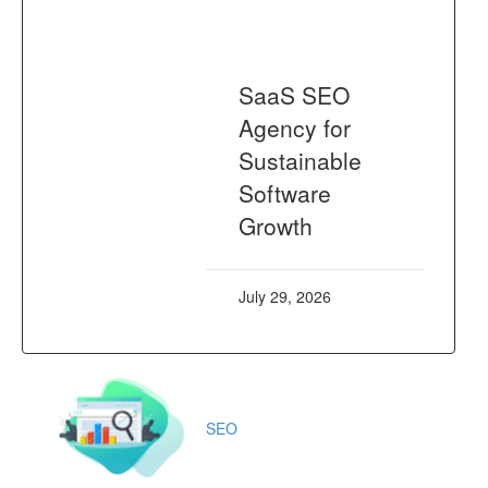
SaaS SEO
Agency for
Sustainable
Software
Growth
July 29, 2026
SEO