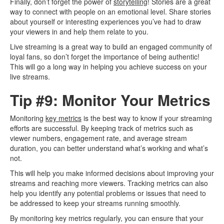
Finally, don’t forget the power of
storytelling
! Stories are a great
way to connect with people on an emotional level. Share stories
about yourself or interesting experiences you’ve had to draw
your viewers in and help them relate to you.
Live streaming is a great way to build an engaged community of
loyal fans, so don’t forget the importance of being authentic!
This will go a long way in helping you achieve success on your
live streams.
Tip #9: Monitor Your Metrics
Monitoring
key metrics
is the best way to know if your streaming
efforts are successful. By keeping track of metrics such as
viewer numbers, engagement rate, and average stream
duration, you can better understand what’s working and what’s
not.
This will help you make informed decisions about improving your
streams and reaching more viewers. Tracking metrics can also
help you identify any potential problems or issues that need to
be addressed to keep your streams running smoothly.
By monitoring key metrics regularly, you can ensure that your