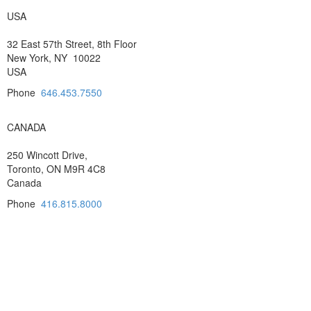
USA
32 East 57th Street, 8th Floor
New York, NY 10022
USA
Phone
646.453.7550
CANADA
250 Wincott Drive,
Toronto, ON M9R 4C8
Canada
Phone
416.815.8000