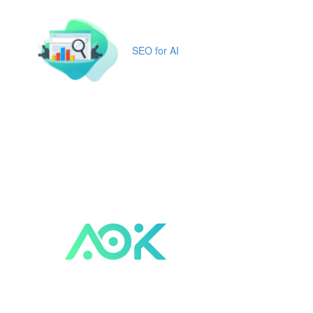
SEO for AI