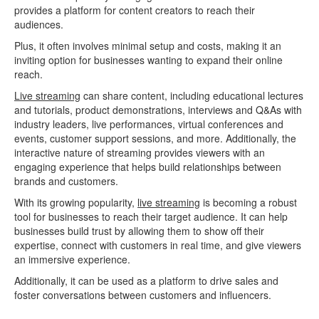
provides a platform for content creators to reach their
audiences.
Plus, it often involves minimal setup and costs, making it an
inviting option for businesses wanting to expand their online
reach.
Live streaming
can share content, including educational lectures
and tutorials, product demonstrations, interviews and Q&As with
industry leaders, live performances, virtual conferences and
events, customer support sessions, and more. Additionally, the
interactive nature of streaming provides viewers with an
engaging experience that helps build relationships between
brands and customers.
With its growing popularity,
live streaming
is becoming a robust
tool for businesses to reach their target audience. It can help
businesses build trust by allowing them to show off their
expertise, connect with customers in real time, and give viewers
an immersive experience.
Additionally, it can be used as a platform to drive sales and
foster conversations between customers and influencers.