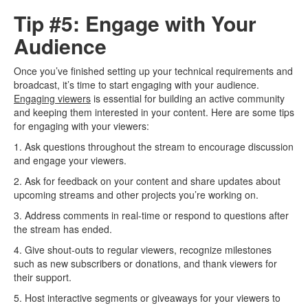
Tip #5: Engage with Your
Audience
Once you’ve finished setting up your technical requirements and
broadcast, it’s time to start engaging with your audience.
Engaging viewers
is essential for building an active community
and keeping them interested in your content. Here are some tips
for engaging with your viewers:
1. Ask questions throughout the stream to encourage discussion
and engage your viewers.
2. Ask for feedback on your content and share updates about
upcoming streams and other projects you’re working on.
3. Address comments in real-time or respond to questions after
the stream has ended.
4. Give shout-outs to regular viewers, recognize milestones
such as new subscribers or donations, and thank viewers for
their support.
5. Host interactive segments or giveaways for your viewers to