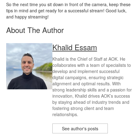
So the next time you sit down in front of the camera, keep these
tips in mind and get ready for a successful stream! Good luck,
and happy streaming!
About The Author
Khalid Essam
Khalid is the Chief of Staff at AOK. He
collaborates with a team of specialists to
develop and implement successful
digital campaigns, ensuring strategic
alignment and optimal results. With
strong leadership skills and a passion for
innovation, Khalid drives AOK’s success
by staying ahead of industry trends and
fostering strong client and team
relationships.
See author's posts