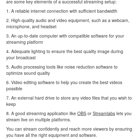
are some key elements of a successful streaming setup:
1. A reliable internet connection with sufficient bandwidth
2. High-quality audio and video equipment, such as a webcam,
microphone, and headset
3. An up-to-date computer with compatible software for your
streaming platform
4. Adequate lighting to ensure the best quality image during
your broadcast
5. Audio processing tools like noise reduction software to
optimize sound quality
6. Video editing software to help you create the best videos
possible
7. An external hard drive to store any video files that you wish to
keep
8. A good streaming application like
OBS
or
Streamlabs
lets you
stream live on multiple platforms.
You can stream confidently and reach more viewers by ensuring
you have all the right equipment and software.