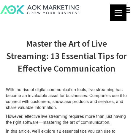
Master the Art of Live
Streaming: 13 Essential Tips for
Effective Communication
With the rise of digital communication tools, live streaming has
become an invaluable asset for businesses. Companies use it to
connect with customers, showcase products and services, and
share valuable information.
However, effective live streaming requires more than just having
the right software—mastering the art of communication.
In this article, we’ll explore 12 essential tips you can use to