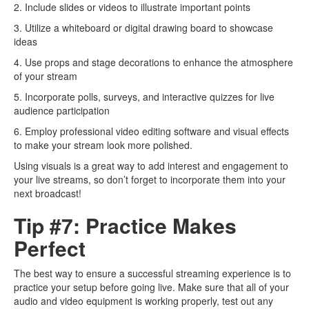
2. Include slides or videos to illustrate important points
3. Utilize a whiteboard or digital drawing board to showcase
ideas
4. Use props and stage decorations to enhance the atmosphere
of your stream
5. Incorporate polls, surveys, and interactive quizzes for live
audience participation
6. Employ professional video editing software and visual effects
to make your stream look more polished.
Using visuals is a great way to add interest and engagement to
your live streams, so don’t forget to incorporate them into your
next broadcast!
Tip #7: Practice Makes
Perfect
The best way to ensure a successful streaming experience is to
practice your setup before going live. Make sure that all of your
audio and video equipment is working properly, test out any