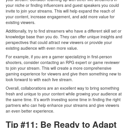
your niche or finding influencers and guest speakers you could
invite to join your streams. This will help expand the reach of
your content, increase engagement, and add more value for
existing viewers.
Additionally, try to find streamers who have a different skill set or
knowledge base than you do. They can offer unique insights and
perspectives that could attract new viewers or provide your
existing audience with even more value.
For example, if you are a gamer specializing in first-person
shooters, consider contacting an RPG expert or game reviewer
to join your stream. This will create a more comprehensive
gaming experience for viewers and give them something new to
look forward to with each live stream.
Overall, collaborations are an excellent way to bring something
fresh and unique to your content while growing your audience at
the same time. It’s worth investing some time in finding the right
partners who can help enhance your streams and give viewers
an even better experience.
Tip #11: Be Ready to Adapt