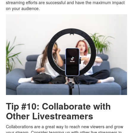
streaming efforts are successful and have the maximum impact
on your audience.
Tip #10: Collaborate with
Other Livestreamers
Collaborations are a great way to reach new viewers and grow
your stream. Consider teaming up with other live streamers in