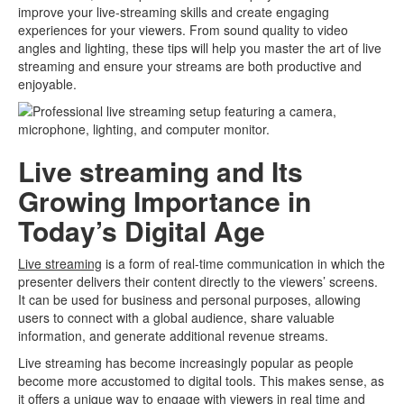
improve your live-streaming skills and create engaging
experiences for your viewers. From sound quality to video
angles and lighting, these tips will help you master the art of live
streaming and ensure your streams are both productive and
enjoyable.
Live streaming and Its
Growing Importance in
Today’s Digital Age
Live streaming
is a form of real-time communication in which the
presenter delivers their content directly to the viewers’ screens.
It can be used for business and personal purposes, allowing
users to connect with a global audience, share valuable
information, and generate additional revenue streams.
Live streaming has become increasingly popular as people
become more accustomed to digital tools. This makes sense, as
it offers a unique way to engage with viewers in real time and