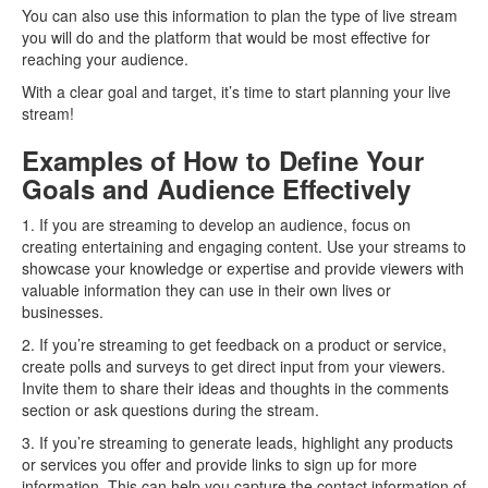
You can also use this information to plan the type of live stream
you will do and the platform that would be most effective for
reaching your audience.
With a clear goal and target, it’s time to start planning your live
stream!
Examples of How to Define Your
Goals and Audience Effectively
1. If you are streaming to develop an audience, focus on
creating entertaining and engaging content. Use your streams to
showcase your knowledge or expertise and provide viewers with
valuable information they can use in their own lives or
businesses.
2. If you’re streaming to get feedback on a product or service,
create polls and surveys to get direct input from your viewers.
Invite them to share their ideas and thoughts in the comments
section or ask questions during the stream.
3. If you’re streaming to generate leads, highlight any products
or services you offer and provide links to sign up for more
information. This can help you capture the contact information of