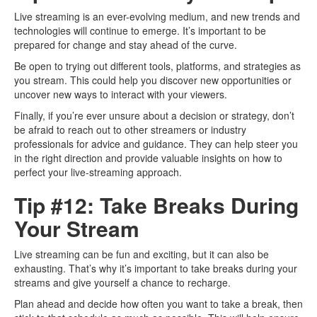
Live streaming is an ever-evolving medium, and new trends and
technologies will continue to emerge. It’s important to be
prepared for change and stay ahead of the curve.
Be open to trying out different tools, platforms, and strategies as
you stream. This could help you discover new opportunities or
uncover new ways to interact with your viewers.
Finally, if you’re ever unsure about a decision or strategy, don’t
be afraid to reach out to other streamers or industry
professionals for advice and guidance. They can help steer you
in the right direction and provide valuable insights on how to
perfect your live-streaming approach.
Tip #12: Take Breaks During
Your Stream
Live streaming can be fun and exciting, but it can also be
exhausting. That’s why it’s important to take breaks during your
streams and give yourself a chance to recharge.
Plan ahead and decide how often you want to take a break, then