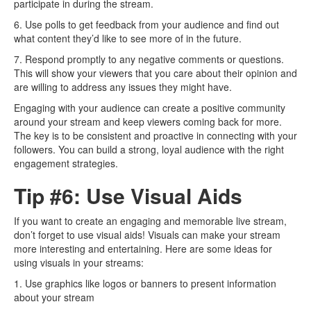
participate in during the stream.
6. Use polls to get feedback from your audience and find out
what content they’d like to see more of in the future.
7. Respond promptly to any negative comments or questions.
This will show your viewers that you care about their opinion and
are willing to address any issues they might have.
Engaging with your audience can create a positive community
around your stream and keep viewers coming back for more.
The key is to be consistent and proactive in connecting with your
followers. You can build a strong, loyal audience with the right
engagement strategies.
Tip #6: Use Visual Aids
If you want to create an engaging and memorable live stream,
don’t forget to use visual aids! Visuals can make your stream
more interesting and entertaining. Here are some ideas for
using visuals in your streams:
1. Use graphics like logos or banners to present information
about your stream