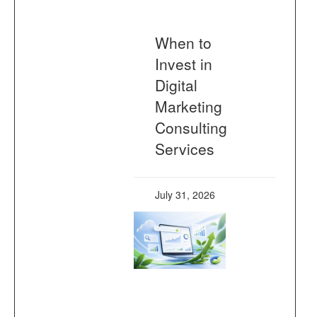
When to
Invest in
Digital
Marketing
Consulting
Services
July 31, 2026