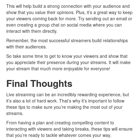
This will help build a strong connection with your audience and
show that you value their opinions. Plus, it’s a great way to keep
your viewers coming back for more. Try sending out an email or
even creating a group chat on social media where you can
interact with them directly.
Remember, the most successful streamers build relationships
with their audiences.
So take some time to get to know your viewers and show that
you appreciate their presence during your streams. It will make
your stream that much more enjoyable for everyone!
Final Thoughts
Live streaming can be an incredibly rewarding experience, but
it’s also a lot of hard work. That’s why it’s important to follow
these tips to make sure you’re making the most out of your
streams.
From having a plan and creating compelling content to
interacting with viewers and taking breaks, these tips will ensure
that you’re ready to tackle whatever comes your way.