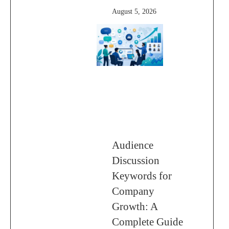
August 5, 2026
Audience
Discussion
Keywords for
Company
Growth: A
Complete Guide