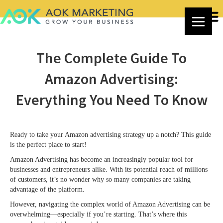
The Complete Guide To
Amazon Advertising:
Everything You Need To Know
Ready to take your Amazon advertising strategy up a notch? This guide
is the perfect place to start!
Amazon Advertising has become an increasingly popular tool for
businesses and entrepreneurs alike. With its potential reach of millions
of customers, it’s no wonder why so many companies are taking
advantage of the platform.
However, navigating the complex world of Amazon Advertising can be
overwhelming—especially if you’re starting. That’s where this