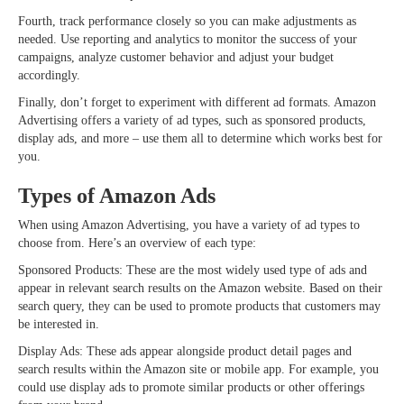
Fourth, track performance closely so you can make adjustments as
needed. Use reporting and analytics to monitor the success of your
campaigns, analyze customer behavior and adjust your budget
accordingly.
Finally, don’t forget to experiment with different ad formats. Amazon
Advertising offers a variety of ad types, such as sponsored products,
display ads, and more – use them all to determine which works best for
you.
Types of Amazon Ads
When using Amazon Advertising, you have a variety of ad types to
choose from. Here’s an overview of each type:
Sponsored Products: These are the most widely used type of ads and
appear in relevant search results on the Amazon website. Based on their
search query, they can be used to promote products that customers may
be interested in.
Display Ads: These ads appear alongside product detail pages and
search results within the Amazon site or mobile app. For example, you
could use display ads to promote similar products or other offerings