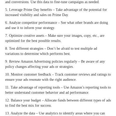
and conversions. Use this data to fine-tune campaigns as needed.
5. Leverage Prime Day benefits – Take advantage of the potential for
increased visibility and sales on Prime Day.
6. Analyze competitor performance – See what other brands are doing
and use it to inform your strategy.
7. Optimize creative assets – Make sure your images, copy, etc., are
optimized for the best possible results.
8. Test different strategies – Don’t be afraid to test multiple ad
variations to determine which performs best.
9. Review Amazon Advertising policies regularly – Be aware of any
policy changes affecting your ads or strategies.
10. Monitor customer feedback – Track customer reviews and ratings to
ensure your ads resonate with the right audience.
11. Take advantage of reporting tools – Use Amazon’s reporting tools to
better understand customer behavior and ad performance.
12. Balance your budget – Allocate funds between different types of ads
to find the best mix for success.
13. Analyze the data – Use analytics to identify areas where you can