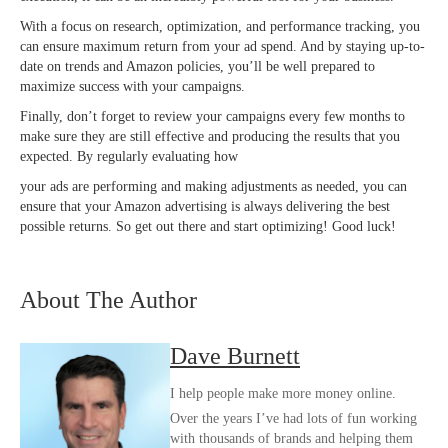
With a focus on research, optimization, and performance tracking, you
can ensure maximum return from your ad spend. And by staying up-to-
date on trends and Amazon policies, you’ll be well prepared to
maximize success with your campaigns.
Finally, don’t forget to review your campaigns every few months to
make sure they are still effective and producing the results that you
expected. By regularly evaluating how
your ads are performing and making adjustments as needed, you can
ensure that your Amazon advertising is always delivering the best
possible returns. So get out there and start optimizing! Good luck!
About The Author
Dave Burnett
I help people make more money online.
Over the years I’ve had lots of fun working
with thousands of brands and helping them