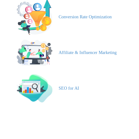
Conversion Rate Optimization
Affiliate & Influencer Marketing
SEO for AI