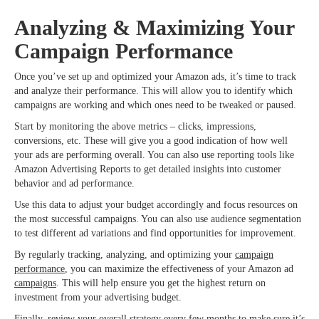
Analyzing & Maximizing Your
Campaign Performance
Once you’ve set up and optimized your Amazon ads, it’s time to track
and analyze their performance. This will allow you to identify which
campaigns are working and which ones need to be tweaked or paused.
Start by monitoring the above metrics – clicks, impressions,
conversions, etc. These will give you a good indication of how well
your ads are performing overall. You can also use reporting tools like
Amazon Advertising Reports to get detailed insights into customer
behavior and ad performance.
Use this data to adjust your budget accordingly and focus resources on
the most successful campaigns. You can also use audience segmentation
to test different ad variations and find opportunities for improvement.
By regularly tracking, analyzing, and optimizing your
campaign
performance
, you can maximize the effectiveness of your Amazon ad
campaigns
. This will help ensure you get the highest return on
investment from your advertising budget.
Finally, review your overall strategy every few months to make sure it’s