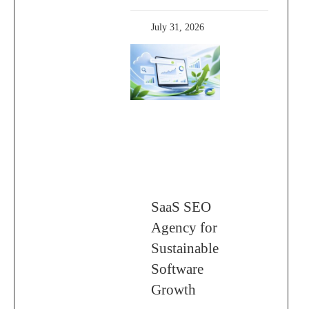
July 31, 2026
SaaS SEO
Agency for
Sustainable
Software
Growth