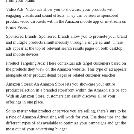
from your brand.
Video Ads: Video ads allow you to showcase your products with
engaging visuals and sound effects. They can be seen as sponsored
product video carousels within the Amazon mobile app or in-stream on
Prime Video.
Sponsored Brands: Sponsored Brands allow you to promote your brand
and multiple products simultaneously through a single ad unit. These
ads appear at the top of relevant search results pages on both desktop
and mobile devices.
Product Targeting Ads: These contextual ads target customers based on
the products they view on the Amazon website. This type of ad appears
alongside other product detail pages or related customer searches.
Amazon Stores: An Amazon Store lets you showcase your entire
product selection in a branded storefront within the Amazon site or app.
With an Amazon Store, customers can easily discover all of your
offerings in one place.
So no matter what product or service you are selling, there’s sure to be
a type of
Amazon Advertising will work for you. Use these tips and the
different types of ads available to optimize your campaigns and get the
most out of your
advertising budget
.