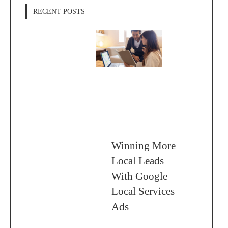
RECENT POSTS
Winning More
Local Leads
With Google
Local Services
Ads