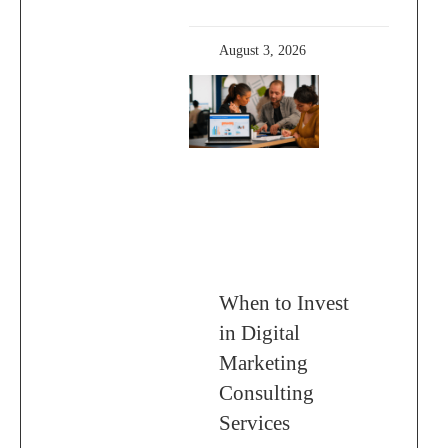
August 3, 2026
When to Invest
in Digital
Marketing
Consulting
Services