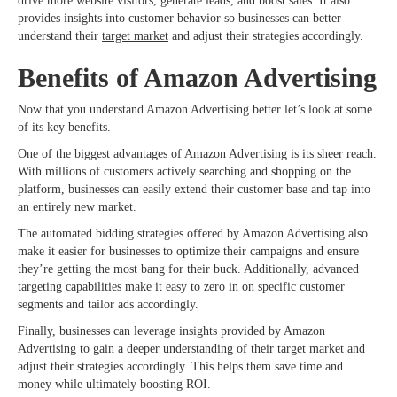
drive more website visitors, generate leads, and boost sales. It also
provides insights into customer behavior so businesses can better
understand their
target market
and adjust their strategies accordingly.
Benefits of Amazon Advertising
Now that you understand Amazon Advertising better let’s look at some
of its key benefits.
One of the biggest advantages of Amazon Advertising is its sheer reach.
With millions of customers actively searching and shopping on the
platform, businesses can easily extend their customer base and tap into
an entirely new market.
The automated bidding strategies offered by Amazon Advertising also
make it easier for businesses to optimize their campaigns and ensure
they’re getting the most bang for their buck. Additionally, advanced
targeting capabilities make it easy to zero in on specific customer
segments and tailor ads accordingly.
Finally, businesses can leverage insights provided by Amazon
Advertising to gain a deeper understanding of their target market and
adjust their strategies accordingly. This helps them save time and
money while ultimately boosting ROI.