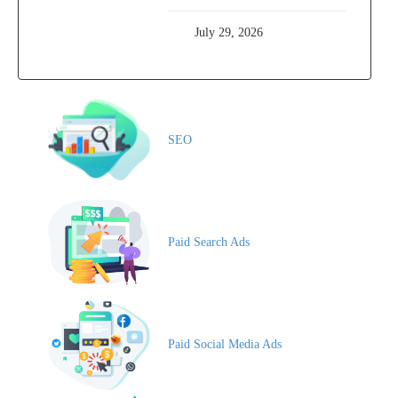
July 29, 2026
SEO
Paid Search Ads
Paid Social Media Ads