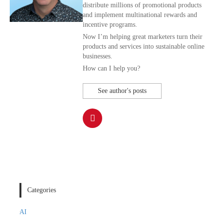
distribute millions of promotional products
and implement multinational rewards and
incentive programs.
Now I’m helping great marketers turn their
products and services into sustainable online
businesses.
How can I help you?
See author's posts
Categories
AI