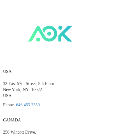
USA
32 East 57th Street, 8th Floor
New York, NY 10022
USA
Phone
646.453.7550
CANADA
250 Wincott Drive,