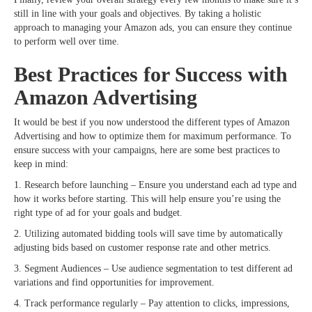
still in line with your goals and objectives. By taking a holistic
approach to managing your Amazon ads, you can ensure they continue
to perform well over time.
Best Practices for Success with
Amazon Advertising
It would be best if you now understood the different types of Amazon
Advertising and how to optimize them for maximum performance. To
ensure success with your campaigns, here are some best practices to
keep in mind:
1. Research before launching – Ensure you understand each ad type and
how it works before starting. This will help ensure you’re using the
right type of ad for your goals and budget.
2. Utilizing automated bidding tools will save time by automatically
adjusting bids based on customer response rate and other metrics.
3. Segment Audiences – Use audience segmentation to test different ad
variations and find opportunities for improvement.
4. Track performance regularly – Pay attention to clicks, impressions,