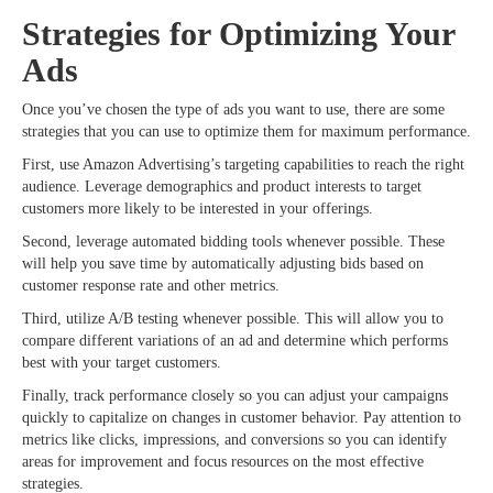
Strategies for Optimizing Your
Ads
Once you’ve chosen the type of ads you want to use, there are some
strategies that you can use to optimize them for maximum performance.
First, use Amazon Advertising’s targeting capabilities to reach the right
audience. Leverage demographics and product interests to target
customers more likely to be interested in your offerings.
Second, leverage automated bidding tools whenever possible. These
will help you save time by automatically adjusting bids based on
customer response rate and other metrics.
Third, utilize A/B testing whenever possible. This will allow you to
compare different variations of an ad and determine which performs
best with your target customers.
Finally, track performance closely so you can adjust your campaigns
quickly to capitalize on changes in customer behavior. Pay attention to
metrics like clicks, impressions, and conversions so you can identify
areas for improvement and focus resources on the most effective
strategies.