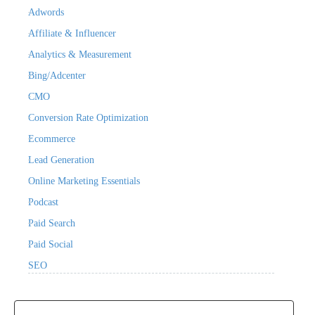
Adwords
Affiliate & Influencer
Analytics & Measurement
Bing/Adcenter
CMO
Conversion Rate Optimization
Ecommerce
Lead Generation
Online Marketing Essentials
Podcast
Paid Search
Paid Social
SEO