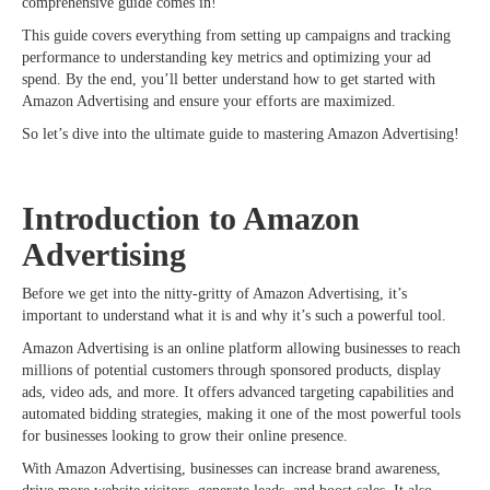
comprehensive guide comes in!
This guide covers everything from setting up campaigns and tracking
performance to understanding key metrics and optimizing your ad
spend. By the end, you’ll better understand how to get started with
Amazon Advertising and ensure your efforts are maximized.
So let’s dive into the ultimate guide to mastering Amazon Advertising!
Introduction to Amazon
Advertising
Before we get into the nitty-gritty of Amazon Advertising, it’s
important to understand what it is and why it’s such a powerful tool.
Amazon Advertising is an online platform allowing businesses to reach
millions of potential customers through sponsored products, display
ads, video ads, and more. It offers advanced targeting capabilities and
automated bidding strategies, making it one of the most powerful tools
for businesses looking to grow their online presence.
With Amazon Advertising, businesses can increase brand awareness,