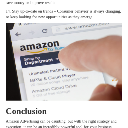
save money or improve results.
14. Stay up-to-date on trends – Consumer behavior is always changing,
so keep looking for new opportunities as they emerge.
Conclusion
Amazon Advertising can be daunting, but with the right strategy and
execution, it can be an incredibly powerful tool for your business.