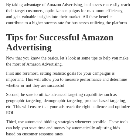
By taking advantage of Amazon Advertising, businesses can easily reach
their target customers, optimize campaigns for maximum efficiency,
and gain valuable insights into their market. All these benefits
contribute to a higher success rate for businesses utilizing the platform.
Tips for Successful Amazon
Advertising
Now that you know the basics, let’s look at some tips to help you make
the most of Amazon Advertising.
First and foremost, setting realistic goals for your campaigns is
important. This will allow you to measure performance and determine
whether or not they are successful.
Second, be sure to utilize advanced targeting capabilities such as
geographic targeting, demographic targeting, product-based targeting,
etc. This will ensure that your ads reach the right audience and optimize
ROI.
Third, use automated bidding strategies whenever possible. These tools
can help you save time and money by automatically adjusting bids
based on customer response rates.