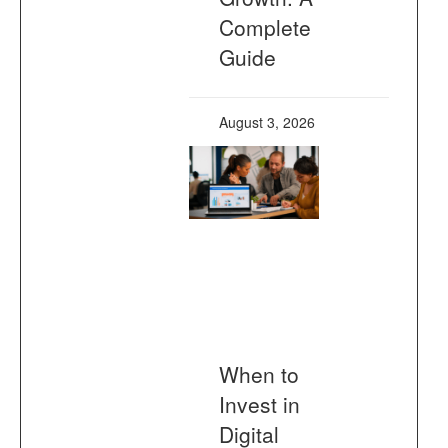
Complete
Guide
August 3, 2026
When to
Invest in
Digital