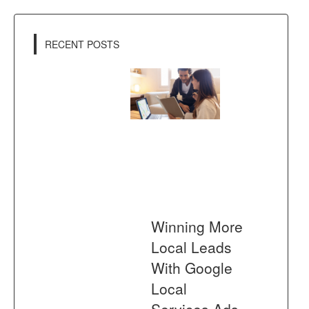
RECENT POSTS
Winning More
Local Leads
With Google
Local
Services Ads