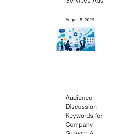
August 5, 2026
Audience
Discussion
Keywords for
Company
Growth: A