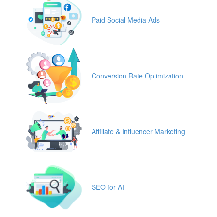
Paid Social Media Ads
Conversion Rate Optimization
Affiliate & Influencer Marketing
SEO for AI