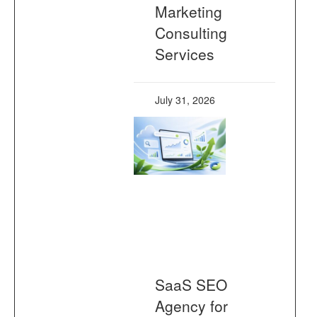
Marketing
Consulting
Services
July 31, 2026
SaaS SEO
Agency for