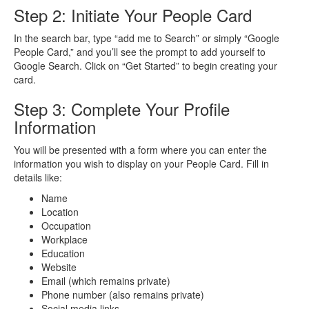
Step 2: Initiate Your People Card
In the search bar, type “add me to Search” or simply “Google
People Card,” and you’ll see the prompt to add yourself to
Google Search. Click on “Get Started” to begin creating your
card.
Step 3: Complete Your Profile
Information
You will be presented with a form where you can enter the
information you wish to display on your People Card. Fill in
details like:
Name
Location
Occupation
Workplace
Education
Website
Email (which remains private)
Phone number (also remains private)
Social media
links