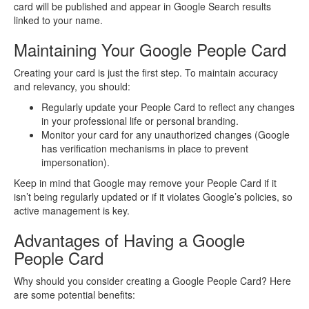
card will be published and appear in Google Search results
linked to your name.
Maintaining Your Google People Card
Creating your card is just the first step. To maintain accuracy
and relevancy, you should:
Regularly update your People Card to reflect any changes
in your professional life or personal branding.
Monitor your card for any unauthorized changes (Google
has verification mechanisms in place to prevent
impersonation).
Keep in mind that Google may remove your People Card if it
isn’t being regularly updated or if it violates Google’s policies, so
active management is key.
Advantages of Having a Google
People Card
Why should you consider creating a Google People Card? Here
are some potential benefits: