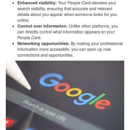
Enhanced visibility:
Your People Card elevates your
search visibility, ensuring that accurate and relevant
details about you appear when someone looks for you
online.
Control over information:
Unlike other platforms, you
can directly control what information appears on your
People Card.
Networking opportunities:
By making your professional
information more accessible, you can open up new
connections and opportunities.