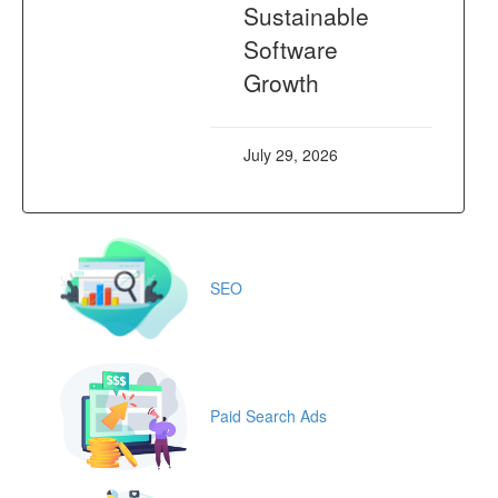
Sustainable
Software
Growth
July 29, 2026
SEO
Paid Search Ads