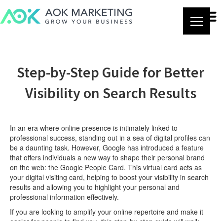
Step-by-Step Guide for Better
Visibility on Search Results
In an era where online presence is intimately linked to
professional success, standing out in a sea of digital profiles can
be a daunting task. However, Google has introduced a feature
that offers individuals a new way to shape their personal brand
on the web: the Google People Card. This virtual card acts as
your digital visiting card, helping to boost your visibility in search
results and allowing you to highlight your personal and
professional information effectively.
If you are looking to amplify your online repertoire and make it