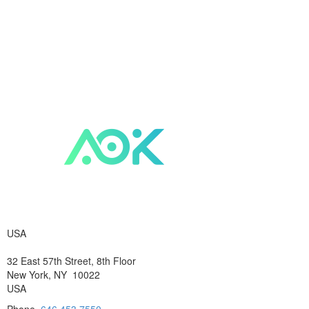
USA
32 East 57th Street, 8th Floor
New York, NY 10022
USA
Phone
646.453.7550