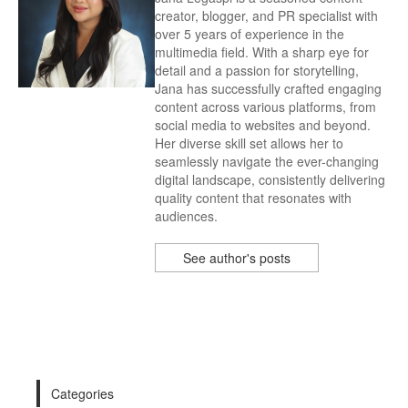
creator, blogger, and PR specialist with
over 5 years of experience in the
multimedia field. With a sharp eye for
detail and a passion for storytelling,
Jana has successfully crafted engaging
content across various platforms, from
social media to websites and beyond.
Her diverse skill set allows her to
seamlessly navigate the ever-changing
digital landscape, consistently delivering
quality content that resonates with
audiences.
See author's posts
Categories