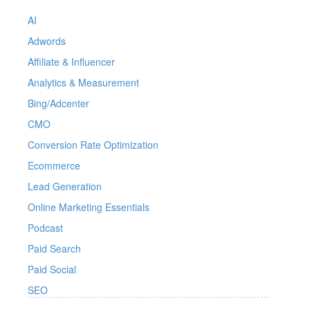
AI
Adwords
Affiliate & Influencer
Analytics & Measurement
Bing/Adcenter
CMO
Conversion Rate Optimization
Ecommerce
Lead Generation
Online Marketing Essentials
Podcast
Paid Search
Paid Social
SEO