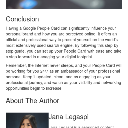
Conclusion
Having a Google People Card can significantly influence your
personal brand and how you are perceived online. It offers an
official and professional way to present yourself on the world’s
most extensively used search engine. By following this step-by-
step guide, you can set up your People Card with ease and take
a step forward in managing your digital footprint.
Remember, the internet never sleeps, and your People Card will
be working for you 24/7 as an ambassador of your professional
persona. Keep it updated, clean, and as engaging as your
professional journey, and watch as your visibility and networking
opportunities begin to increase.
About The Author
Jana Legaspi
Jana Legaspi is a seasoned content