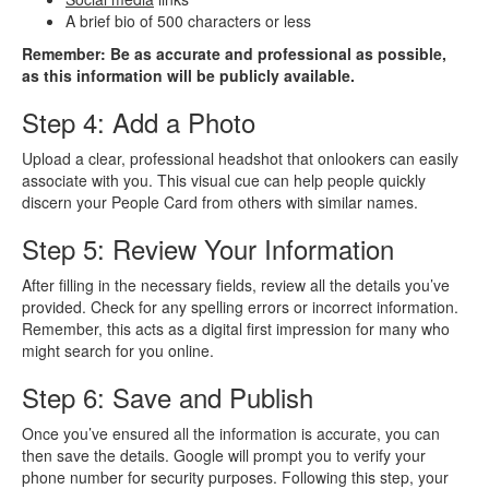
A brief bio of 500 characters or less
Remember: Be as accurate and professional as possible,
as this information will be publicly available.
Step 4: Add a Photo
Upload a clear, professional headshot that onlookers can easily
associate with you. This visual cue can help people quickly
discern your People Card from others with similar names.
Step 5: Review Your Information
After filling in the necessary fields, review all the details you’ve
provided. Check for any spelling errors or incorrect information.
Remember, this acts as a digital first impression for many who
might search for you online.
Step 6: Save and Publish
Once you’ve ensured all the information is accurate, you can
then save the details. Google will prompt you to verify your
phone number for security purposes. Following this step, your