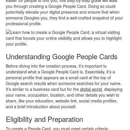
easier for people to find you, this step-by-step guide will walk
you through creating a Google People Card. Doing so could
potentially elevate your digital presence and ensure that when
someone Googles you, they find a well-crafted snapshot of your
professional profile.
Understanding Google People Cards
Before diving into the creation process, it’s important to
understand what a Google People Card is. Essentially, it’s a
personal profile that appears as a small card at the top of
Google search results when someone searches for your name.
It’s similar to a business card but for the
digital world
, displaying
your name, occupation, location, and other details you wish to
share, like your education, website link, social media profiles,
and a brief introduction about yourself.
Eligibility and Preparation
To create a People Card, you must meet certain criteria: