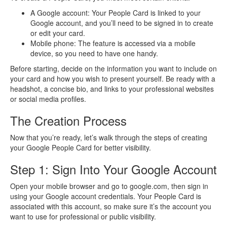
A Google account: Your People Card is linked to your
Google account, and you’ll need to be signed in to create
or edit your card.
Mobile phone: The feature is accessed via a mobile
device, so you need to have one handy.
Before starting, decide on the information you want to include on
your card and how you wish to present yourself. Be ready with a
headshot, a concise bio, and links to your professional websites
or social media profiles.
The Creation Process
Now that you’re ready, let’s walk through the steps of creating
your Google People Card for better visibility.
Step 1: Sign Into Your Google Account
Open your mobile browser and go to google.com, then sign in
using your Google account credentials. Your People Card is
associated with this account, so make sure it’s the account you
want to use for professional or public visibility.