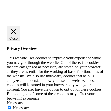
SCHEDULE A QUICK CHAT NOW!
Close
Privacy Overview
This website uses cookies to improve your experience while
you navigate through the website. Out of these, the cookies
that are categorized as necessary are stored on your browser
as they are essential for the working of basic functionalities of
the website. We also use third-party cookies that help us
analyze and understand how you use this website. These
cookies will be stored in your browser only with your
consent. You also have the option to opt-out of these cookies.
But opting out of some of these cookies may affect your
browsing experience.
Necessary
Necessary