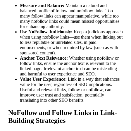
Measure and Balance:
Maintain a natural and
balanced profile of follow and nofollow links. Too
many follow links can appear manipulative, while too
many nofollow links could mean missed opportunities
for enhancing authority.
Use NoFollow Judiciously:
Keep a judicious approach
when using nofollow links—use them when linking out
to less reputable or unrelated sites, in paid
endorsements, or when required by law (such as with
sponsored content).
Anchor Text Relevance:
Whether using nofollow or
follow links, ensure the anchor text is relevant to the
linked page. Irrelevant anchor text can be misleading
and harmful to user experience and SEO.
Value User Experience:
Link in a way that enhances
value for the user, regardless of SEO implications.
Useful and relevant links, follow or nofollow, can
improve user trust and satisfaction, potentially
translating into other SEO benefits.
NoFollow and Follow Links in Link-
Building Strategies