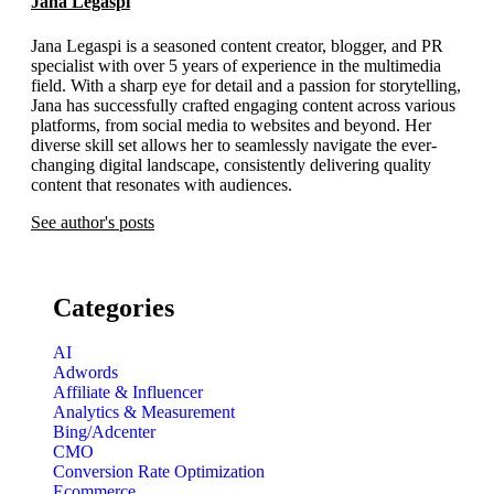
Jana Legaspi
Jana Legaspi is a seasoned content creator, blogger, and PR
specialist with over 5 years of experience in the multimedia
field. With a sharp eye for detail and a passion for storytelling,
Jana has successfully crafted engaging content across various
platforms, from social media to websites and beyond. Her
diverse skill set allows her to seamlessly navigate the ever-
changing digital landscape, consistently delivering quality
content that resonates with audiences.
See author's posts
Categories
AI
Adwords
Affiliate & Influencer
Analytics & Measurement
Bing/Adcenter
CMO
Conversion Rate Optimization
Ecommerce