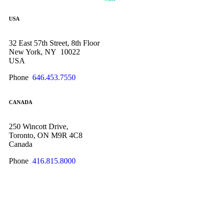
USA
32 East 57th Street, 8th Floor
New York, NY 10022
USA
Phone
646.453.7550
CANADA
250 Wincott Drive,
Toronto, ON M9R 4C8
Canada
Phone
416.815.8000