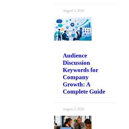
August 5, 2026
Audience
Discussion
Keywords for
Company
Growth: A
Complete Guide
August 3, 2026