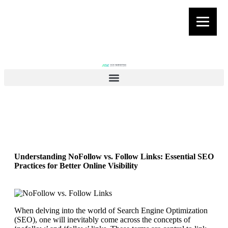
Understanding NoFollow vs. Follow Links: Essential SEO
Practices for Better Online Visibility
When delving into the world of Search Engine Optimization
(SEO), one will inevitably come across the concepts of