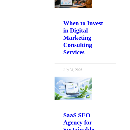
When to Invest
in Digital
Marketing
Consulting
Services
July 31, 2026
SaaS SEO
Agency for
Sustainable