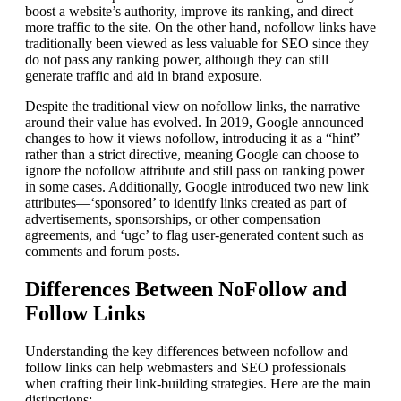
boost a website’s authority, improve its ranking, and direct
more traffic to the site. On the other hand, nofollow links have
traditionally been viewed as less valuable for SEO since they
do not pass any ranking power, although they can still
generate traffic and aid in brand exposure.
Despite the traditional view on nofollow links, the narrative
around their value has evolved. In 2019, Google announced
changes to how it views nofollow, introducing it as a “hint”
rather than a strict directive, meaning Google can choose to
ignore the nofollow attribute and still pass on ranking power
in some cases. Additionally, Google introduced two new link
attributes—‘sponsored’ to identify links created as part of
advertisements, sponsorships, or other compensation
agreements, and ‘ugc’ to flag user-generated content such as
comments and forum posts.
Differences Between NoFollow and
Follow Links
Understanding the key differences between nofollow and
follow links can help webmasters and SEO professionals
when crafting their link-building strategies. Here are the main
distinctions: