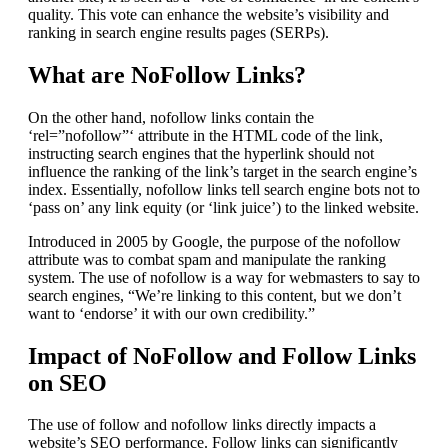
quality. This vote can enhance the website’s visibility and
ranking in search engine results pages (SERPs).
What are NoFollow Links?
On the other hand, nofollow links contain the
‘rel=”nofollow”‘ attribute in the HTML code of the link,
instructing search engines that the hyperlink should not
influence the ranking of the link’s target in the search engine’s
index. Essentially, nofollow links tell search engine bots not to
‘pass on’ any link equity (or ‘link juice’) to the linked website.
Introduced in 2005 by Google, the purpose of the nofollow
attribute was to combat spam and manipulate the ranking
system. The use of nofollow is a way for webmasters to say to
search engines, “We’re linking to this content, but we don’t
want to ‘endorse’ it with our own credibility.”
Impact of NoFollow and Follow Links
on SEO
The use of follow and nofollow links directly impacts a
website’s SEO performance. Follow links can significantly