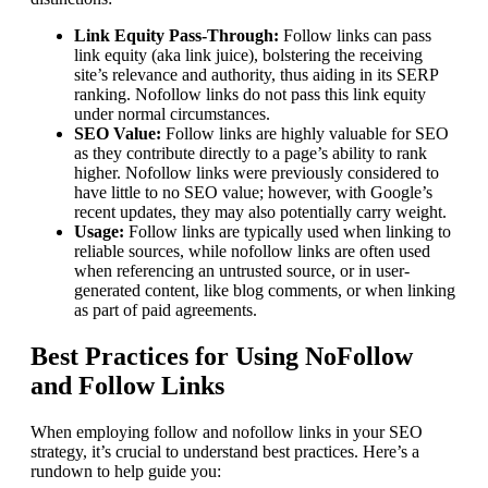
Link Equity Pass-Through:
Follow links can pass
link equity (aka link juice), bolstering the receiving
site’s relevance and authority, thus aiding in its SERP
ranking. Nofollow links do not pass this link equity
under normal circumstances.
SEO Value:
Follow links are highly valuable for SEO
as they contribute directly to a page’s ability to rank
higher. Nofollow links were previously considered to
have little to no SEO value; however, with Google’s
recent updates, they may also potentially carry weight.
Usage:
Follow links are typically used when linking to
reliable sources, while nofollow links are often used
when referencing an untrusted source, or in user-
generated content, like blog comments, or when linking
as part of paid agreements.
Best Practices for Using NoFollow
and Follow Links
When employing follow and nofollow links in your SEO
strategy, it’s crucial to understand best practices. Here’s a
rundown to help guide you: