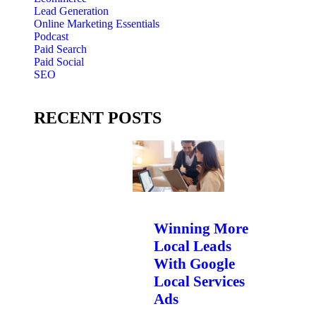
Lead Generation
Online Marketing Essentials
Podcast
Paid Search
Paid Social
SEO
RECENT POSTS
Winning More
Local Leads
With Google
Local Services
Ads