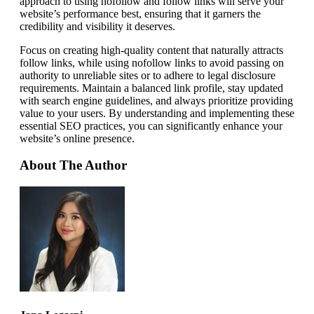
approach to using nofollow and follow links will serve your
website’s performance best, ensuring that it garners the
credibility and visibility it deserves.
Focus on creating high-quality content that naturally attracts
follow links, while using nofollow links to avoid passing on
authority to unreliable sites or to adhere to legal disclosure
requirements. Maintain a balanced link profile, stay updated
with search engine guidelines, and always prioritize providing
value to your users. By understanding and implementing these
essential SEO practices, you can significantly enhance your
website’s online presence.
About The Author