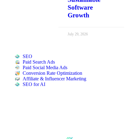
Software
Growth
July 29, 2026
SEO
Paid Search Ads
Paid Social Media Ads
Conversion Rate Optimization
Affiliate & Influencer Marketing
SEO for AI