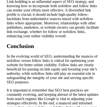
Link-building is an influential aspect of SEO strategy, and
knowing how to incorporate both nofollow and follow links
can render your efforts more effective. A diversified link
profile is crucial; it should include high-quality follow-
backlinks from authoritative sources mixed with nofollow
links where appropriate. Moreover, relationships with other
publishers, marketers, or website owners can greatly facilitate
link exchange, whether for follow or nofollow links,
enhancing your online visibility overall.
Conclusion
In the evolving world of SEO, understanding the nuances of
nofollow versus follow links is critical for optimizing your
website for better online visibility. Follow links are clearly
beneficial for passing on link equity and boosting your site’s
authority, while nofollow links still play an essential role in
safeguarding the integrity of your site and serving specific
SEO purposes.
It is important to remember that SEO best practices are
constantly evolving, and keeping abreast of the latest updates
from search engines like Google is vital to adjusting your
strategies effectively. In the end, a nuanced and informed