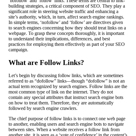
‘nofollow’ and ‘follow’ links. These terms are central to link-
building strategies, a critical component of SEO. They play a
significant role in steering website traffic and enhancing a
site’s authority, which, in turn, affect search engine rankings.
In simple terms, ‘nofollow’ and ‘follow’ are directives given
to search engines concerning how they should treat links on a
webpage. To grasp these concepts thoroughly, it is important
to understand their implications, differences, and best
practices for employing them effectively as part of your SEO
campaign.
What are Follow Links?
Let’s begin by discussing follow links, which are sometimes
referred to as “dofollow” links—though “dofollow” is not an
actual term recognized by search engines. Follow links are the
most common type of link on the internet. They do not
contain any special attributes that instruct search engine bots
on how to treat them. Therefore, they are automatically
followed by search engine crawlers.
The chief purpose of follow links is to connect one web page
to another, enabling users and search engine bots to navigate
between sites. When a website receives a follow link from
another site, it is seen as a ‘vote of confidence’ in the content’s