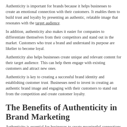
Authenticity is important for brands because it helps businesses to
create an emotional connection with their customers. It enables them to
build trust and loyalty by presenting an authentic, relatable image that
resonates with the
target audience
.
In addition, authenticity also makes it easier for companies to
differentiate themselves from their competitors and stand out in the
market. Customers who trust a brand and understand its purpose are
likelier to become loyal.
Authenticity also helps businesses create unique and relevant content for
their target audience. This can help them engage with existing
customers and attract new ones.
Authenticity is key to creating a successful brand identity and
establishing customer trust. Businesses need to invest in creating an
authentic brand image and engaging with their customers to stand out
from the competition and create customer loyalty.
The Benefits of Authenticity in
Brand Marketing
Authenticity is essential for businesses to create meaningful connections