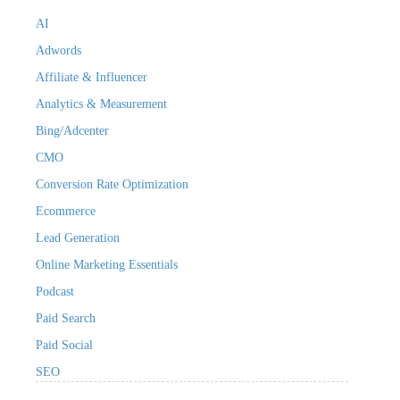
AI
Adwords
Affiliate & Influencer
Analytics & Measurement
Bing/Adcenter
CMO
Conversion Rate Optimization
Ecommerce
Lead Generation
Online Marketing Essentials
Podcast
Paid Search
Paid Social
SEO