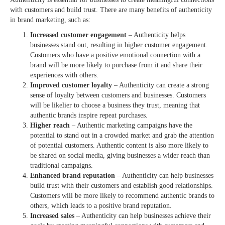
with customers and build trust. There are many benefits of authenticity
in brand marketing, such as:
Increased customer engagement
– Authenticity helps
businesses stand out, resulting in higher customer engagement.
Customers who have a positive emotional connection with a
brand will be more likely to purchase from it and share their
experiences with others.
Improved customer loyalty
– Authenticity can create a strong
sense of loyalty between customers and businesses. Customers
will be likelier to choose a business they trust, meaning that
authentic brands inspire repeat purchases.
Higher reach
– Authentic marketing campaigns have the
potential to stand out in a crowded market and grab the attention
of potential customers. Authentic content is also more likely to
be shared on social media, giving businesses a wider reach than
traditional campaigns.
Enhanced brand reputation
– Authenticity can help businesses
build trust with their customers and establish good relationships.
Customers will be more likely to recommend authentic brands to
others, which leads to a positive brand reputation.
Increased sales
– Authenticity can help businesses achieve their