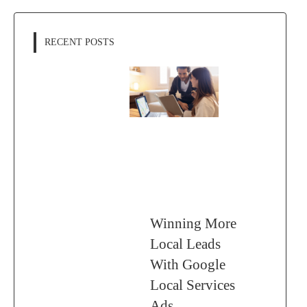
RECENT POSTS
Winning More
Local Leads
With Google
Local Services
Ads