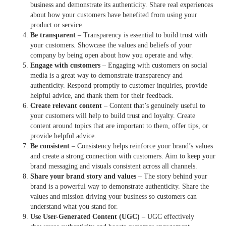
business and demonstrate its authenticity. Share real experiences
about how your customers have benefited from using your
product or service.
Be transparent
– Transparency is essential to build trust with
your customers. Showcase the values and beliefs of your
company by being open about how you operate and why.
Engage with customers
– Engaging with customers on social
media is a great way to demonstrate transparency and
authenticity. Respond promptly to customer inquiries, provide
helpful advice, and thank them for their feedback.
Create relevant content
– Content that’s genuinely useful to
your customers will help to build trust and loyalty. Create
content around topics that are important to them, offer tips, or
provide helpful advice.
Be consistent
– Consistency helps reinforce your brand’s values
and create a strong connection with customers. Aim to keep your
brand messaging and visuals consistent across all channels.
Share your brand story and values
– The story behind your
brand is a powerful way to demonstrate authenticity. Share the
values and mission driving your business so customers can
understand what you stand for.
Use User-Generated Content (UGC)
– UGC effectively