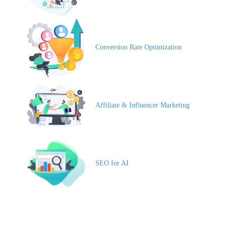
Conversion Rate Optimization
Affiliate & Influencer Marketing
SEO for AI