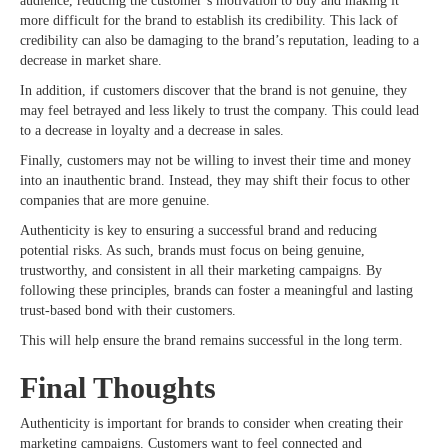
audience, reducing the customer’s motivation to buy and making it
more difficult for the brand to establish its credibility. This lack of
credibility can also be damaging to the brand’s reputation, leading to a
decrease in market share.
In addition, if customers discover that the brand is not genuine, they
may feel betrayed and less likely to trust the company. This could lead
to a decrease in loyalty and a decrease in sales.
Finally, customers may not be willing to invest their time and money
into an inauthentic brand. Instead, they may shift their focus to other
companies that are more genuine.
Authenticity is key to ensuring a successful brand and reducing
potential risks. As such, brands must focus on being genuine,
trustworthy, and consistent in all their marketing campaigns. By
following these principles, brands can foster a meaningful and lasting
trust-based bond with their customers.
This will help ensure the brand remains successful in the long term.
Final Thoughts
Authenticity is important for brands to consider when creating their
marketing campaigns. Customers want to feel connected and