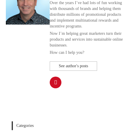
Over the years I’ve had lots of fun working
with thousands of brands and helping them
distribute millions of promotional products
and implement multinational rewards and
incentive programs.
Now I’m helping great marketers turn their
products and services into sustainable online
businesses.
How can I help you?
See author's posts
Categories