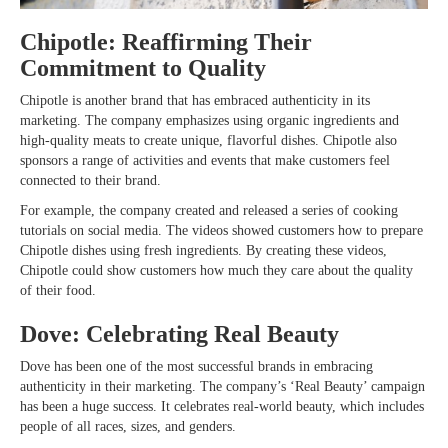
Chipotle: Reaffirming Their
Commitment to Quality
Chipotle is another brand that has embraced authenticity in its
marketing. The company emphasizes using organic ingredients and
high-quality meats to create unique, flavorful dishes. Chipotle also
sponsors a range of activities and events that make customers feel
connected to their brand.
For example, the company created and released a series of cooking
tutorials on social media. The videos showed customers how to prepare
Chipotle dishes using fresh ingredients. By creating these videos,
Chipotle could show customers how much they care about the quality
of their food.
Dove: Celebrating Real Beauty
Dove has been one of the most successful brands in embracing
authenticity in their marketing. The company’s ‘Real Beauty’ campaign
has been a huge success. It celebrates real-world beauty, which includes
people of all races, sizes, and genders.