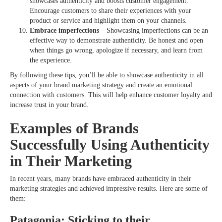
showcases authenticity and boosts customer engagement.
Encourage customers to share their experiences with your
product or service and highlight them on your channels.
Embrace imperfections
– Showcasing imperfections can be an
effective way to demonstrate authenticity. Be honest and open
when things go wrong, apologize if necessary, and learn from
the experience.
By following these tips, you’ll be able to showcase authenticity in all
aspects of your brand marketing strategy and create an emotional
connection with customers. This will help enhance customer loyalty and
increase trust in your brand.
Examples of Brands
Successfully Using Authenticity
in Their Marketing
In recent years, many brands have embraced authenticity in their
marketing strategies and achieved impressive results. Here are some of
them:
Patagonia: Sticking to their