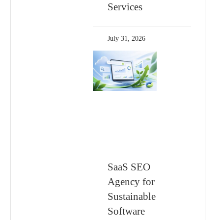
Services
July 31, 2026
SaaS SEO
Agency for
Sustainable
Software