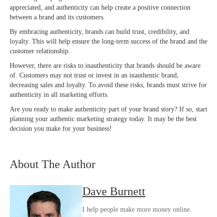
appreciated, and authenticity can help create a positive connection
between a brand and its customers.
By embracing authenticity, brands can build trust, credibility, and
loyalty. This will help ensure the long-term success of the brand and the
customer relationship.
However, there are risks to inauthenticity that brands should be aware
of. Customers may not trust or invest in an inauthentic brand,
decreasing sales and loyalty. To avoid these risks, brands must strive for
authenticity in all marketing efforts.
Are you ready to make authenticity part of your brand story? If so, start
planning your authentic marketing strategy today. It may be the best
decision you make for your business!
About The Author
Dave Burnett
I help people make more money online.