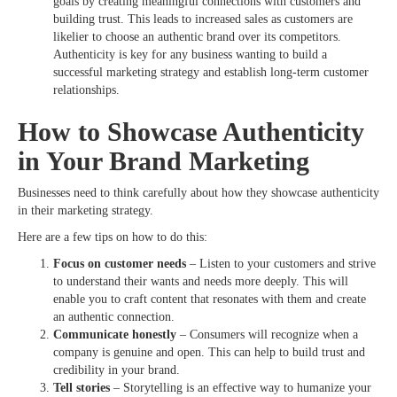
goals by creating meaningful connections with customers and
building trust. This leads to increased sales as customers are
likelier to choose an authentic brand over its competitors.
Authenticity is key for any business wanting to build a
successful marketing strategy and establish long-term customer
relationships.
How to Showcase Authenticity
in Your Brand Marketing
Businesses need to think carefully about how they showcase authenticity
in their marketing strategy.
Here are a few tips on how to do this:
Focus on customer needs
– Listen to your customers and strive
to understand their wants and needs more deeply. This will
enable you to craft content that resonates with them and create
an authentic connection.
Communicate honestly
– Consumers will recognize when a
company is genuine and open. This can help to build trust and
credibility in your brand.
Tell stories
– Storytelling is an effective way to humanize your