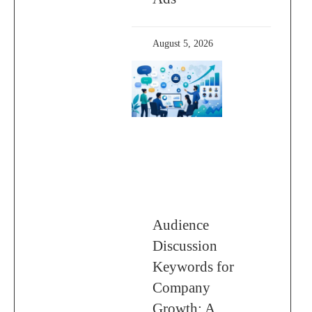
August 5, 2026
Audience
Discussion
Keywords for
Company
Growth: A