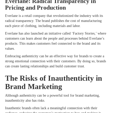
Everlane: Radical Transparency in
Pricing and Production
Everlane is a retail company that revolutionized the industry with its
radical transparency. The brand publishes the cost of manufacturing
each piece of clothing, including materials and labor.
Everlane has also launched an initiative called ‘Factory Stories,’ where
customers can learn about the people and processes behind Everlane’s
products. This makes customers feel connected to the brand and its
values.
Embracing authenticity can be an effective way for brands to create a
strong emotional connection with their customers. By doing so, brands
can create lasting relationships and build customer trust.
The Risks of Inauthenticity in
Brand Marketing
Although authenticity can be a powerful tool for brand marketing,
inauthenticity also has risks.
Inauthentic brands often lack a meaningful connection with their