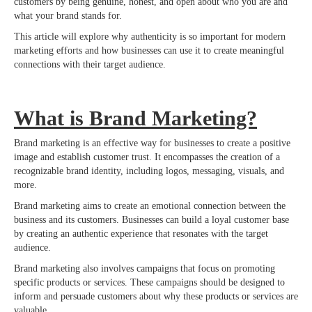
customers by being genuine, honest, and open about who you are and
what your brand stands for.
This article will explore why authenticity is so important for modern
marketing efforts and how businesses can use it to create meaningful
connections with their target audience.
What is Brand Marketing?
Brand marketing is an effective way for businesses to create a positive
image and establish customer trust. It encompasses the creation of a
recognizable brand identity, including logos, messaging, visuals, and
more.
Brand marketing aims to create an emotional connection between the
business and its customers. Businesses can build a loyal customer base
by creating an authentic experience that resonates with the target
audience.
Brand marketing also involves campaigns that focus on promoting
specific products or services. These campaigns should be designed to
inform and persuade customers about why these products or services are
valuable.