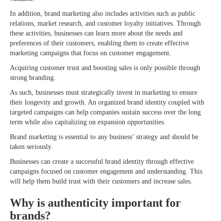
In addition, brand marketing also includes activities such as public
relations, market research, and customer loyalty initiatives. Through
these activities, businesses can learn more about the needs and
preferences of their customers, enabling them to create effective
marketing campaigns that focus on customer engagement.
Acquiring customer trust and boosting sales is only possible through
strong branding.
As such, businesses must strategically invest in marketing to ensure
their longevity and growth. An organized brand identity coupled with
targeted campaigns can help companies sustain success over the long
term while also capitalizing on expansion opportunities.
Brand marketing is essential to any business’ strategy and should be
taken seriously.
Businesses can create a successful brand identity through effective
campaigns focused on customer engagement and understanding. This
will help them build trust with their customers and increase sales.
Why is authenticity important for
brands?