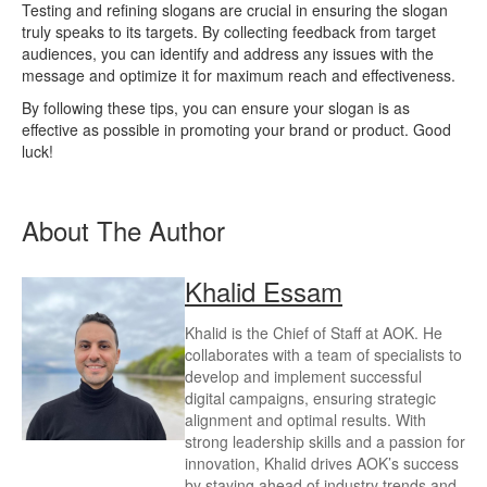
Testing and refining slogans are crucial in ensuring the slogan
truly speaks to its targets. By collecting feedback from target
audiences, you can identify and address any issues with the
message and optimize it for maximum reach and effectiveness.
By following these tips, you can ensure your slogan is as
effective as possible in promoting your brand or product. Good
luck!
About The Author
Khalid Essam
Khalid is the Chief of Staff at AOK. He
collaborates with a team of specialists to
develop and implement successful
digital campaigns, ensuring strategic
alignment and optimal results. With
strong leadership skills and a passion for
innovation, Khalid drives AOK’s success
by staying ahead of industry trends and