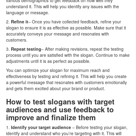
various demographics to get feedback on how well they
understand it. This will help you identify any issues with the
language or message.
2.
Refine it
– Once you have collected feedback, refine your
slogan to ensure it is as effective as possible. Make sure that it
accurately conveys your message and resonates with
customers.
3.
Repeat testing
– After making revisions, repeat the testing
process until you are satisfied with the slogan. Continue to make
adjustments until it is as perfect as possible.
You can optimize your slogan for maximum reach and
effectiveness by testing and refining it. This will help you create
a powerful message that resonates with customers emotionally
and gets them excited about your brand or product.
How to test slogans with target
audiences and use feedback to
improve and finalize them
1.
Identify your target audience
– Before testing your slogan,
identify and understand who you’re targeting with it. This will