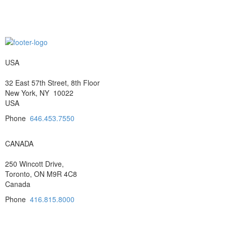
USA
32 East 57th Street, 8th Floor
New York, NY 10022
USA
Phone
646.453.7550
CANADA
250 Wincott Drive,
Toronto, ON M9R 4C8
Canada
Phone
416.815.8000