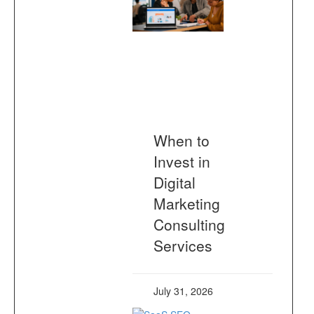
When to
Invest in
Digital
Marketing
Consulting
Services
July 31, 2026