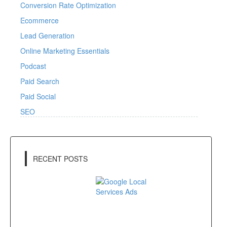
Conversion Rate Optimization
Ecommerce
Lead Generation
Online Marketing Essentials
Podcast
Paid Search
Paid Social
SEO
RECENT POSTS