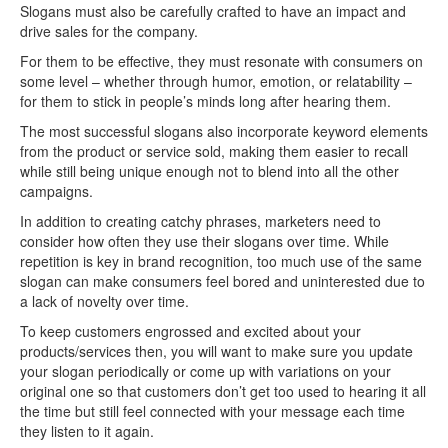
Slogans must also be carefully crafted to have an impact and
drive sales for the company.
For them to be effective, they must resonate with consumers on
some level – whether through humor, emotion, or relatability –
for them to stick in people’s minds long after hearing them.
The most successful slogans also incorporate keyword elements
from the product or service sold, making them easier to recall
while still being unique enough not to blend into all the other
campaigns.
In addition to creating catchy phrases, marketers need to
consider how often they use their slogans over time. While
repetition is key in brand recognition, too much use of the same
slogan can make consumers feel bored and uninterested due to
a lack of novelty over time.
To keep customers engrossed and excited about your
products/services then, you will want to make sure you update
your slogan periodically or come up with variations on your
original one so that customers don’t get too used to hearing it all
the time but still feel connected with your message each time
they listen to it again.