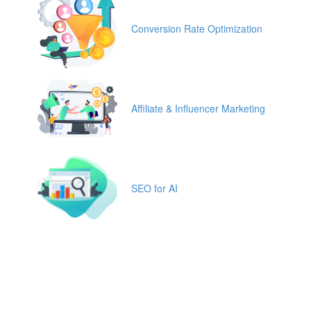
Conversion Rate Optimization
Affiliate & Influencer Marketing
SEO for AI