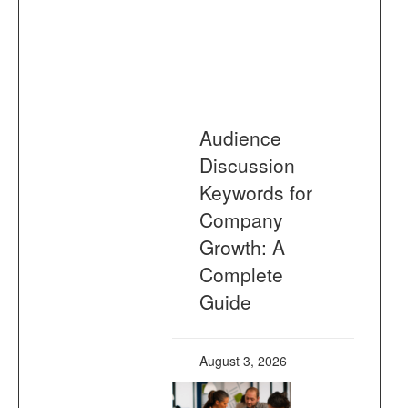
Audience
Discussion
Keywords for
Company
Growth: A
Complete
Guide
August 3, 2026