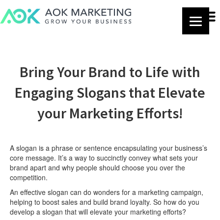
Bring Your Brand to Life with
Engaging Slogans that Elevate
your Marketing Efforts!
A slogan is a phrase or sentence encapsulating your business’s
core message. It’s a way to succinctly convey what sets your
brand apart and why people should choose you over the
competition.
An effective slogan can do wonders for a marketing campaign,
helping to boost sales and build brand loyalty. So how do you
develop a slogan that will elevate your marketing efforts?