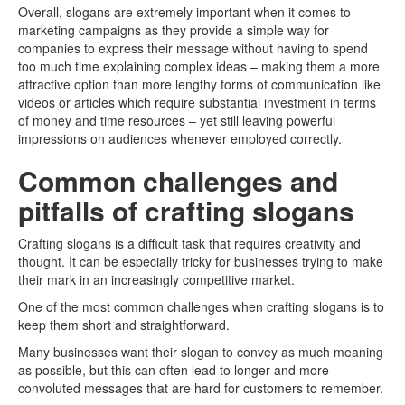
Overall, slogans are extremely important when it comes to
marketing campaigns as they provide a simple way for
companies to express their message without having to spend
too much time explaining complex ideas – making them a more
attractive option than more lengthy forms of communication like
videos or articles which require substantial investment in terms
of money and time resources – yet still leaving powerful
impressions on audiences whenever employed correctly.
Common challenges and
pitfalls of crafting slogans
Crafting slogans is a difficult task that requires creativity and
thought. It can be especially tricky for businesses trying to make
their mark in an increasingly competitive market.
One of the most common challenges when crafting slogans is to
keep them short and straightforward.
Many businesses want their slogan to convey as much meaning
as possible, but this can often lead to longer and more
convoluted messages that are hard for customers to remember.