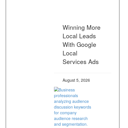
Winning More
Local Leads
With Google
Local
Services Ads
August 5, 2026