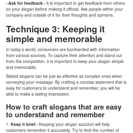
–
Ask for feedback
– It is important to get feedback from others
on your slogan before making it official. Ask people within your
company and outside of it for their thoughts and opinions.
Technique 3: Keeping it
simple and memorable
In today’s world, consumers are bombarded with information
from various sources. To capture their attention and stand out
from the competition, it is important to keep your slogan simple
and memorable.
Stated slogans can be just as effective as complex ones when
conveying your message. By crafting a concise statement that is
easy for customers to understand and remember, you will be
able to make a lasting impression.
How to craft slogans that are easy
to understand and remember
1.
Keep it brief
– Keeping your slogan succinct will help
customers remember it accurately. Try to limit the number of