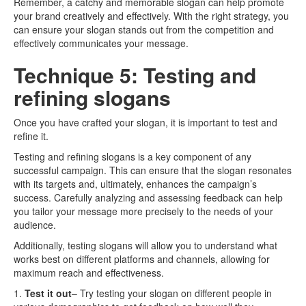
Remember, a catchy and memorable slogan can help promote
your brand creatively and effectively. With the right strategy, you
can ensure your slogan stands out from the competition and
effectively communicates your message.
Technique 5: Testing and
refining slogans
Once you have crafted your slogan, it is important to test and
refine it.
Testing and refining slogans is a key component of any
successful campaign. This can ensure that the slogan resonates
with its targets and, ultimately, enhances the campaign’s
success. Carefully analyzing and assessing feedback can help
you tailor your message more precisely to the needs of your
audience.
Additionally, testing slogans will allow you to understand what
works best on different platforms and channels, allowing for
maximum reach and effectiveness.
1.
Test it out
– Try testing your slogan on different people in