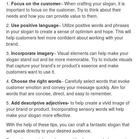
1.
Focus on the customer
– When crafting your slogan, it is
important to focus on the customer. Try to think about their
needs and how you can provide value to them.
2.
Use positive language
– Utilize positive words and phrases
in your slogan to create a sense of optimism and hope. This will
help customers feel more confident about working with your
brand.
3.
Incorporate imagery
– Visual elements can help make your
slogan stand out and be more memorable. Try to include visuals
that capture your brand’s or product’s essence and make
customers want to use it.
4.
Choose the right words
– Carefully select words that evoke
customer emotion and convey your message quickly. Aim for
words that are concise, direct, and easy to remember.
5.
Add descriptive adjectives-
to help create a vivid image of
your brand or product. Incorporating sensory words will help
make your slogan more effective.
With the help of these tips, you can craft a fantastic slogan that
will speak directly to your desired audience.