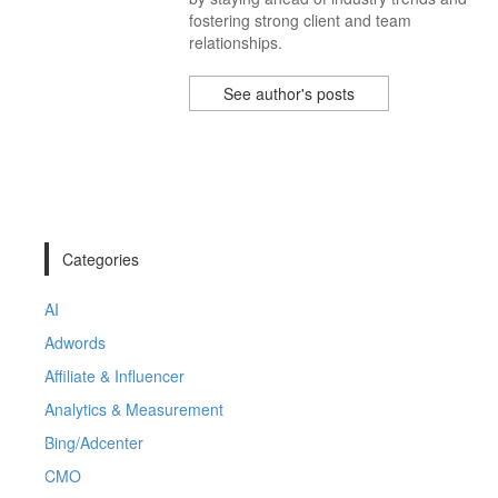
fostering strong client and team
relationships.
See author's posts
Categories
AI
Adwords
Affiliate & Influencer
Analytics & Measurement
Bing/Adcenter
CMO