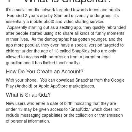
It’s a social media network targeted towards teens and adults.
Founded 2 years ago by Stanford university undergrads, it’s
essentially a mobile phot0 and video sharing service.
Apparently starting out as a sexting app, they quickly rebranded
after people started using it to share all kinds of funny moments
in their lives. As the demographic has gotten younger, and the
app more popular, they even have a special version targeted to
children under the age of 13 called SnapKidz (who are only
allowed to access with permission from a parent or legal
guardian and it has limited functionality).
How Do You Create an Account?
With your phone. You can download Snapchat from the Google
Play (Android) or Apple AppStore marketplaces.
What is SnapKidz?
New users who enter a date of birth indicating that they are
under 13 may be given access to “SnapKidz,” which does not
include messaging capabilities or the collection or transmission
of personal information.