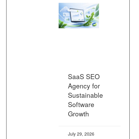
SaaS SEO
Agency for
Sustainable
Software
Growth
July 29, 2026