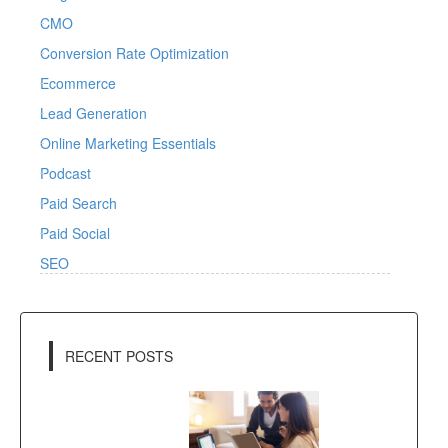
CMO
Conversion Rate Optimization
Ecommerce
Lead Generation
Online Marketing Essentials
Podcast
Paid Search
Paid Social
SEO
RECENT POSTS