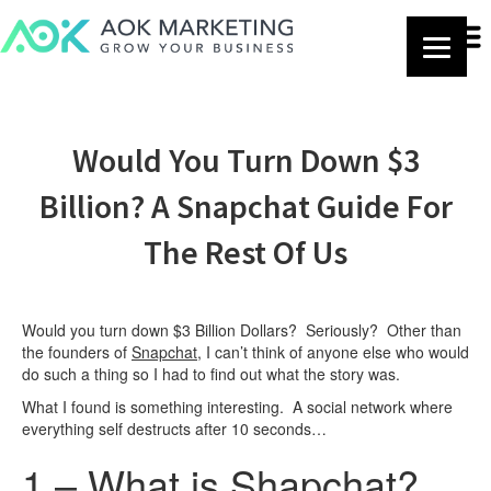
Would You Turn Down $3
Billion? A Snapchat Guide For
The Rest Of Us
Would you turn down $3 Billion Dollars? Seriously? Other than
the founders of
Snapchat
, I can’t think of anyone else who would
do such a thing so I had to find out what the story was.
What I found is something interesting. A social network where
everything self destructs after 10 seconds…
1 – What is Shapchat?