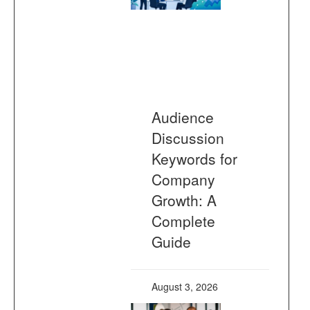
Audience
Discussion
Keywords for
Company
Growth: A
Complete
Guide
August 3, 2026