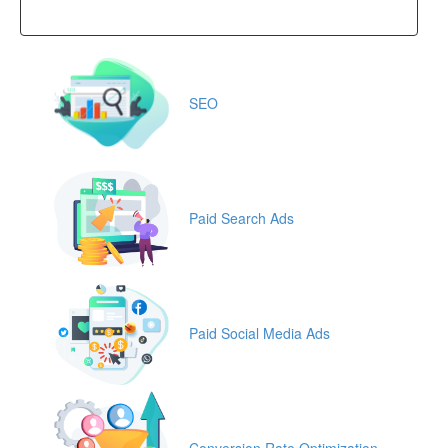
SEO
Paid Search Ads
Paid Social Media Ads