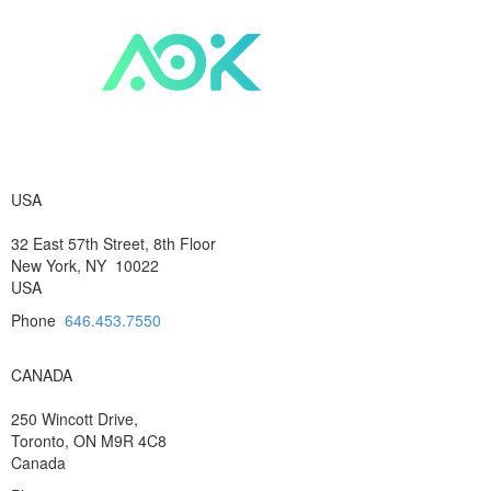
USA
32 East 57th Street, 8th Floor
New York, NY 10022
USA
Phone
646.453.7550
CANADA
250 Wincott Drive,
Toronto, ON M9R 4C8
Canada