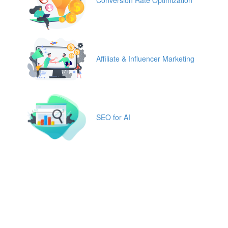
Conversion Rate Optimization
Affiliate & Influencer Marketing
SEO for AI