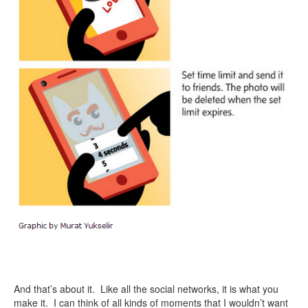
And that’s about it. Like all the social networks, it is what you
make it. I can think of all kinds of moments that I wouldn’t want