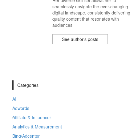
Her diverse skill set allows her to
seamlessly navigate the ever-changing
digital landscape, consistently delivering
quality content that resonates with
audiences.
See author's posts
Categories
AI
Adwords
Affiliate & Influencer
Analytics & Measurement
Bing/Adcenter