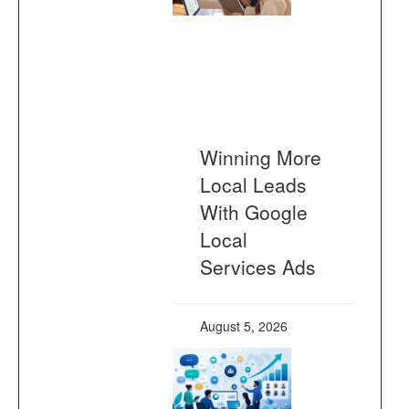
Winning More
Local Leads
With Google
Local
Services Ads
August 5, 2026