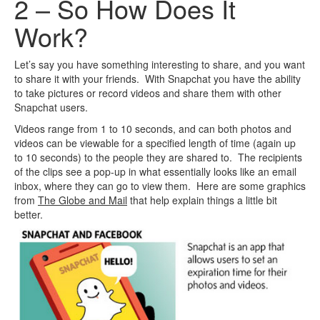
2 – So How Does It
Work?
Let’s say you have something interesting to share, and you want
to share it with your friends. With Snapchat you have the ability
to take pictures or record videos and share them with other
Snapchat users.
Videos range from 1 to 10 seconds, and can both photos and
videos can be viewable for a specified length of time (again up
to 10 seconds) to the people they are shared to. The recipients
of the clips see a pop-up in what essentially looks like an email
inbox, where they can go to view them. Here are some graphics
from
The Globe and Mail
that help explain things a little bit
better.