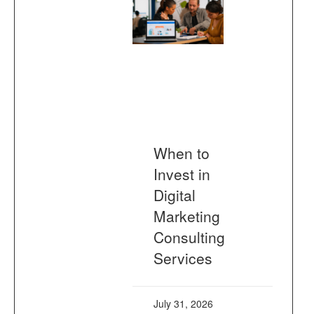
When to
Invest in
Digital
Marketing
Consulting
Services
July 31, 2026