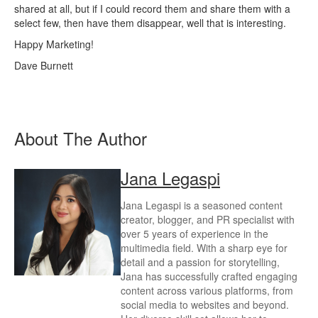
shared at all, but if I could record them and share them with a
select few, then have them disappear, well that is interesting.
Happy Marketing!
Dave Burnett
About The Author
Jana Legaspi
Jana Legaspi is a seasoned content
creator, blogger, and PR specialist with
over 5 years of experience in the
multimedia field. With a sharp eye for
detail and a passion for storytelling,
Jana has successfully crafted engaging
content across various platforms, from
social media to websites and beyond.