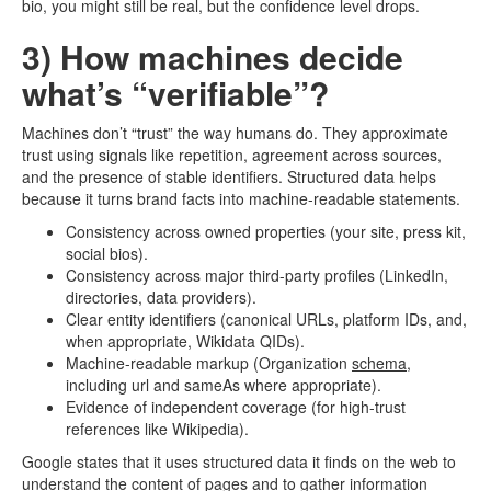
bio, you might still be real, but the confidence level drops.
3) How machines decide
what’s “verifiable”?
Machines don’t “trust” the way humans do. They approximate
trust using signals like repetition, agreement across sources,
and the presence of stable identifiers. Structured data helps
because it turns brand facts into machine-readable statements.
Consistency across owned properties (your site, press kit,
social bios).
Consistency across major third-party profiles (LinkedIn,
directories, data providers).
Clear entity identifiers (canonical URLs, platform IDs, and,
when appropriate, Wikidata QIDs).
Machine-readable markup (Organization
schema
,
including url and sameAs where appropriate).
Evidence of independent coverage (for high-trust
references like Wikipedia).
Google states that it uses structured data it finds on the web to
understand the content of pages and to gather information