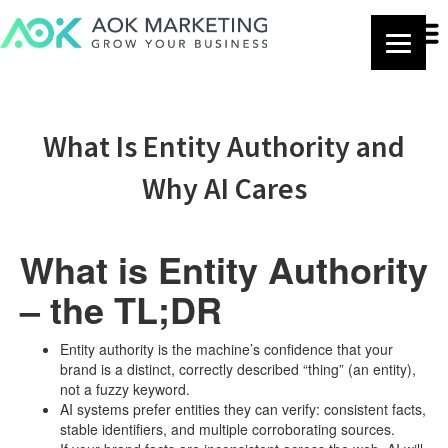
What Is Entity Authority and
Why AI Cares
What is Entity Authority
– the TL;DR
Entity authority is the machine’s confidence that your
brand is a distinct, correctly described “thing” (an entity),
not a fuzzy keyword.
AI systems prefer entities they can verify: consistent facts,
stable identifiers, and multiple corroborating sources.