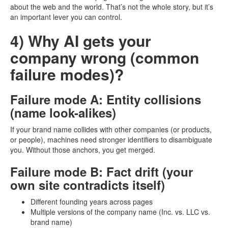
about the web and the world. That’s not the whole story, but it’s
an important lever you can control.
4) Why AI gets your
company wrong (common
failure modes)?
Failure mode A: Entity collisions
(name look-alikes)
If your brand name collides with other companies (or products,
or people), machines need stronger identifiers to disambiguate
you. Without those anchors, you get merged.
Failure mode B: Fact drift (your
own site contradicts itself)
Different founding years across pages
Multiple versions of the company name (Inc. vs. LLC vs.
brand name)