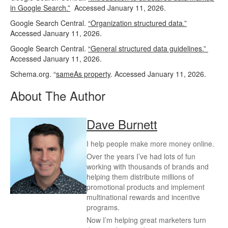
in Google Search.”
Accessed January 11, 2026.
Google Search Central.
“Organization structured data.”
Accessed January 11, 2026.
Google Search Central.
“General structured data guidelines.”
Accessed January 11, 2026.
Schema.org. “
sameAs property
. Accessed January 11, 2026.
About The Author
Dave Burnett
I help people make more money online.
Over the years I’ve had lots of fun
working with thousands of brands and
helping them distribute millions of
promotional products and implement
multinational rewards and incentive
programs.
Now I’m helping great marketers turn