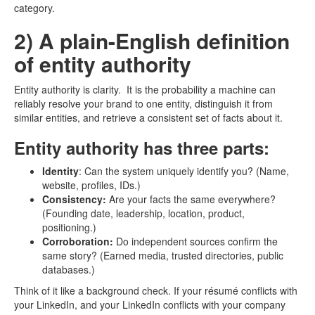
category.
2) A plain-English definition
of entity authority
Entity authority is clarity. It is the probability a machine can
reliably resolve your brand to one entity, distinguish it from
similar entities, and retrieve a consistent set of facts about it.
Entity authority has three parts:
Identity
: Can the system uniquely identify you? (Name,
website, profiles, IDs.)
Consistency:
Are your facts the same everywhere?
(Founding date, leadership, location, product,
positioning.)
Corroboration:
Do independent sources confirm the
same story? (Earned media, trusted directories, public
databases.)
Think of it like a background check. If your résumé conflicts with
your LinkedIn, and your LinkedIn conflicts with your company