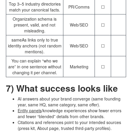
Top 3–5 industry directories
PR/Comms
☐
match your canonical facts.
Organization schema is
present, valid, and not
Web/SEO
☐
misleading.
sameAs links only to true
identity anchors (not random
Web/SEO
☐
mentions).
You can explain “who we
are” in one sentence without
Marketing
☐
changing it per channel.
7) What success looks like
AI answers about your brand converge (same founding
year, same HQ, same category, same offer).
Entity panels
/knowledge experiences show fewer errors
and fewer “blended” details from other brands.
Citations and references point to your intended sources
(press kit, About page, trusted third-party profiles).