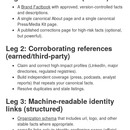
A
Brand Factbook
with approved, version-controlled facts
and descriptions.
A single canonical About page and a single canonical
Press/Media Kit page.
A published corrections page for high-risk facts (optional,
but powerful).
Leg 2: Corroborating references
(earned/third-party)
Claim and correct high-impact profiles (LinkedIn, major
directories, regulated registries).
Build independent coverage (press, podcasts, analyst
reports) that repeats your canonical facts.
Resolve duplicates and stale listings.
Leg 3: Machine-readable identity
links (structured)
Organization schema
that includes url, logo, and other
stable facts where appropriate.
sameAs links only to identity-confirming pages (official