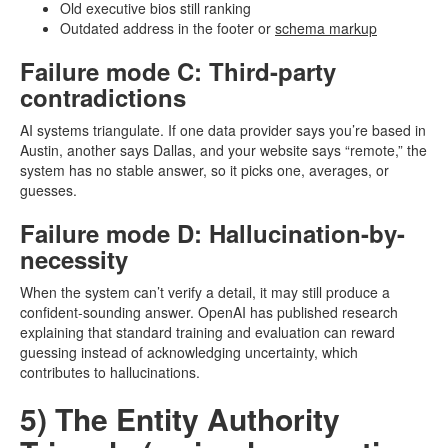
Old executive bios still ranking
Outdated address in the footer or
schema markup
Failure mode C: Third-party
contradictions
AI systems triangulate. If one data provider says you’re based in
Austin, another says Dallas, and your website says “remote,” the
system has no stable answer, so it picks one, averages, or
guesses.
Failure mode D: Hallucination-by-
necessity
When the system can’t verify a detail, it may still produce a
confident-sounding answer. OpenAI has published research
explaining that standard training and evaluation can reward
guessing instead of acknowledging uncertainty, which
contributes to hallucinations.
5) The Entity Authority