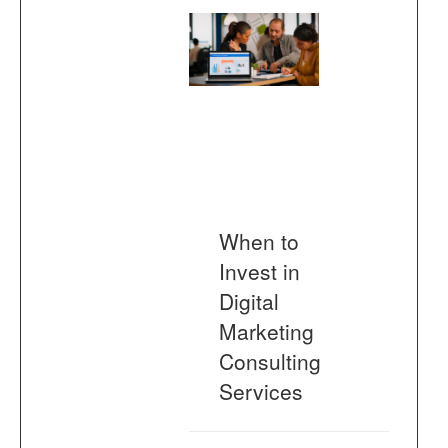
When to
Invest in
Digital
Marketing
Consulting
Services