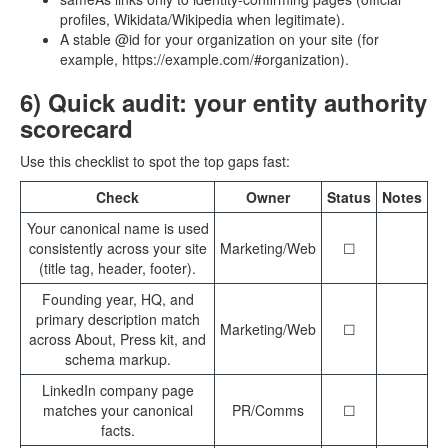
profiles, Wikidata/Wikipedia when legitimate).
A stable @id for your organization on your site (for
example, https://example.com/#organization).
6) Quick audit: your entity authority
scorecard
Use this checklist to spot the top gaps fast:
Check
Owner
Status
Notes
Your canonical name is used
consistently across your site
Marketing/Web
☐
(title tag, header, footer).
Founding year, HQ, and
primary description match
Marketing/Web
☐
across About, Press kit, and
schema markup.
LinkedIn company page
matches your canonical
PR/Comms
☐
facts.