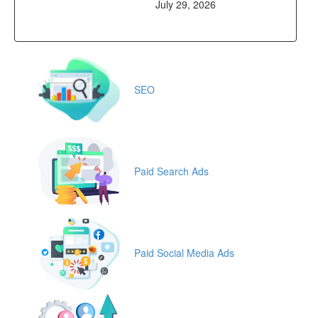
July 29, 2026
SEO
Paid Search Ads
Paid Social Media Ads