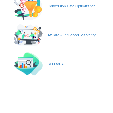
Conversion Rate Optimization
Affiliate & Influencer Marketing
SEO for AI