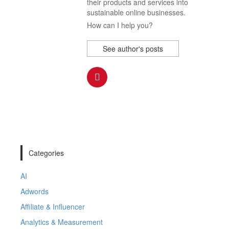
their products and services into
sustainable online businesses.
How can I help you?
See author's posts
Categories
AI
Adwords
Affiliate & Influencer
Analytics & Measurement