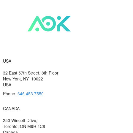
USA
32 East 57th Street, 8th Floor
New York, NY 10022
USA
Phone
646.453.7550
CANADA
250 Wincott Drive,
Toronto, ON M9R 4C8
Canada