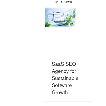
July 31, 2026
SaaS SEO
Agency for
Sustainable
Software
Growth