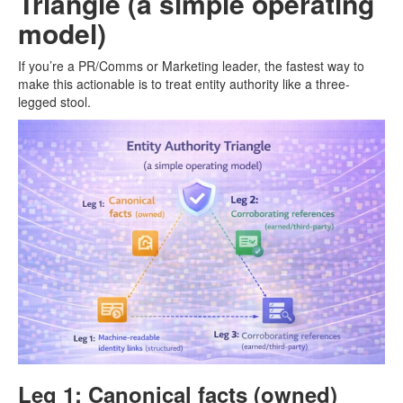
Triangle (a simple operating
model)
If you’re a PR/Comms or Marketing leader, the fastest way to
make this actionable is to treat entity authority like a three-
legged stool.
Leg 1: Canonical facts (owned)