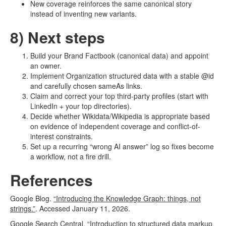
New coverage reinforces the same canonical story
instead of inventing new variants.
8) Next steps
Build your Brand Factbook (canonical data) and appoint
an owner.
Implement Organization structured data with a stable @id
and carefully chosen sameAs links.
Claim and correct your top third-party profiles (start with
LinkedIn + your top directories).
Decide whether Wikidata/Wikipedia is appropriate based
on evidence of independent coverage and conflict-of-
interest constraints.
Set up a recurring “wrong AI answer” log so fixes become
a workflow, not a fire drill.
References
Google Blog.
“Introducing the Knowledge Graph: things, not
strings.”
. Accessed January 11, 2026.
Google Search Central.
“Introduction to structured data markup