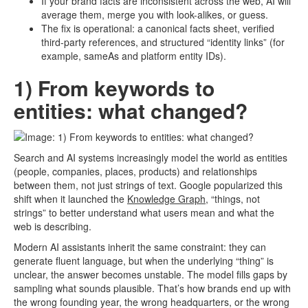
If your brand facts are inconsistent across the web, AI will
average them, merge you with look-alikes, or guess.
The fix is operational: a canonical facts sheet, verified
third-party references, and structured “identity links” (for
example, sameAs and platform entity IDs).
1) From keywords to
entities: what changed?
Search and AI systems increasingly model the world as entities
(people, companies, places, products) and relationships
between them, not just strings of text. Google popularized this
shift when it launched the
Knowledge Graph,
“things, not
strings” to better understand what users mean and what the
web is describing.
Modern AI assistants inherit the same constraint: they can
generate fluent language, but when the underlying “thing” is
unclear, the answer becomes unstable. The model fills gaps by
sampling what sounds plausible. That’s how brands end up with
the wrong founding year, the wrong headquarters, or the wrong