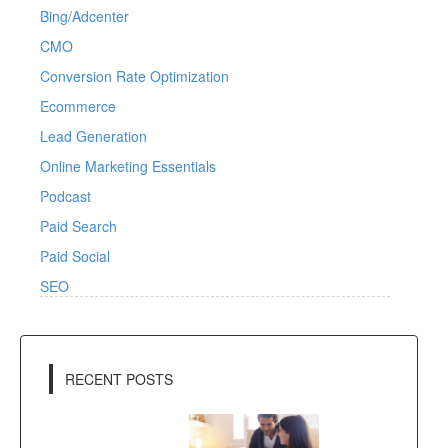
Bing/Adcenter
CMO
Conversion Rate Optimization
Ecommerce
Lead Generation
Online Marketing Essentials
Podcast
Paid Search
Paid Social
SEO
RECENT POSTS