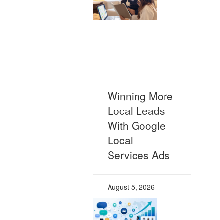
Winning More
Local Leads
With Google
Local
Services Ads
August 5, 2026