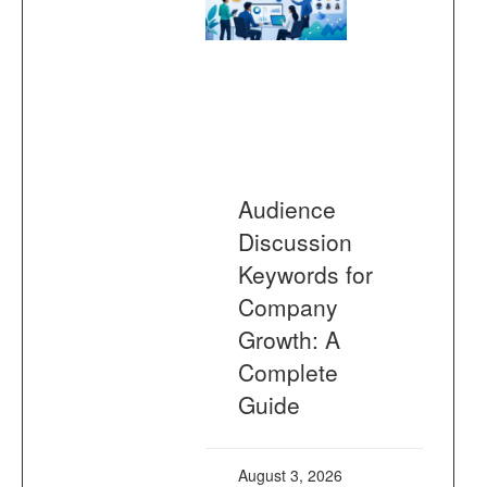
Audience
Discussion
Keywords for
Company
Growth: A
Complete
Guide
August 3, 2026