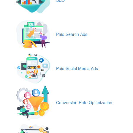
Paid Search Ads
Paid Social Media Ads
Conversion Rate Optimization