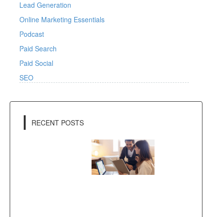
Lead Generation
Online Marketing Essentials
Podcast
Paid Search
Paid Social
SEO
RECENT POSTS