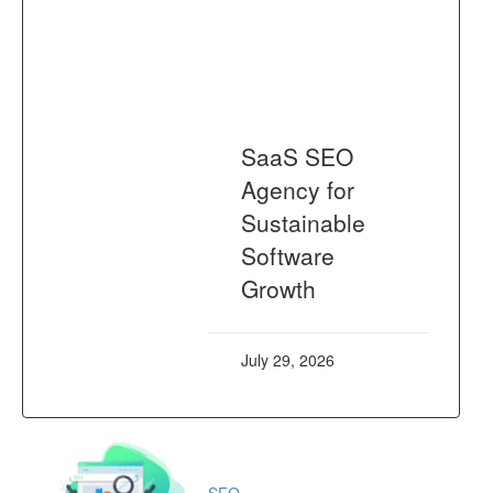
SaaS SEO
Agency for
Sustainable
Software
Growth
July 29, 2026
SEO