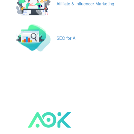
Affiliate & Influencer Marketing
SEO for AI