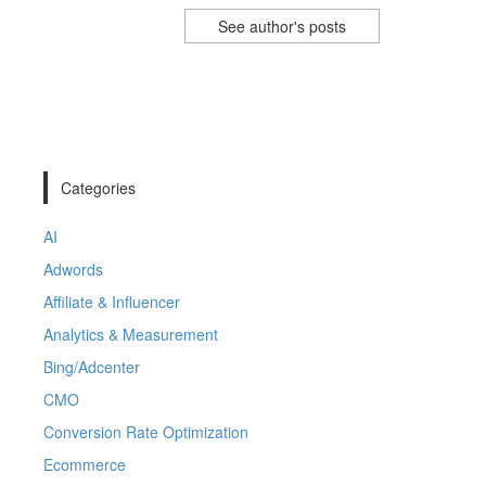
See author's posts
Categories
AI
Adwords
Affiliate & Influencer
Analytics & Measurement
Bing/Adcenter
CMO
Conversion Rate Optimization
Ecommerce