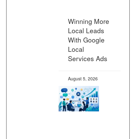
Winning More
Local Leads
With Google
Local
Services Ads
August 5, 2026