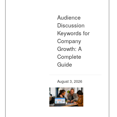
Audience
Discussion
Keywords for
Company
Growth: A
Complete
Guide
August 3, 2026