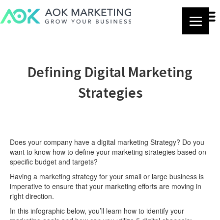
Defining Digital Marketing
Strategies
Does your company have a digital marketing Strategy? Do you
want to know how to define your marketing strategies based on
specific budget and targets?
Having a marketing strategy for your small or large business is
imperative to ensure that your marketing efforts are moving in
right direction.
In this infographic below, you’ll learn how to identify your