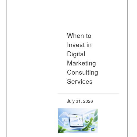
When to
Invest in
Digital
Marketing
Consulting
Services
July 31, 2026