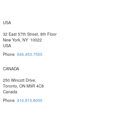
USA
32 East 57th Street, 8th Floor
New York, NY 10022
USA
Phone
646.453.7550
CANADA
250 Wincott Drive,
Toronto, ON M9R 4C8
Canada
Phone
416.815.8000