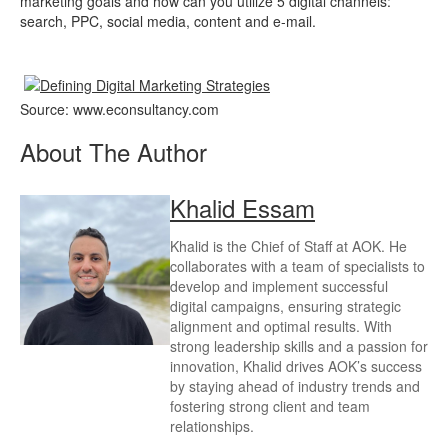
marketing goals and how can you utilize 5 digital channels:
search, PPC, social media, content and e-mail.
Source: www.econsultancy.com
About The Author
Khalid Essam
Khalid is the Chief of Staff at AOK. He
collaborates with a team of specialists to
develop and implement successful
digital campaigns, ensuring strategic
alignment and optimal results. With
strong leadership skills and a passion for
innovation, Khalid drives AOK’s success
by staying ahead of industry trends and
fostering strong client and team
relationships.