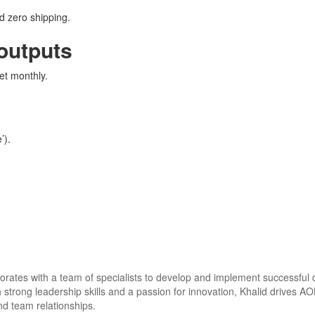
d zero shipping.
 outputs
et monthly.
’).
aborates with a team of specialists to develop and implement successful
h strong leadership skills and a passion for innovation, Khalid drives A
and team relationships.