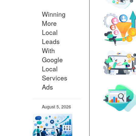
Winning
More
Local
Leads
With
Google
Local
Services
Ads
August 5, 2026