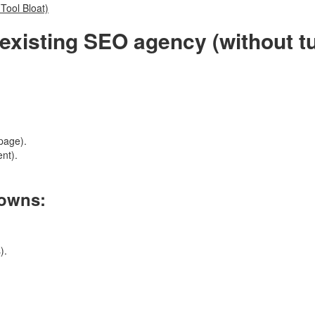
Tool Bloat)
existing SEO agency (without tu
page).
ent).
 owns:
).