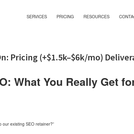
SERVICES
PRICING
RESOURCES
CONTA
n: Pricing (+$1.5k–$6k/mo) Deliver
: What You Really Get fo
 our existing SEO retainer?”