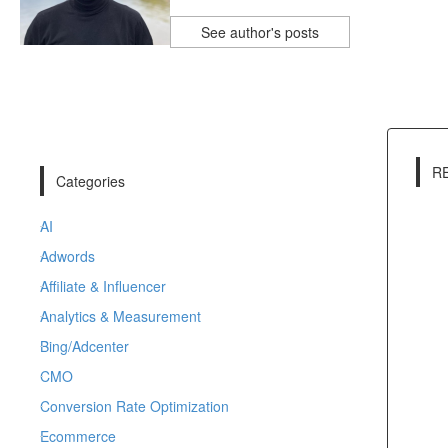
See author's posts
R
Categories
AI
Adwords
Affiliate & Influencer
Analytics & Measurement
Bing/Adcenter
CMO
Conversion Rate Optimization
Ecommerce