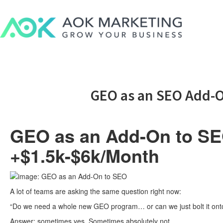
GEO as an SEO Add-O
GEO as an Add-On to SEO
+$1.5k-$6k/Month
A lot of teams are asking the same question right now:
“Do we need a whole new GEO program… or can we just bolt it onto
Answer: sometimes yes. Sometimes absolutely not.