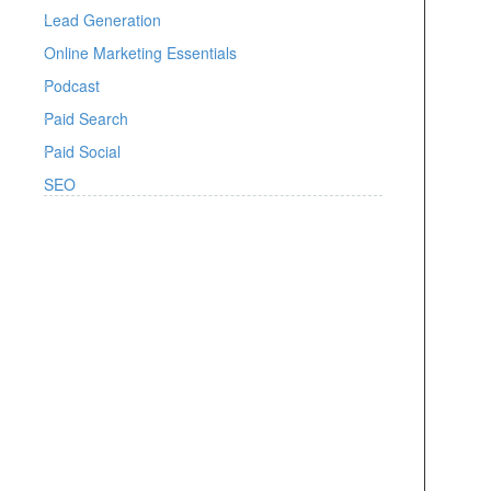
Lead Generation
Online Marketing Essentials
Podcast
Paid Search
Paid Social
SEO