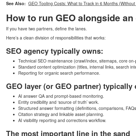
See Also:
GEO Tooling Costs: What to Track in 6 Months (Without 
How to run GEO alongside an 
If you have two partners, define the lanes.
Here’s a clean division of responsibilities that works:
SEO agency typically owns:
Technical SEO maintenance (crawl/index, sitemaps, core on-
Standard content optimization (titles, internal links, search int
Reporting for organic search performance.
GEO layer (or GEO partner) typically
AI answer QA and prompt-based monitoring.
Entity credibility and ‘source of truth’ work.
Structured answer formatting (definitions, comparisons, FAQs
Citation strategy and linkable asset planning.
AI visibility reporting and corrections workflow.
The most important line in the sand