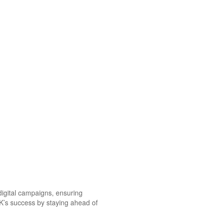
 digital campaigns, ensuring
OK’s success by staying ahead of