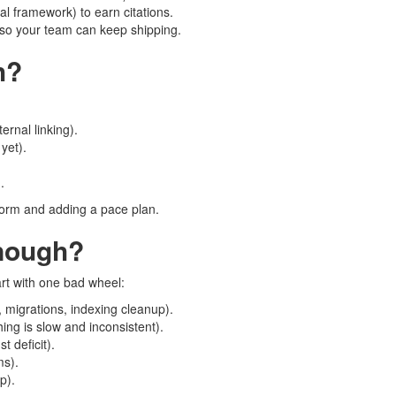
al framework) to earn citations.
) so your team can keep shipping.
h?
ernal linking).
 yet).
.
 form and adding a pace plan.
nough?
cart with one bad wheel:
, migrations, indexing cleanup).
ng is slow and inconsistent).
t deficit).
ms).
p).