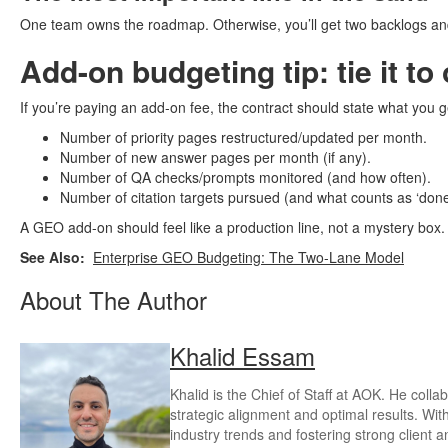
One team owns the roadmap. Otherwise, you’ll get two backlogs an
Add-on budgeting tip: tie it to
If you’re paying an add-on fee, the contract should state what you g
Number of priority pages restructured/updated per month.
Number of new answer pages per month (if any).
Number of QA checks/prompts monitored (and how often).
Number of citation targets pursued (and what counts as ‘done
A GEO add-on should feel like a production line, not a mystery box.
See Also:
Enterprise GEO Budgeting: The Two-Lane Model
About The Author
Khalid Essam
Khalid is the Chief of Staff at AOK. He coll
strategic alignment and optimal results. Wit
industry trends and fostering strong client 