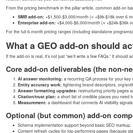
From the pricing benchmark in the pillar article, common add-on band
SMB add-on:
+$1,500-$3,000/month (≈ +$9k-$18k over 6 m
Enterprise add-on:
+$4,000-$6,000/month (≈ +$24k-$36k ov
For the full 6-month pricing ranges (including standalone programs),
What a GEO add-on should act
If the add-on is real, it’s not just “we’ll write a few FAQs.” It should 
Core add-on deliverables (the non-ne
AI answer monitoring:
a recurring QA process for your key q
Entity accuracy work:
tightening brand descriptors, org/ent
Answer formatting upgrades:
restructuring priority pages s
Citation/trust plan:
a short list of credible places you need 
Measurement:
a dashboard that connects AI visibility signal
Optional (but common) add-on comp
Schema implementation support beyond basic SEO markup.
Content refresh cycles for top-performing pages (because stale