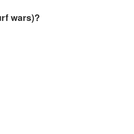
rf wars)?