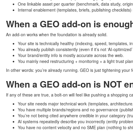
One linkable asset per quarter (benchmark, data study, origin
Internal enablement (templates, briefs, publishing checklists
When a GEO add-on is enoug
An add-on works when the foundation is already solid.
Your site is technically healthy (indexing, speed, templates, int
You already publish consistently (even if it’s not ‘AI-optimized’
Your brand/entity info is mostly accurate across the web.
You mainly need restructuring + monitoring + a light trust plan
In other words: you’re already running. GEO is just tightening your
When a GEO add-on is NOT e
If any of these are true, a bolt-on will feel like pushing a shopping 
Your site needs major technical work (templates, architecture
You have multiple brands/regions and no governance (publishi
You’re not being cited anywhere credible in your category (trus
AI systems repeatedly describe you incorrectly (entity proble
You have no content velocity and no SME plan (nothing to shi