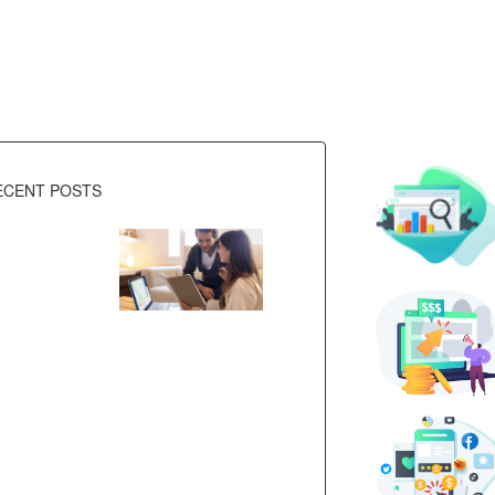
ECENT POSTS