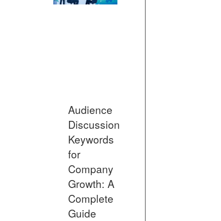
Audience
Discussion
Keywords
for
Company
Growth: A
Complete
Guide