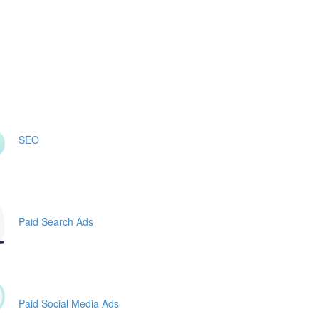
SEO
Paid Search Ads
Paid Social Media Ads