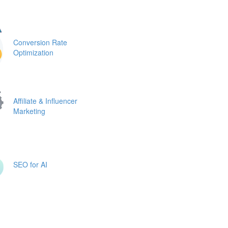
Conversion Rate
Optimization
Affiliate & Influencer
Marketing
SEO for AI