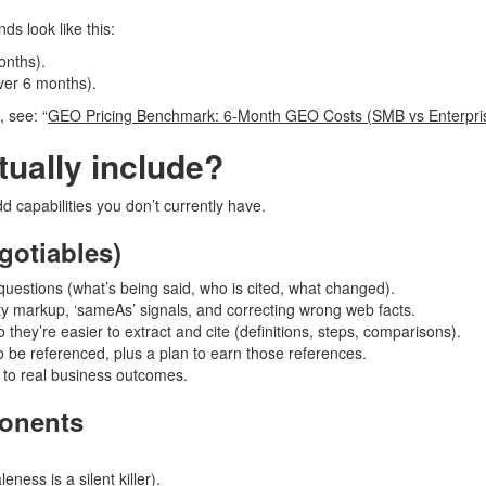
s look like this:
onths).
er 6 months).
 see: “
GEO Pricing Benchmark: 6-Month GEO Costs (SMB vs Enterpris
ually include?
add capabilities you don’t currently have.
gotiables)
uestions (what’s being said, who is cited, what changed).
ity markup, ‘sameAs’ signals, and correcting wrong web facts.
o they’re easier to extract and cite (definitions, steps, comparisons).
to be referenced, plus a plan to earn those references.
s to real business outcomes.
onents
ness is a silent killer).