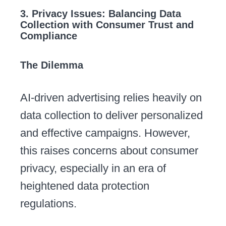
3. Privacy Issues: Balancing Data
Collection with Consumer Trust and
Compliance
The Dilemma
AI-driven advertising relies heavily on
data collection to deliver personalized
and effective campaigns. However,
this raises concerns about consumer
privacy, especially in an era of
heightened data protection
regulations.