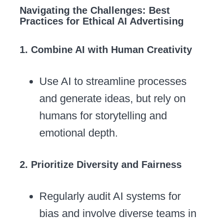
Navigating the Challenges: Best
Practices for Ethical AI Advertising
1. Combine AI with Human Creativity
Use AI to streamline processes
and generate ideas, but rely on
humans for storytelling and
emotional depth.
2. Prioritize Diversity and Fairness
Regularly audit AI systems for
bias and involve diverse teams in