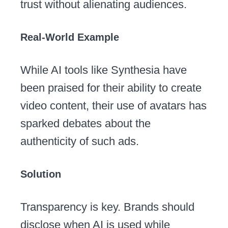
trust without alienating audiences.
Real-World Example
While AI tools like Synthesia have
been praised for their ability to create
video content, their use of avatars has
sparked debates about the
authenticity of such ads.
Solution
Transparency is key. Brands should
disclose when AI is used while