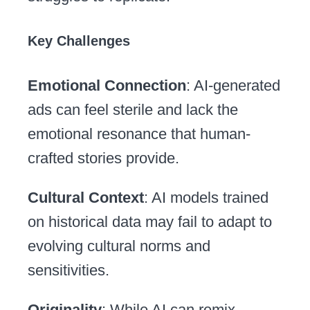
Key Challenges
Emotional Connection
: AI-generated
ads can feel sterile and lack the
emotional resonance that human-
crafted stories provide.
Cultural Context
: AI models trained
on historical data may fail to adapt to
evolving cultural norms and
sensitivities.
Originality
: While AI can remix