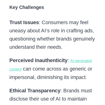
Key Challenges
Trust Issues
: Consumers may feel
uneasy about AI’s role in crafting ads,
questioning whether brands genuinely
understand their needs.
Perceived Inauthenticity
:
AI-generated
can come across as generic or
content
impersonal, diminishing its impact.
Ethical Transparency
: Brands must
disclose their use of AI to maintain