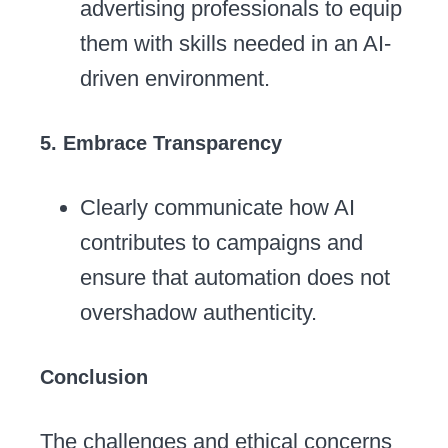
advertising professionals to equip
them with skills needed in an AI-
driven environment.
5. Embrace Transparency
Clearly communicate how AI
contributes to campaigns and
ensure that automation does not
overshadow authenticity.
Conclusion
The challenges and ethical concerns