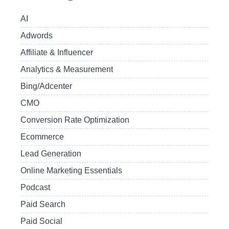
AI
Adwords
Affiliate & Influencer
Analytics & Measurement
Bing/Adcenter
CMO
Conversion Rate Optimization
Ecommerce
Lead Generation
Online Marketing Essentials
Podcast
Paid Search
Paid Social