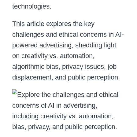
technologies.
This article explores the key
challenges and ethical concerns in AI-
powered advertising, shedding light
on creativity vs. automation,
algorithmic bias, privacy issues, job
displacement, and public perception.