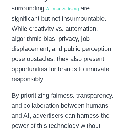
surrounding
are
AI in advertising
significant but not insurmountable.
While creativity vs. automation,
algorithmic bias, privacy, job
displacement, and public perception
pose obstacles, they also present
opportunities for brands to innovate
responsibly.
By prioritizing fairness, transparency,
and collaboration between humans
and AI, advertisers can harness the
power of this technology without