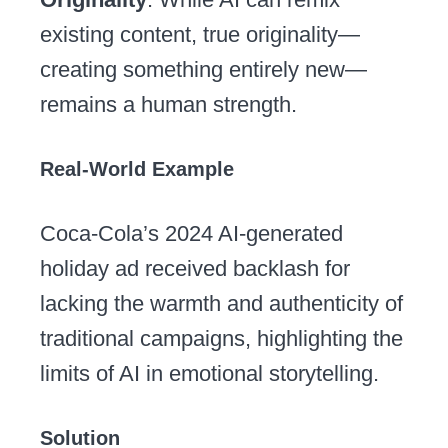
existing content, true originality—
creating something entirely new—
remains a human strength.
Real-World Example
Coca-Cola’s 2024 AI-generated
holiday ad received backlash for
lacking the warmth and authenticity of
traditional campaigns, highlighting the
limits of AI in emotional storytelling.
Solution