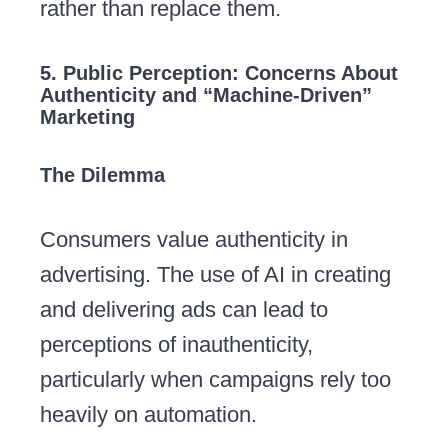
rather than replace them.
5. Public Perception: Concerns About
Authenticity and “Machine-Driven”
Marketing
The Dilemma
Consumers value authenticity in
advertising. The use of AI in creating
and delivering ads can lead to
perceptions of inauthenticity,
particularly when campaigns rely too
heavily on automation.