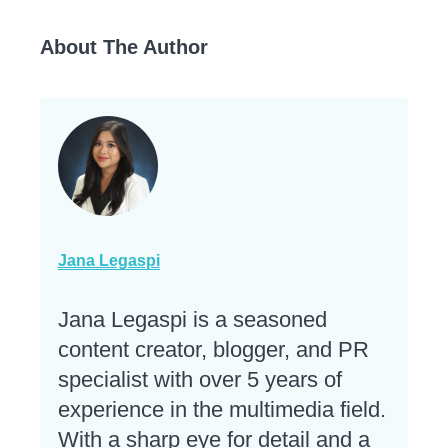
About The Author
Jana Legaspi
Jana Legaspi is a seasoned
content creator, blogger, and PR
specialist with over 5 years of
experience in the multimedia field.
With a sharp eye for detail and a