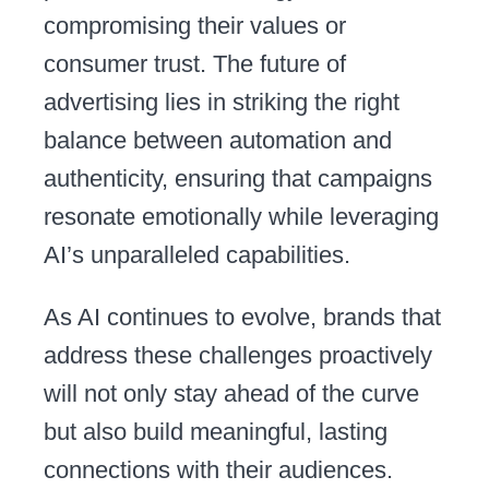
compromising their values or
consumer trust. The future of
advertising lies in striking the right
balance between automation and
authenticity, ensuring that campaigns
resonate emotionally while leveraging
AI’s unparalleled capabilities.
As AI continues to evolve, brands that
address these challenges proactively
will not only stay ahead of the curve
but also build meaningful, lasting
connections with their audiences.