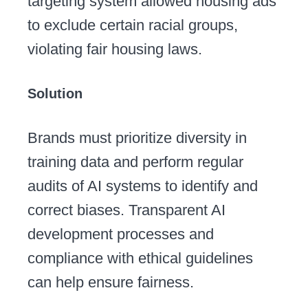
targeting system allowed housing ads
to exclude certain racial groups,
violating fair housing laws.
Solution
Brands must prioritize diversity in
training data and perform regular
audits of AI systems to identify and
correct biases. Transparent AI
development processes and
compliance with ethical guidelines
can help ensure fairness.