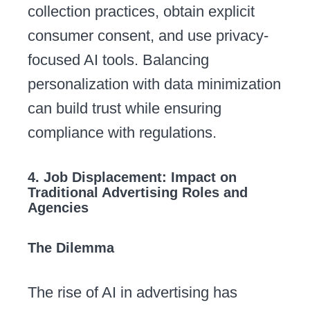
collection practices, obtain explicit
consumer consent, and use privacy-
focused AI tools. Balancing
personalization with data minimization
can build trust while ensuring
compliance with regulations.
4. Job Displacement: Impact on
Traditional Advertising Roles and
Agencies
The Dilemma
The rise of AI in advertising has