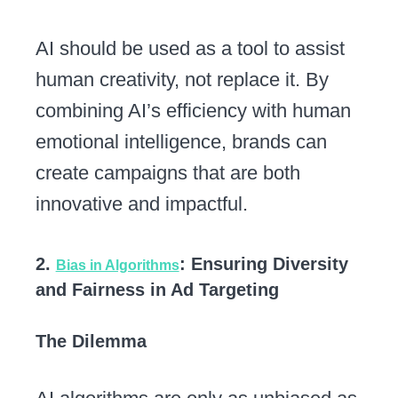
AI should be used as a tool to assist
human creativity, not replace it. By
combining AI’s efficiency with human
emotional intelligence, brands can
create campaigns that are both
innovative and impactful.
2.
: Ensuring Diversity
Bias in Algorithms
and Fairness in Ad Targeting
The Dilemma