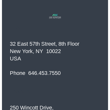
USA
32 East 57th Street, 8th Floor
New York, NY 10022
USA
Phone
646.453.7550
CANADA
250 Wincott Drive,