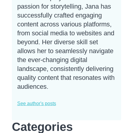
passion for storytelling, Jana has
successfully crafted engaging
content across various platforms,
from social media to websites and
beyond. Her diverse skill set
allows her to seamlessly navigate
the ever-changing digital
landscape, consistently delivering
quality content that resonates with
audiences.
See author's posts
Categories