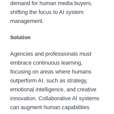
demand for human media buyers,
shifting the focus to AI system
management.
Solution
Agencies and professionals must
embrace continuous learning,
focusing on areas where humans
outperform AI, such as strategy,
emotional intelligence, and creative
innovation. Collaborative AI systems
can augment human capabilities