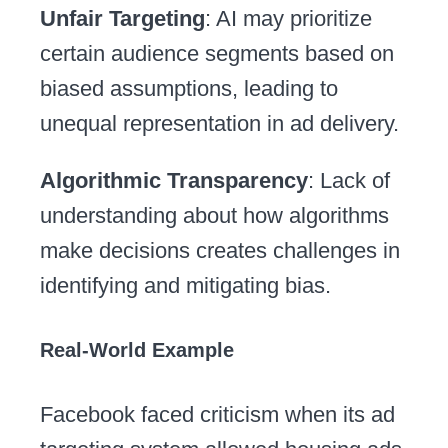
Unfair Targeting
: AI may prioritize
certain audience segments based on
biased assumptions, leading to
unequal representation in ad delivery.
Algorithmic Transparency
: Lack of
understanding about how algorithms
make decisions creates challenges in
identifying and mitigating bias.
Real-World Example
Facebook faced criticism when its ad