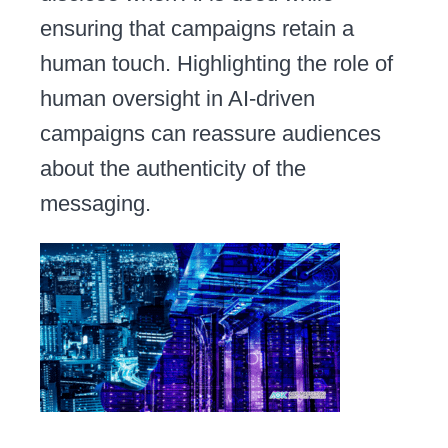
ensuring that campaigns retain a
human touch. Highlighting the role of
human oversight in AI-driven
campaigns can reassure audiences
about the authenticity of the
messaging.