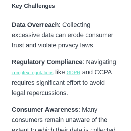
Key Challenges
Data Overreach
: Collecting
excessive data can erode consumer
trust and violate privacy laws.
Regulatory Compliance
: Navigating
like
and CCPA
complex regulations
GDPR
requires significant effort to avoid
legal repercussions.
Consumer Awareness
: Many
consumers remain unaware of the
extent to which their data is collected