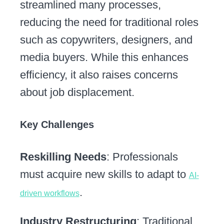
streamlined many processes,
reducing the need for traditional roles
such as copywriters, designers, and
media buyers. While this enhances
efficiency, it also raises concerns
about job displacement.
Key Challenges
Reskilling Needs
: Professionals
must acquire new skills to adapt to
AI-
.
driven workflows
Industry Restructuring
: Traditional