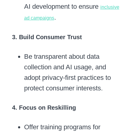
AI development to ensure
inclusive
.
ad campaigns
3. Build Consumer Trust
Be transparent about data
collection and AI usage, and
adopt privacy-first practices to
protect consumer interests.
4. Focus on Reskilling
Offer training programs for