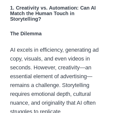
1. Creativity vs. Automation: Can AI
Match the Human Touch in
Storytelling?
The Dilemma
AI excels in efficiency, generating ad
copy, visuals, and even videos in
seconds. However, creativity—an
essential element of advertising—
remains a challenge. Storytelling
requires emotional depth, cultural
nuance, and originality that AI often
struggles to replicate.