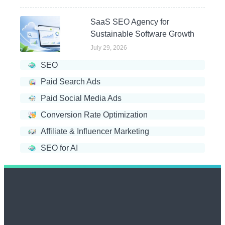
SaaS SEO Agency for
Sustainable Software Growth
July 29, 2026
SEO
Paid Search Ads
Paid Social Media Ads
Conversion Rate Optimization
Affiliate & Influencer Marketing
SEO for AI