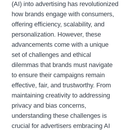
(AI) into advertising has revolutionized
how brands engage with consumers,
offering efficiency, scalability, and
personalization. However, these
advancements come with a unique
set of challenges and ethical
dilemmas that brands must navigate
to ensure their campaigns remain
effective, fair, and trustworthy. From
maintaining creativity to addressing
privacy and bias concerns,
understanding these challenges is
crucial for advertisers embracing AI