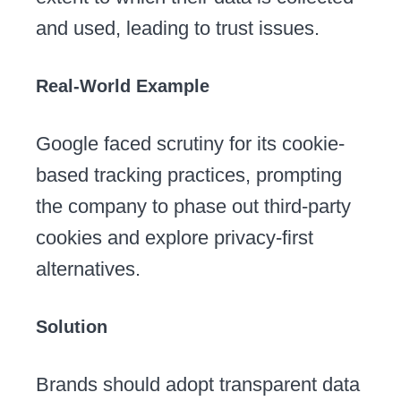
and used, leading to trust issues.
Real-World Example
Google faced scrutiny for its cookie-
based tracking practices, prompting
the company to phase out third-party
cookies and explore privacy-first
alternatives.
Solution
Brands should adopt transparent data