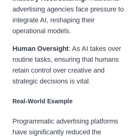
advertising agencies face pressure to
integrate AI, reshaping their
operational models.
Human Oversight
: As AI takes over
routine tasks, ensuring that humans
retain control over creative and
strategic decisions is vital.
Real-World Example
Programmatic advertising platforms
have significantly reduced the