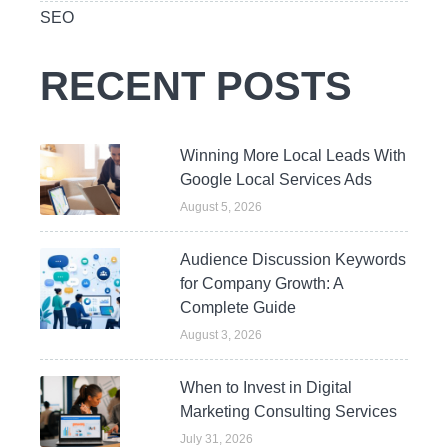
SEO
RECENT POSTS
Winning More Local Leads With
Google Local Services Ads
August 5, 2026
Audience Discussion Keywords
for Company Growth: A
Complete Guide
August 3, 2026
When to Invest in Digital
Marketing Consulting Services
July 31, 2026