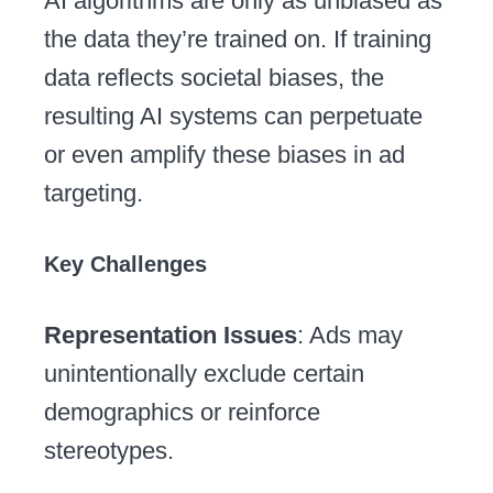
AI algorithms are only as unbiased as
the data they’re trained on. If training
data reflects societal biases, the
resulting AI systems can perpetuate
or even amplify these biases in ad
targeting.
Key Challenges
Representation Issues
: Ads may
unintentionally exclude certain
demographics or reinforce
stereotypes.