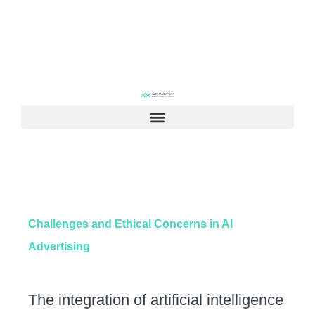
Challenges and Ethical Concerns in AI
Advertising
The integration of artificial intelligence