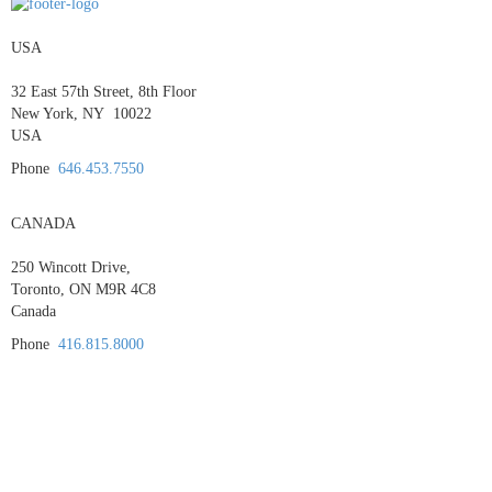
USA
32 East 57th Street, 8th Floor
New York, NY 10022
USA
Phone
646.453.7550
CANADA
250 Wincott Drive,
Toronto, ON M9R 4C8
Canada
Phone
416.815.8000