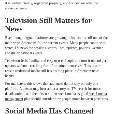
it is written clearly, organized properly, and focused on what the
audience needs.
Television Still Matters for
News
Even though digital platforms are growing, television is still one of the
main ways Americans follow current events. Many people continue to
watch TV news for breaking stories, local updates, politics, weather,
and major national events.
Television feels familiar and easy to use. People can turn it on and get
updates without searching for information themselves. This is one
reason traditional media still has a strong place in American news
habits.
For marketers, this shows that audiences do not stay on only one
platform. A person may hear about a story on TV, search for more
details online, and then discuss it on social media. A good
social media
management
plan should consider how people move between platforms.
Social Media Has Changed