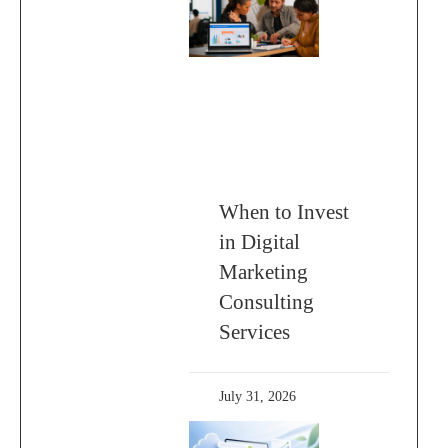
When to Invest
in Digital
Marketing
Consulting
Services
July 31, 2026