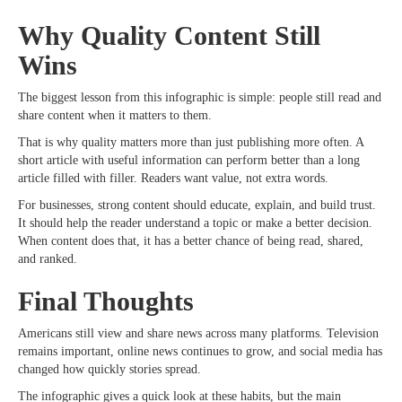
Why Quality Content Still
Wins
The biggest lesson from this infographic is simple: people still read and
share content when it matters to them.
That is why quality matters more than just publishing more often. A
short article with useful information can perform better than a long
article filled with filler. Readers want value, not extra words.
For businesses, strong content should educate, explain, and build trust.
It should help the reader understand a topic or make a better decision.
When content does that, it has a better chance of being read, shared,
and ranked.
Final Thoughts
Americans still view and share news across many platforms. Television
remains important, online news continues to grow, and social media has
changed how quickly stories spread.
The infographic gives a quick look at these habits, but the main