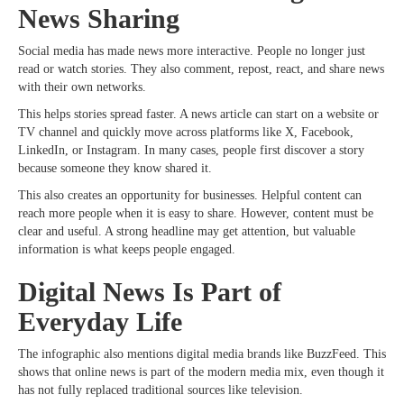
News Sharing
Social media has made news more interactive. People no longer just
read or watch stories. They also comment, repost, react, and share news
with their own networks.
This helps stories spread faster. A news article can start on a website or
TV channel and quickly move across platforms like X, Facebook,
LinkedIn, or Instagram. In many cases, people first discover a story
because someone they know shared it.
This also creates an opportunity for businesses. Helpful content can
reach more people when it is easy to share. However, content must be
clear and useful. A strong headline may get attention, but valuable
information is what keeps people engaged.
Digital News Is Part of
Everyday Life
The infographic also mentions digital media brands like BuzzFeed. This
shows that online news is part of the modern media mix, even though it
has not fully replaced traditional sources like television.