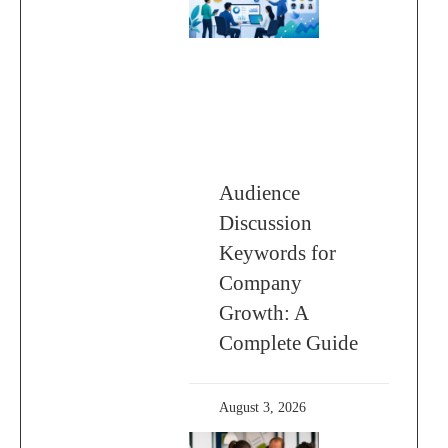
Audience
Discussion
Keywords for
Company
Growth: A
Complete Guide
August 3, 2026