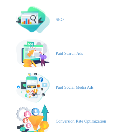
SEO
Paid Search Ads
Paid Social Media Ads
Conversion Rate Optimization