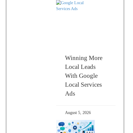
Winning More
Local Leads
With Google
Local Services
Ads
August 5, 2026