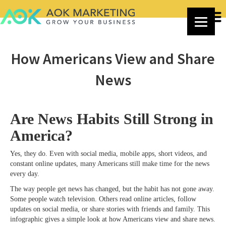
How Americans View and Share
News
Are News Habits Still Strong in
America?
Yes, they do. Even with social media, mobile apps, short videos, and
constant online updates, many Americans still make time for the news
every day.
The way people get news has changed, but the habit has not gone away.
Some people watch television. Others read online articles, follow
updates on social media, or share stories with friends and family. This
infographic gives a simple look at how Americans view and share news.