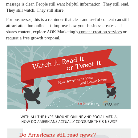
message is clear. People still want helpful information. They still read.
They still watch. They still share.
For businesses, this is a reminder that clear and useful content can still
attract attention online. To improve how your business creates and
shares content, explore AOK Marketing’s
content creation services
or
request a
free growth proposal
.