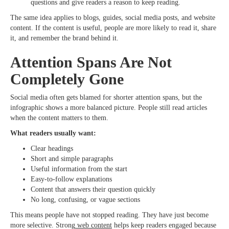
questions and give readers a reason to keep reading.
The same idea applies to blogs, guides, social media posts, and website
content. If the content is useful, people are more likely to read it, share
it, and remember the brand behind it.
Attention Spans Are Not
Completely Gone
Social media often gets blamed for shorter attention spans, but the
infographic shows a more balanced picture. People still read articles
when the content matters to them.
What readers usually want:
Clear headings
Short and simple paragraphs
Useful information from the start
Easy-to-follow explanations
Content that answers their question quickly
No long, confusing, or vague sections
This means people have not stopped reading. They have just become
more selective. Strong
web content
helps keep readers engaged because