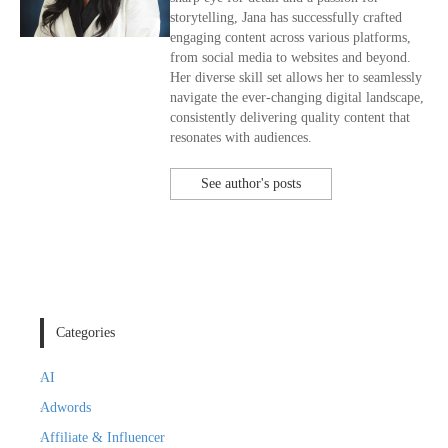
storytelling, Jana has successfully crafted
engaging content across various platforms,
from social media to websites and beyond.
Her diverse skill set allows her to seamlessly
navigate the ever-changing digital landscape,
consistently delivering quality content that
resonates with audiences.
See author's posts
Categories
AI
Adwords
Affiliate & Influencer