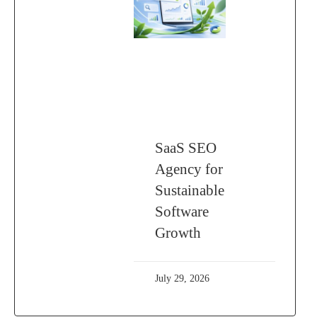
SaaS SEO
Agency for
Sustainable
Software
Growth
July 29, 2026