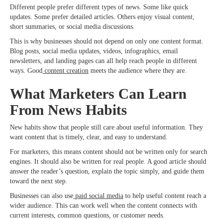
Different people prefer different types of news. Some like quick
updates. Some prefer detailed articles. Others enjoy visual content,
short summaries, or social media discussions.
This is why businesses should not depend on only one content format.
Blog posts, social media updates, videos, infographics, email
newsletters, and landing pages can all help reach people in different
ways. Good
content creation
meets the audience where they are.
What Marketers Can Learn
From News Habits
New habits show that people still care about useful information. They
want content that is timely, clear, and easy to understand.
For marketers, this means content should not be written only for search
engines. It should also be written for real people. A good article should
answer the reader’s question, explain the topic simply, and guide them
toward the next step.
Businesses can also use
paid social media
to help useful content reach a
wider audience. This can work well when the content connects with
current interests, common questions, or customer needs.