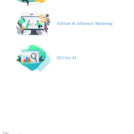
Affiliate & Influencer Marketing
SEO for AI