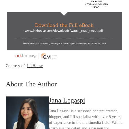
Courtesy of:
InkHouse
About The Author
Jana Legaspi
Jana Legaspi is a seasoned content creator,
blogger, and PR specialist with over 5 years
of experience in the multimedia field. With a
sharp eye for detail and a passion for