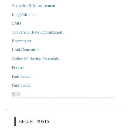
Analytics & Measurement
Bing/Adcenter
CMO
Conversion Rate Optimization
Ecommerce
Lead Generation
Online Marketing Essentials
Podcast
Paid Search
Paid Social
SEO
RECENT POSTS