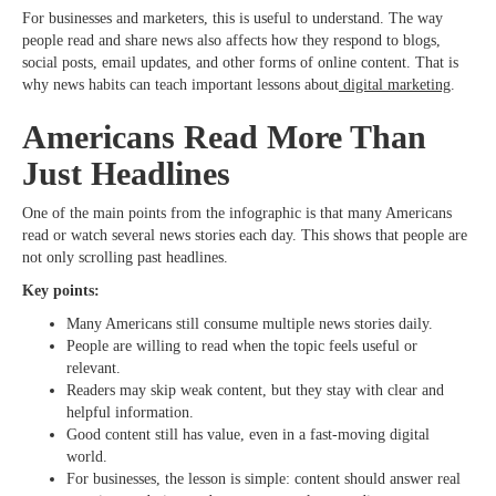
For businesses and marketers, this is useful to understand. The way
people read and share news also affects how they respond to blogs,
social posts, email updates, and other forms of online content. That is
why news habits can teach important lessons about
digital marketing
.
Americans Read More Than
Just Headlines
One of the main points from the infographic is that many Americans
read or watch several news stories each day. This shows that people are
not only scrolling past headlines.
Key points:
Many Americans still consume multiple news stories daily.
People are willing to read when the topic feels useful or
relevant.
Readers may skip weak content, but they stay with clear and
helpful information.
Good content still has value, even in a fast-moving digital
world.
For businesses, the lesson is simple: content should answer real