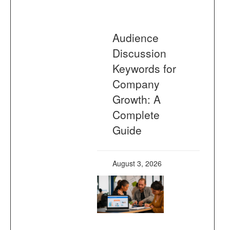
Audience
Discussion
Keywords for
Company
Growth: A
Complete
Guide
August 3, 2026