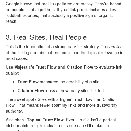
Google knows that real link patterns are messy. They’re based
on people—not algorithms. If your link profile includes a few
“oddball” sources, that’s actually a positive sign of organic
reach.
3. Real Sites, Real People
This is the foundation of a strong backlink strategy. The
quality
of the linking domain matters more than the topical relevance in
most cases.
Use
Majestic’s Trust Flow and Citation Flow
to evaluate link
quality:
Trust Flow
measures the credibility of a site.
Citation Flow
looks at how many sites link to it.
The sweet spot? Sites with a higher Trust Flow than Citation
Flow. That means fewer spammy links and more trustworthy
authority.
Also check
Topical Trust Flow
. Even if a site isn’t a perfect
niche match, a high topical trust score can still make it a