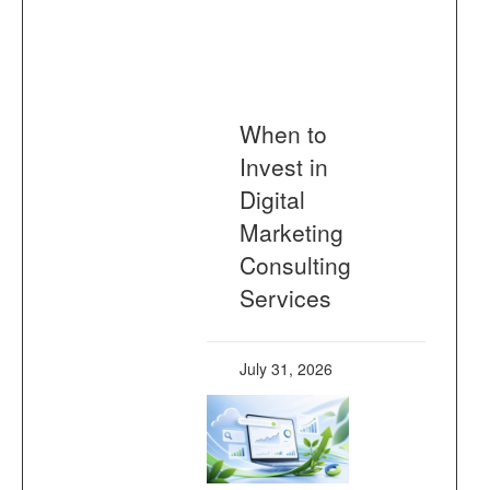
When to
Invest in
Digital
Marketing
Consulting
Services
July 31, 2026