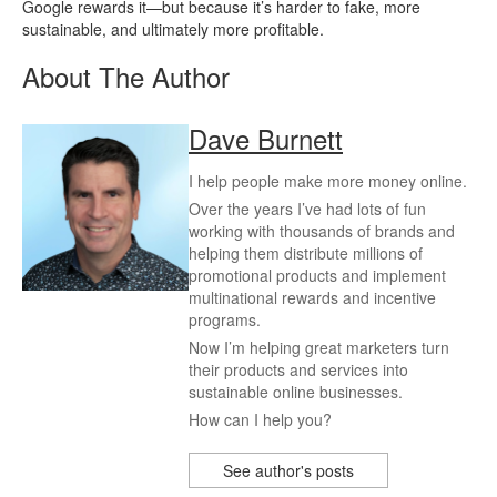
Google rewards it—but because it’s harder to fake, more
sustainable, and ultimately more profitable.
About The Author
Dave Burnett
I help people make more money online.
Over the years I’ve had lots of fun
working with thousands of brands and
helping them distribute millions of
promotional products and implement
multinational rewards and incentive
programs.
Now I’m helping great marketers turn
their products and services into
sustainable online businesses.
How can I help you?
See author's posts