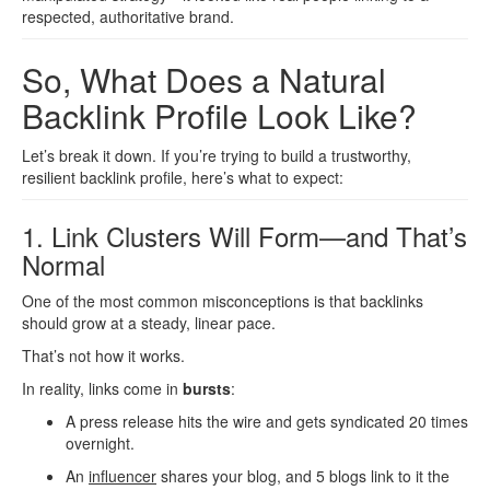
respected, authoritative brand.
So, What Does a Natural
Backlink Profile Look Like?
Let’s break it down. If you’re trying to build a trustworthy,
resilient backlink profile, here’s what to expect:
1. Link Clusters Will Form—and That’s
Normal
One of the most common misconceptions is that backlinks
should grow at a steady, linear pace.
That’s not how it works.
In reality, links come in
bursts
:
A press release hits the wire and gets syndicated 20 times
overnight.
An
influencer
shares your blog, and 5 blogs link to it the