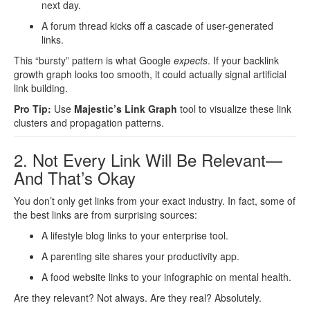
next day.
A forum thread kicks off a cascade of user-generated
links.
This “bursty” pattern is what Google
expects
. If your backlink
growth graph looks too smooth, it could actually signal artificial
link building.
Pro Tip:
Use
Majestic’s Link Graph
tool to visualize these link
clusters and propagation patterns.
2. Not Every Link Will Be Relevant—
And That’s Okay
You don’t only get links from your exact industry. In fact, some of
the best links are from surprising sources:
A lifestyle blog links to your enterprise tool.
A parenting site shares your productivity app.
A food website links to your infographic on mental health.
Are they relevant? Not always. Are they real? Absolutely.