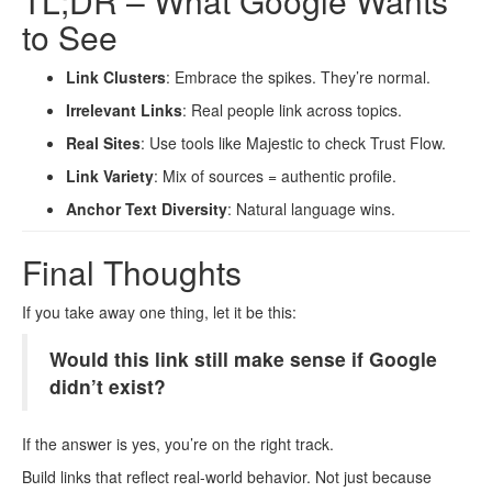
TL;DR – What Google Wants
to See
Link Clusters
: Embrace the spikes. They’re normal.
Irrelevant Links
: Real people link across topics.
Real Sites
: Use tools like Majestic to check Trust Flow.
Link Variety
: Mix of sources = authentic profile.
Anchor Text Diversity
: Natural language wins.
Final Thoughts
If you take away one thing, let it be this:
Would this link still make sense if Google
didn’t exist?
If the answer is yes, you’re on the right track.
Build links that reflect real-world behavior. Not just because