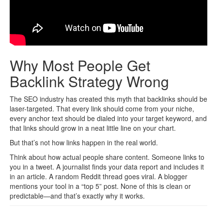
Why Most People Get
Backlink Strategy Wrong
The SEO industry has created this myth that backlinks should be
laser-targeted. That every link should come from your niche,
every anchor text should be dialed into your target keyword, and
that links should grow in a neat little line on your chart.
But that’s not how links happen in the real world.
Think about how actual people share content. Someone links to
you in a tweet. A journalist finds your data report and includes it
in an article. A random Reddit thread goes viral. A blogger
mentions your tool in a “top 5” post. None of this is clean or
predictable—and that’s exactly why it works.