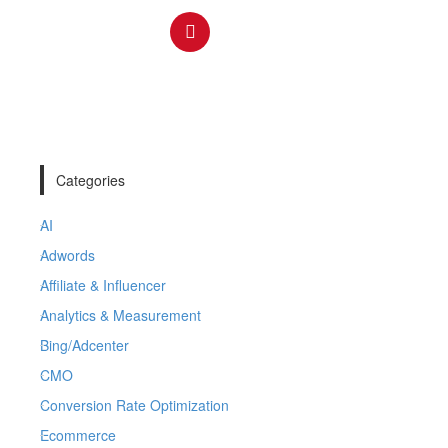
Categories
AI
Adwords
Affiliate & Influencer
Analytics & Measurement
Bing/Adcenter
CMO
Conversion Rate Optimization
Ecommerce