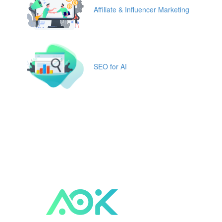
Affiliate & Influencer Marketing
SEO for AI