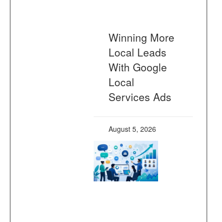
Winning More
Local Leads
With Google
Local
Services Ads
August 5, 2026