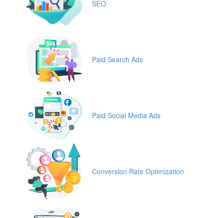
SEO
Paid Search Ads
Paid Social Media Ads
Conversion Rate Optimization