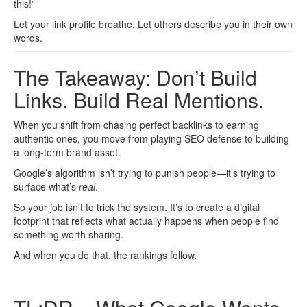
this!”
Let your link profile breathe. Let others describe you in their own
words.
The Takeaway: Don’t Build
Links. Build Real Mentions.
When you shift from chasing perfect backlinks to earning
authentic ones, you move from playing SEO defense to building
a long-term brand asset.
Google’s algorithm isn’t trying to punish people—it’s trying to
surface what’s
real
.
So your job isn’t to trick the system. It’s to create a digital
footprint that reflects what actually happens when people find
something worth sharing.
And when you do that, the rankings follow.