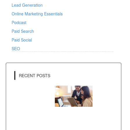
Lead Generation
Online Marketing Essentials
Podcast
Paid Search
Paid Social
SEO
RECENT POSTS