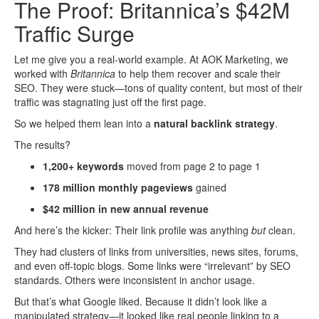
The Proof: Britannica’s $42M
Traffic Surge
Let me give you a real-world example. At AOK Marketing, we
worked with
Britannica
to help them recover and scale their
SEO. They were stuck—tons of quality content, but most of their
traffic was stagnating just off the first page.
So we helped them lean into a
natural backlink strategy
.
The results?
1,200+ keywords
moved from page 2 to page 1
178 million monthly pageviews
gained
$42 million in new annual revenue
And here’s the kicker: Their link profile was anything
but
clean.
They had clusters of links from universities, news sites, forums,
and even off-topic blogs. Some links were “irrelevant” by SEO
standards. Others were inconsistent in anchor usage.
But that’s what Google liked. Because it didn’t look like a
manipulated strategy—it looked like real people linking to a