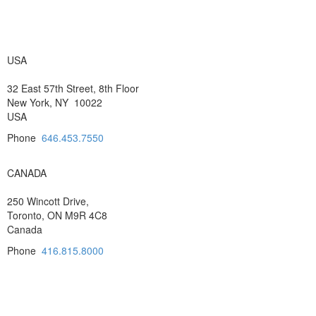
USA
32 East 57th Street, 8th Floor
New York, NY 10022
USA
Phone
646.453.7550
CANADA
250 Wincott Drive,
Toronto, ON M9R 4C8
Canada
Phone
416.815.8000