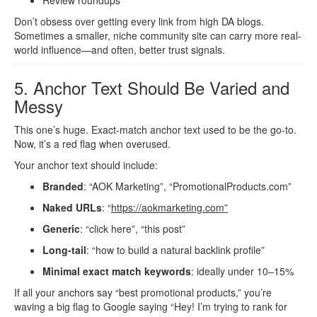
Review roundups
Don’t obsess over getting every link from high DA blogs.
Sometimes a smaller, niche community site can carry more real-
world influence—and often, better trust signals.
5. Anchor Text Should Be Varied and
Messy
This one’s huge. Exact-match anchor text used to be the go-to.
Now, it’s a red flag when overused.
Your anchor text should include:
Branded
: “AOK Marketing”, “PromotionalProducts.com”
Naked URLs
: “
https://aokmarketing.com”
Generic
: “click here”, “this post”
Long-tail
: “how to build a natural backlink profile”
Minimal exact match keywords
: ideally under 10–15%
If all your anchors say “best promotional products,” you’re
waving a big flag to Google saying “Hey! I’m trying to rank for