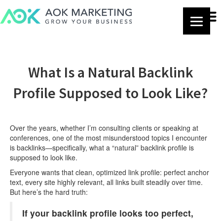
What Is a Natural Backlink
Profile Supposed to Look Like?
Over the years, whether I’m consulting clients or speaking at
conferences, one of the most misunderstood topics I encounter
is backlinks—specifically, what a “natural” backlink profile is
supposed to look like.
Everyone wants that clean, optimized link profile: perfect anchor
text, every site highly relevant, all links built steadily over time.
But here’s the hard truth:
If your backlink profile looks too perfect,