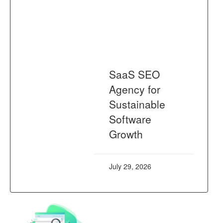
SaaS SEO
Agency for
Sustainable
Software
Growth
July 29, 2026