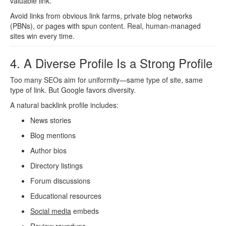
valuable link.
Avoid links from obvious link farms, private blog networks
(PBNs), or pages with spun content. Real, human-managed
sites win every time.
4. A Diverse Profile Is a Strong Profile
Too many SEOs aim for uniformity—same type of site, same
type of link. But Google favors diversity.
A natural backlink profile includes:
News stories
Blog mentions
Author bios
Directory listings
Forum discussions
Educational resources
Social media
embeds