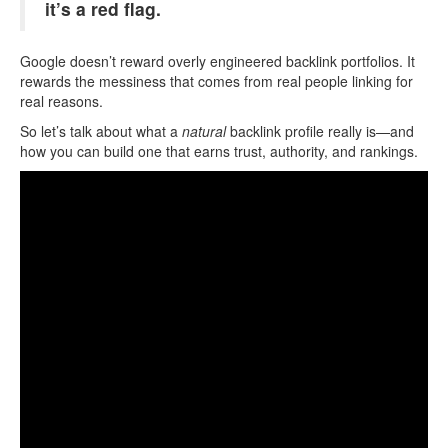
it’s a red flag.
Google doesn’t reward overly engineered backlink portfolios. It
rewards the messiness that comes from real people linking for
real reasons.
So let’s talk about what a
natural
backlink profile really is—and
how you can build one that earns trust, authority, and rankings.