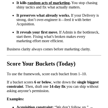
It kills
random acts of marketing
.
You stop chasing
shiny tactics and fix what actually matters.
It preserves what already works.
If your Delivery is
strong, don’t over-engineer it—feed it with better
Acquisition.
It reveals your first move.
If Admin is the bottleneck,
start there. Fixing what’s broken makes every
marketing effort more efficient.
Business clarity always comes before marketing clarity.
Score Your Buckets (Today)
To use the framework, score each bucket from 1–10.
If a bucket scores
6 or below
, write down the
single biggest
constraint
. Then, draft one
14-day fix
you can ship without
asking anyone’s permission.
Examples:
Acquisition constraint:
“We don’t follow up.” →