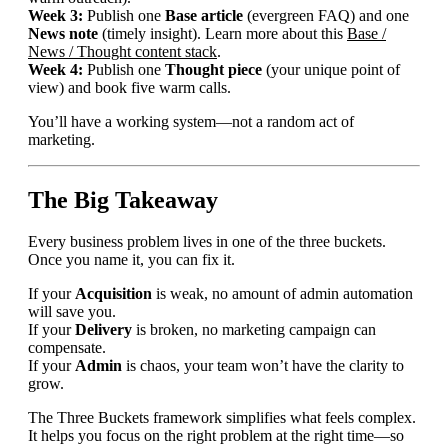
Week 3:
Publish one
Base article
(evergreen FAQ) and one
News note
(timely insight). Learn more about this
Base /
News / Thought content stack
.
Week 4:
Publish one
Thought piece
(your unique point of
view) and book five warm calls.
You’ll have a working system—not a random act of
marketing.
The Big Takeaway
Every business problem lives in one of the three buckets.
Once you name it, you can fix it.
If your
Acquisition
is weak, no amount of admin automation
will save you.
If your
Delivery
is broken, no marketing campaign can
compensate.
If your
Admin
is chaos, your team won’t have the clarity to
grow.
The Three Buckets framework simplifies what feels complex.
It helps you focus on the right problem at the right time—so