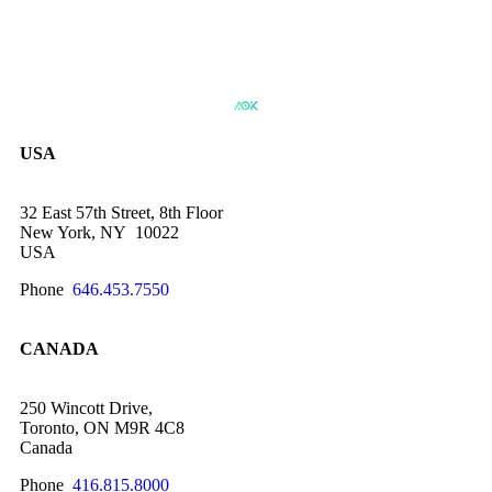
USA
32 East 57th Street, 8th Floor
New York, NY 10022
USA
Phone
646.453.7550
CANADA
250 Wincott Drive,
Toronto, ON M9R 4C8
Canada
Phone
416.815.8000