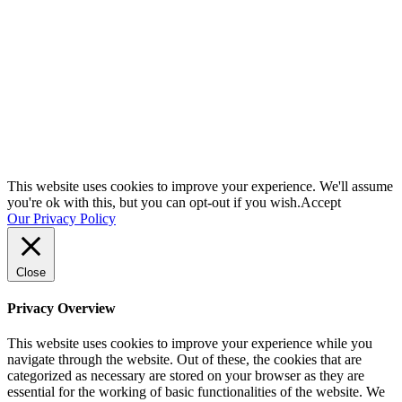
SCHEDULE A QUICK CHAT NOW!
This website uses cookies to improve your experience. We'll assume
you're ok with this, but you can opt-out if you wish.
Accept
Our Privacy Policy
Close
Privacy Overview
This website uses cookies to improve your experience while you
navigate through the website. Out of these, the cookies that are
categorized as necessary are stored on your browser as they are
essential for the working of basic functionalities of the website. We