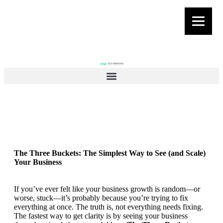
The Three Buckets: The Simplest Way to See (and Scale)
Your Business
If you’ve ever felt like your business growth is random—or
worse, stuck—it’s probably because you’re trying to fix
everything at once. The truth is, not everything needs fixing.
The fastest way to get clarity is by seeing your business