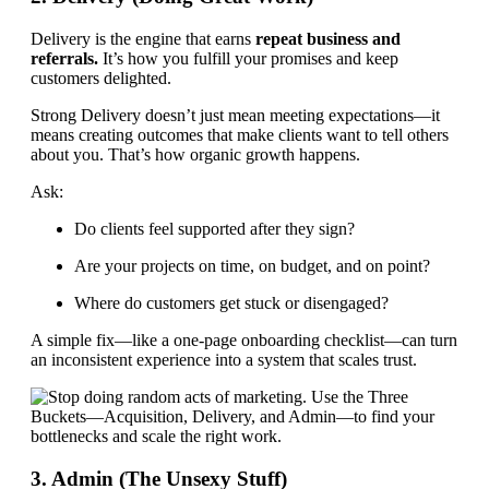
Delivery is the engine that earns
repeat business and
referrals.
It’s how you fulfill your promises and keep
customers delighted.
Strong Delivery doesn’t just mean meeting expectations—it
means creating outcomes that make clients want to tell others
about you. That’s how organic growth happens.
Ask:
Do clients feel supported after they sign?
Are your projects on time, on budget, and on point?
Where do customers get stuck or disengaged?
A simple fix—like a one-page onboarding checklist—can turn
an inconsistent experience into a system that scales trust.
3. Admin (The Unsexy Stuff)