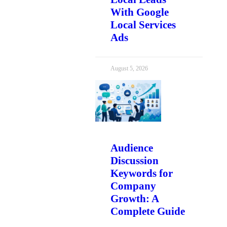
With Google
Local Services
Ads
August 5, 2026
Audience
Discussion
Keywords for
Company
Growth: A
Complete Guide