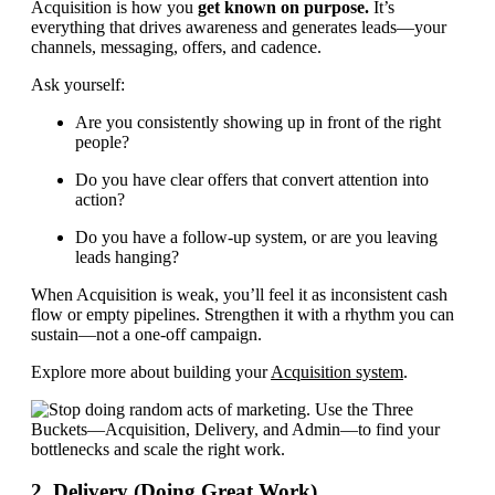
Acquisition is how you
get known on purpose.
It’s
everything that drives awareness and generates leads—your
channels, messaging, offers, and cadence.
Ask yourself:
Are you consistently showing up in front of the right
people?
Do you have clear offers that convert attention into
action?
Do you have a follow-up system, or are you leaving
leads hanging?
When Acquisition is weak, you’ll feel it as inconsistent cash
flow or empty pipelines. Strengthen it with a rhythm you can
sustain—not a one-off campaign.
Explore more about building your
Acquisition system
.
2. Delivery (Doing Great Work)