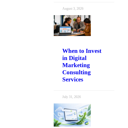
August 3, 2026
When to Invest
in Digital
Marketing
Consulting
Services
July 31, 2026