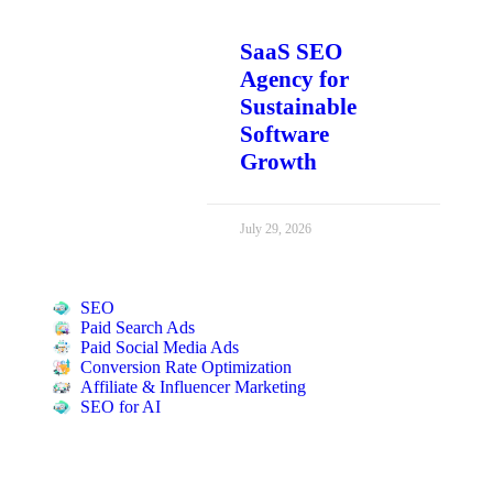
SaaS SEO
Agency for
Sustainable
Software
Growth
July 29, 2026
SEO
Paid Search Ads
Paid Social Media Ads
Conversion Rate Optimization
Affiliate & Influencer Marketing
SEO for AI