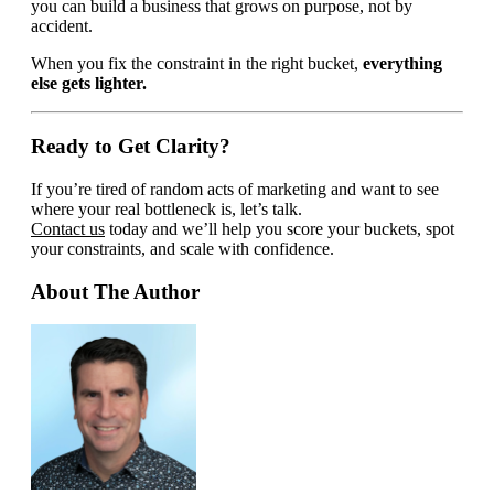
you can build a business that grows on purpose, not by
accident.
When you fix the constraint in the right bucket,
everything
else gets lighter.
Ready to Get Clarity?
If you’re tired of random acts of marketing and want to see
where your real bottleneck is, let’s talk.
Contact us
today and we’ll help you score your buckets, spot
your constraints, and scale with confidence.
About The Author