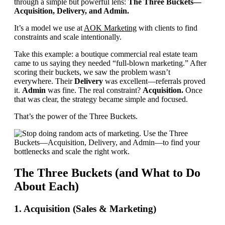
through a simple but powerful lens:
The Three Buckets—
Acquisition, Delivery, and Admin.
It’s a model we use at
AOK Marketing
with clients to find
constraints and scale intentionally.
Take this example: a boutique commercial real estate team
came to us saying they needed “full-blown marketing.” After
scoring their buckets, we saw the problem wasn’t
everywhere. Their
Delivery
was excellent—referrals proved
it.
Admin
was fine. The real constraint?
Acquisition.
Once
that was clear, the strategy became simple and focused.
That’s the power of the Three Buckets.
The Three Buckets (and What to Do
About Each)
1. Acquisition (Sales & Marketing)