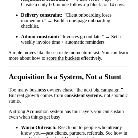
Create a daily 60-minute follow-up block for 14 days.
Delivery constraint:
“Client onboarding loses
momentum.” → Build a one-page onboarding
checklist.
Admin constraint:
“Invoices go out late.” → Set a
weekly invoice time + automatic reminders.
Simple moves like these create momentum fast. You can learn
more about how to
score the buckets
effectively.
Acquisition Is a System, Not a Stunt
Too many business owners chase “the next big campaign.”
But real growth comes from
consistent systems
, not sporadic
stunts.
A strong Acquisition system has four layers you can sustain
even when things get busy:
Warm Outreach:
Reach out to people who already
know you—past clients, partners, referrals. See how in