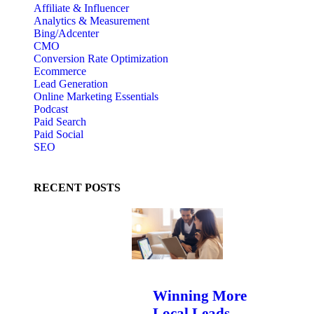
Affiliate & Influencer
Analytics & Measurement
Bing/Adcenter
CMO
Conversion Rate Optimization
Ecommerce
Lead Generation
Online Marketing Essentials
Podcast
Paid Search
Paid Social
SEO
RECENT POSTS
Winning More
Local Leads