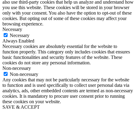
also use third-party cookies that help us analyze and understand how
you use this website. These cookies will be stored in your browser
only with your consent. You also have the option to opt-out of these
cookies. But opting out of some of these cookies may affect your
browsing experience.
Necessary
Necessary
Always Enabled
Necessary cookies are absolutely essential for the website to
function properly. This category only includes cookies that ensures
basic functionalities and security features of the website. These
cookies do not store any personal information.
Non-necessary
Non-necessary
Any cookies that may not be particularly necessary for the website
to function and is used specifically to collect user personal data via
analytics, ads, other embedded contents are termed as non-necessary
cookies. It is mandatory to procure user consent prior to running
these cookies on your website.
SAVE & ACCEPT