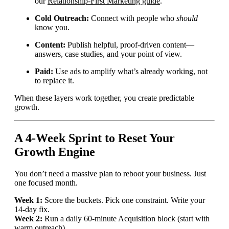
our
Relationship-First Marketing guide
.
Cold Outreach:
Connect with people who
should
know you.
Content:
Publish helpful, proof-driven content—
answers, case studies, and your point of view.
Paid:
Use ads to amplify what’s already working, not
to replace it.
When these layers work together, you create predictable
growth.
A 4-Week Sprint to Reset Your
Growth Engine
You don’t need a massive plan to reboot your business. Just
one focused month.
Week 1:
Score the buckets. Pick one constraint. Write your
14-day fix.
Week 2:
Run a daily 60-minute Acquisition block (start with
warm outreach).