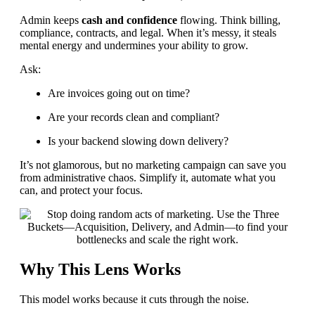
Admin keeps
cash and confidence
flowing. Think billing,
compliance, contracts, and legal. When it’s messy, it steals
mental energy and undermines your ability to grow.
Ask:
Are invoices going out on time?
Are your records clean and compliant?
Is your backend slowing down delivery?
It’s not glamorous, but no marketing campaign can save you
from administrative chaos. Simplify it, automate what you
can, and protect your focus.
Why This Lens Works
This model works because it cuts through the noise.