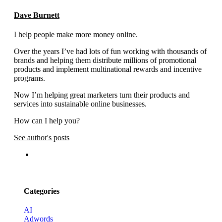
Dave Burnett
I help people make more money online.
Over the years I’ve had lots of fun working with thousands of
brands and helping them distribute millions of promotional
products and implement multinational rewards and incentive
programs.
Now I’m helping great marketers turn their products and
services into sustainable online businesses.
How can I help you?
See author's posts
Categories
AI
Adwords