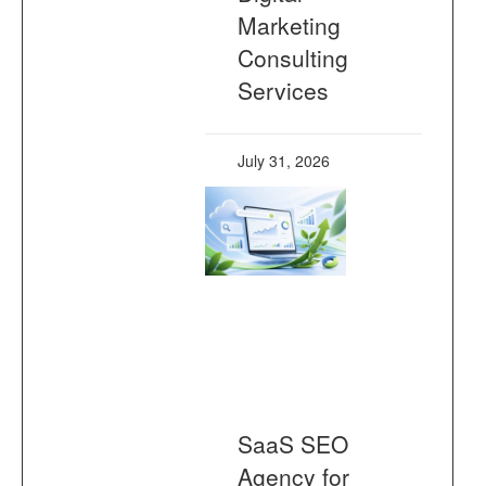
Marketing
Consulting
Services
July 31, 2026
SaaS SEO
Agency for