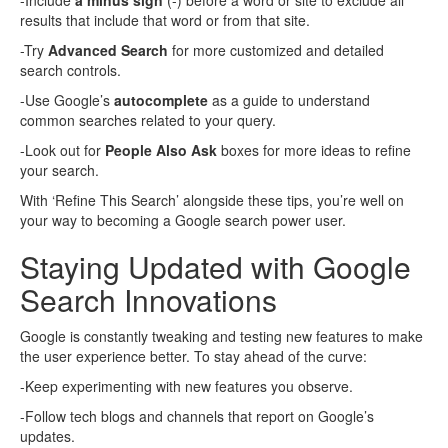
-Include
a minus sign
(-) before a word or site to exclude all
results that include that word or from that site.
-Try
Advanced Search
for more customized and detailed
search controls.
-Use Google’s
autocomplete
as a guide to understand
common searches related to your query.
-Look out for
People Also Ask
boxes for more ideas to refine
your search.
With ‘Refine This Search’ alongside these tips, you’re well on
your way to becoming a Google search power user.
Staying Updated with Google
Search Innovations
Google is constantly tweaking and testing new features to make
the user experience better. To stay ahead of the curve:
-Keep experimenting with new features you observe.
-Follow tech blogs and channels that report on Google’s
updates.