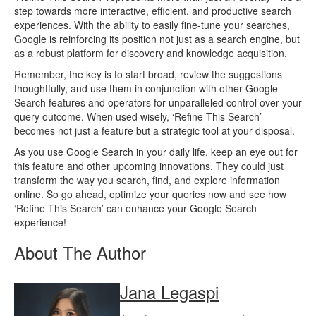
step towards more interactive, efficient, and productive search
experiences. With the ability to easily fine-tune your searches,
Google is reinforcing its position not just as a search engine, but
as a robust platform for discovery and knowledge acquisition.
Remember, the key is to start broad, review the suggestions
thoughtfully, and use them in conjunction with other Google
Search features and operators for unparalleled control over your
query outcome. When used wisely, ‘Refine This Search’
becomes not just a feature but a strategic tool at your disposal.
As you use Google Search in your daily life, keep an eye out for
this feature and other upcoming innovations. They could just
transform the way you search, find, and explore information
online. So go ahead, optimize your queries now and see how
‘Refine This Search’ can enhance your Google Search
experience!
About The Author
Jana Legaspi