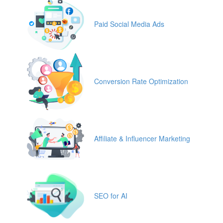
Paid Social Media Ads
Conversion Rate Optimization
Affiliate & Influencer Marketing
SEO for AI