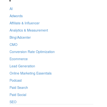
AI
Adwords
Affiliate & Influencer
Analytics & Measurement
Bing/Adcenter
CMO
Conversion Rate Optimization
Ecommerce
Lead Generation
Online Marketing Essentials
Podcast
Paid Search
Paid Social
SEO