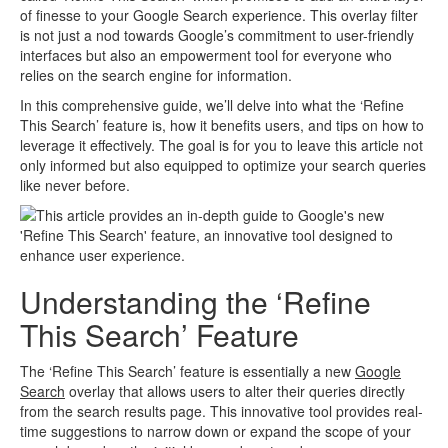
of finesse to your Google Search experience. This overlay filter
is not just a nod towards Google’s commitment to user-friendly
interfaces but also an empowerment tool for everyone who
relies on the search engine for information.
In this comprehensive guide, we’ll delve into what the ‘Refine
This Search’ feature is, how it benefits users, and tips on how to
leverage it effectively. The goal is for you to leave this article not
only informed but also equipped to optimize your search queries
like never before.
Understanding the ‘Refine
This Search’ Feature
The ‘Refine This Search’ feature is essentially a new
Google
Search
overlay that allows users to alter their queries directly
from the search results page. This innovative tool provides real-
time suggestions to narrow down or expand the scope of your