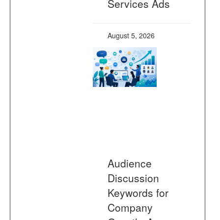
Services Ads
August 5, 2026
Audience
Discussion
Keywords for
Company