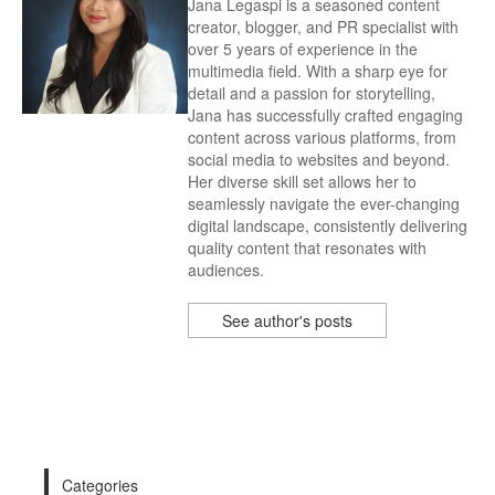
Jana Legaspi is a seasoned content
creator, blogger, and PR specialist with
over 5 years of experience in the
multimedia field. With a sharp eye for
detail and a passion for storytelling,
Jana has successfully crafted engaging
content across various platforms, from
social media to websites and beyond.
Her diverse skill set allows her to
seamlessly navigate the ever-changing
digital landscape, consistently delivering
quality content that resonates with
audiences.
See author's posts
Categories