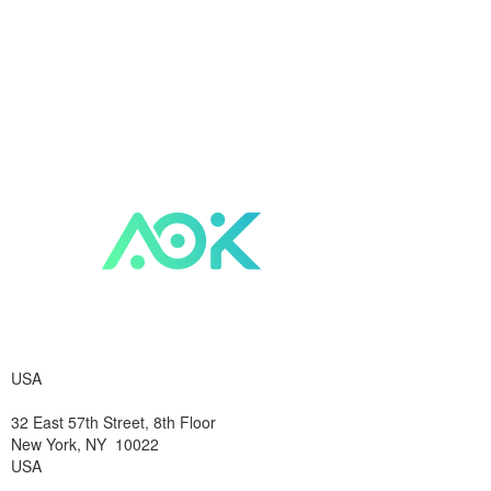
USA
32 East 57th Street, 8th Floor
New York, NY 10022
USA