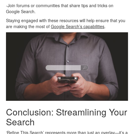
-Join forums or communities that share tips and tricks on
Google Search.
Staying engaged with these resources will help ensure that you
are making the most of
Google Search’s capabilities
.
Conclusion: Streamlining Your
Search
‘Refine This Search’ represents more than just an overlay—it’s a