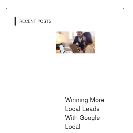
RECENT POSTS
Winning More
Local Leads
With Google
Local