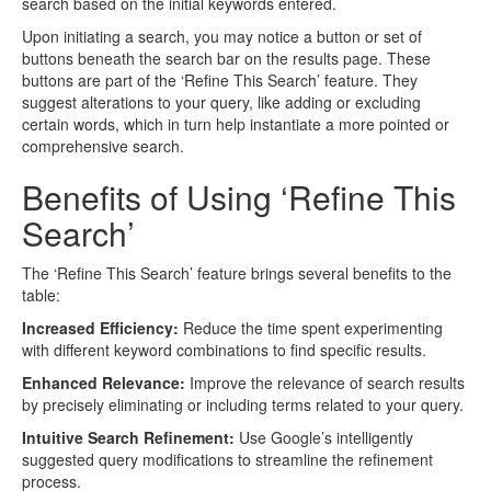
search based on the initial keywords entered.
Upon initiating a search, you may notice a button or set of
buttons beneath the search bar on the results page. These
buttons are part of the ‘Refine This Search’ feature. They
suggest alterations to your query, like adding or excluding
certain words, which in turn help instantiate a more pointed or
comprehensive search.
Benefits of Using ‘Refine This
Search’
The ‘Refine This Search’ feature brings several benefits to the
table:
Increased Efficiency:
Reduce the time spent experimenting
with different keyword combinations to find specific results.
Enhanced Relevance:
Improve the relevance of search results
by precisely eliminating or including terms related to your query.
Intuitive Search Refinement:
Use Google’s intelligently
suggested query modifications to streamline the refinement
process.