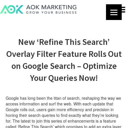
New ‘Refine This Search’
Overlay Filter Feature Rolls Out
on Google Search – Optimize
Your Queries Now!
Google has long been the titan of search, reshaping the way we
access information and surf the web. With each update that
Google rolls out, users gain more efficiency and precision in
honing their search queries to find exactly what they’re looking
for. The latest to join this series of enhancements is a feature
called ‘Refine This Search’ which promises to add an extra layer