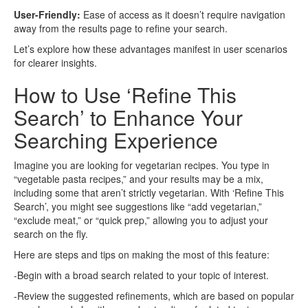
User-Friendly:
Ease of access as it doesn’t require navigation
away from the results page to refine your search.
Let’s explore how these advantages manifest in user scenarios
for clearer insights.
How to Use ‘Refine This
Search’ to Enhance Your
Searching Experience
Imagine you are looking for vegetarian recipes. You type in
“vegetable pasta recipes,” and your results may be a mix,
including some that aren’t strictly vegetarian. With ‘Refine This
Search’, you might see suggestions like “add vegetarian,”
“exclude meat,” or “quick prep,” allowing you to adjust your
search on the fly.
Here are steps and tips on making the most of this feature:
-Begin with a broad search related to your topic of interest.
-Review the suggested refinements, which are based on popular