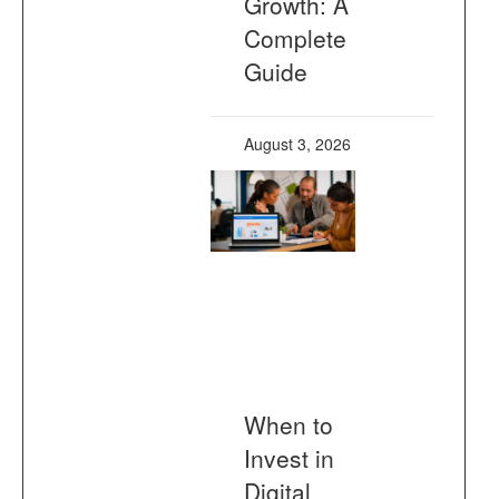
Growth: A
Complete
Guide
August 3, 2026
When to
Invest in
Digital