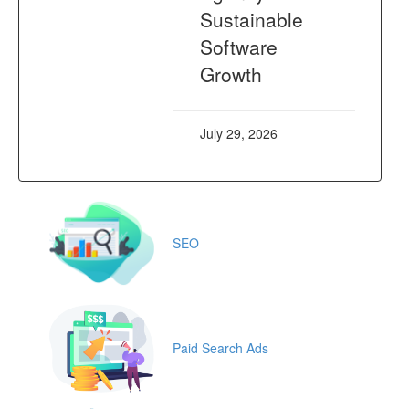
Sustainable
Software
Growth
July 29, 2026
SEO
Paid Search Ads