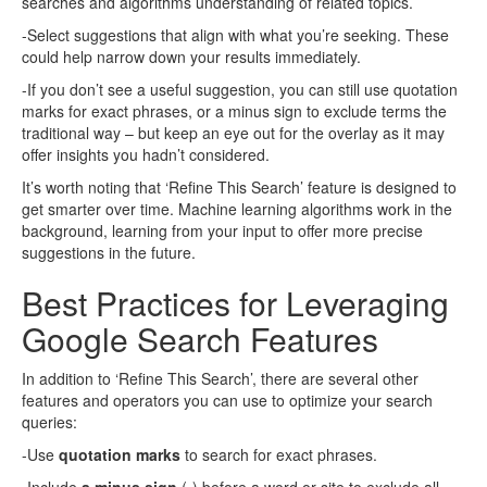
searches and algorithms understanding of related topics.
-Select suggestions that align with what you’re seeking. These
could help narrow down your results immediately.
-If you don’t see a useful suggestion, you can still use quotation
marks for exact phrases, or a minus sign to exclude terms the
traditional way – but keep an eye out for the overlay as it may
offer insights you hadn’t considered.
It’s worth noting that ‘Refine This Search’ feature is designed to
get smarter over time. Machine learning algorithms work in the
background, learning from your input to offer more precise
suggestions in the future.
Best Practices for Leveraging
Google Search Features
In addition to ‘Refine This Search’, there are several other
features and operators you can use to optimize your search
queries:
-Use
quotation marks
to search for exact phrases.