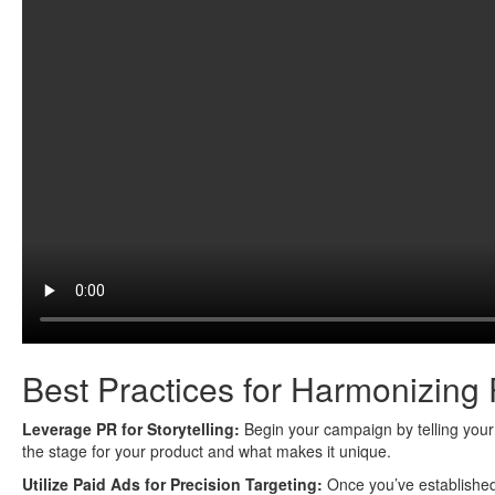
Best Practices for Harmonizing
Leverage PR for Storytelling:
Begin your campaign by telling your b
the stage for your product and what makes it unique.
Utilize Paid Ads for Precision Targeting:
Once you’ve established