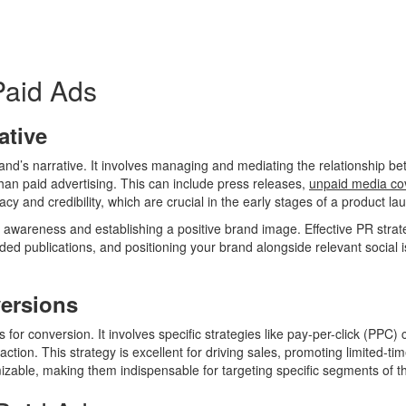
Paid Ads
ative
brand’s narrative. It involves managing and mediating the relationship b
an paid advertising. This can include press releases,
unpaid media co
macy and credibility, which are crucial in the early stages of a product
wareness and establishing a positive brand image. Effective PR strate
ded publications, and positioning your brand alongside relevant social 
versions
s for conversion. It involves specific strategies like pay-per-click (PPC
 action. This strategy is excellent for driving sales, promoting limited-t
izable, making them indispensable for targeting specific segments of t