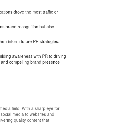
ations drove the most traffic or
ns brand recognition but also
en inform future PR strategies.
uilding awareness with PR to driving
ve and compelling brand presence
media field. With a sharp eye for
m social media to websites and
ivering quality content that