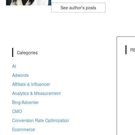
See author's posts
R
Categories
AI
Adwords
Affiliate & Influencer
Analytics & Measurement
Bing/Adcenter
CMO
Conversion Rate Optimization
Ecommerce