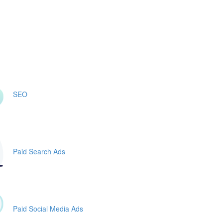
SEO
Paid Search Ads
Paid Social Media Ads