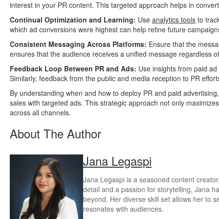
interest in your PR content. This targeted approach helps in convert
Continual Optimization and Learning:
Use
analytics tools
to trac
which ad conversions were highest can help refine future campaign
Consistent Messaging Across Platforms:
Ensure that the messag
ensures that the audience receives a unified message regardless of
Feedback Loop Between PR and Ads:
Use insights from paid ad 
Similarly, feedback from the public and media reception to PR effor
By understanding when and how to deploy PR and paid advertising,
sales with targeted ads. This strategic approach not only maximize
across all channels.
About The Author
Jana Legaspi
Jana Legaspi is a seasoned content creator, 
detail and a passion for storytelling, Jana 
beyond. Her diverse skill set allows her to s
resonates with audiences.