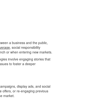
etween a business and the public,
verage
, social responsibility
 launch or when entering new markets.
gies involve engaging stories that
issues to foster a deeper
) campaigns, display ads, and social
ime offers, or re-engaging previous
he market.