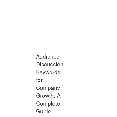
Audience
Discussion
Keywords
for
Company
Growth: A
Complete
Guide