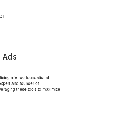
CT
FREE GROWTH PLAN
d Ads
rtising are two foundational
expert and founder of
veraging these tools to maximize