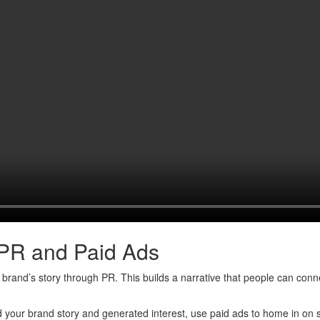
 PR and Paid Ads
rand’s story through PR. This builds a narrative that people can connect
 your brand story and generated interest, use paid ads to home in on