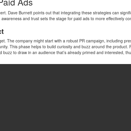
 Paid Ads
t. Dave Burnett points out that integrating these strategies can signi
awareness and trust sets the stage for paid ads to more effectively con
ct
t. The company might start with a robust PR campaign, including pres
unity. This phase helps to build curiosity and buzz around the product.
buzz to draw in an audience that’s already primed and interested, thus