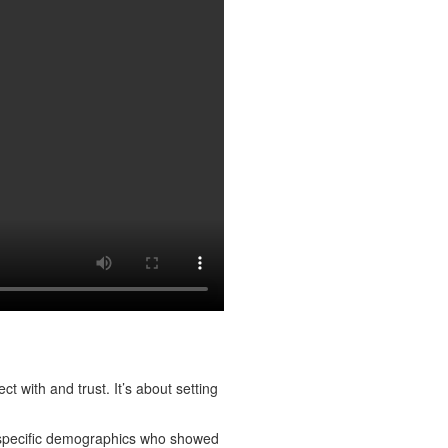
 with and trust. It’s about setting
 specific demographics who showed