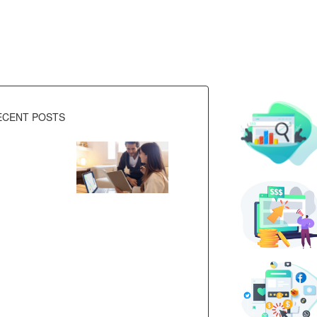
ECENT POSTS