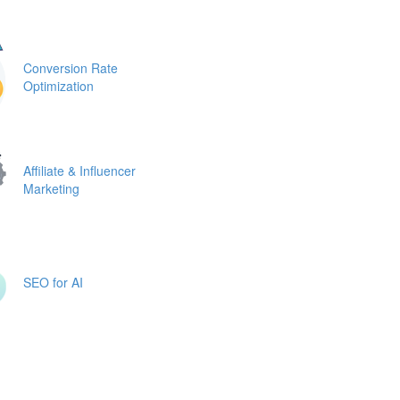
Conversion Rate
Optimization
Affiliate & Influencer
Marketing
SEO for AI