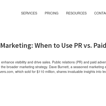
SERVICES
PRICING
RESOURCES
CONTA
 Marketing: When to Use PR vs. Pai
o enhance visibility and drive sales. Public relations (PR) and paid adve
s in the broader marketing strategy. Dave Burnett, a seasoned marketing 
s.com, which sold for $110 million, shares invaluable insights into le