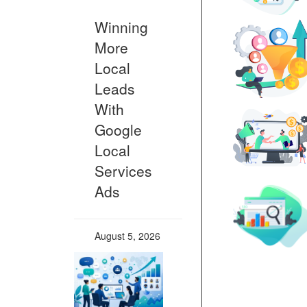
Winning
More
Local
Leads
With
Google
Local
Services
Ads
August 5, 2026