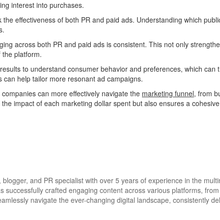
ing interest into purchases.
k the effectiveness of both PR and paid ads. Understanding which public
s.
ing across both PR and paid ads is consistent. This not only strengthe
 the platform.
results to understand consumer behavior and preferences, which can th
ts can help tailor more resonant ad campaigns.
 companies can more effectively navigate the
marketing funnel
, from b
s the impact of each marketing dollar spent but also ensures a cohesi
blogger, and PR specialist with over 5 years of experience in the multi
has successfully crafted engaging content across various platforms, fro
eamlessly navigate the ever-changing digital landscape, consistently del