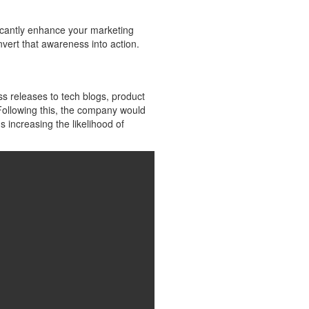
ficantly enhance your marketing
vert that awareness into action.
s releases to tech blogs, product
 Following this, the company would
 increasing the likelihood of