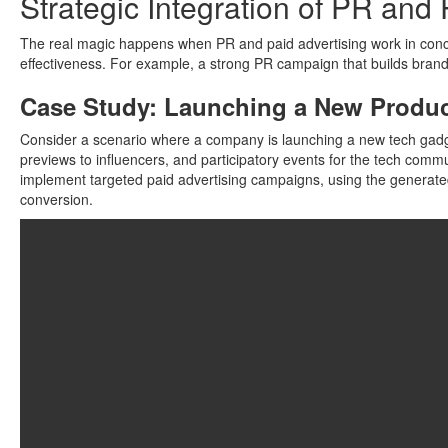
Strategic Integration of PR and
The real magic happens when PR and paid advertising work in concer
effectiveness. For example, a strong PR campaign that builds brand 
Case Study: Launching a New Produ
Consider a scenario where a company is launching a new tech gadge
previews to influencers, and participatory events for the tech comm
implement targeted paid advertising campaigns, using the generated 
conversion.