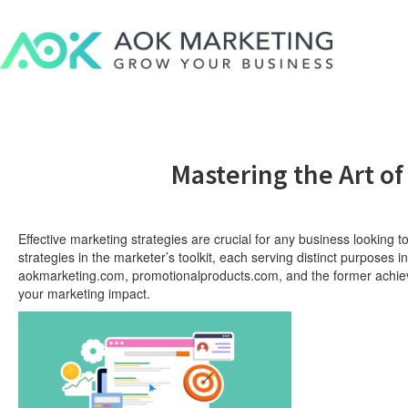
Mastering the Art of
Effective marketing strategies are crucial for any business looking t
strategies in the marketer’s toolkit, each serving distinct purpose
aokmarketing.com, promotionalproducts.com, and the former achiever
your marketing impact.