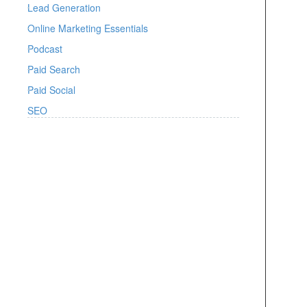
Lead Generation
Online Marketing Essentials
Podcast
Paid Search
Paid Social
SEO