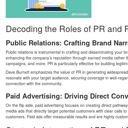
Decoding the Roles of PR and 
Public Relations: Crafting Brand Narr
Public relations is instrumental in crafting and disseminating your 
enhancing the company’s reputation through earned media rather th
campaigns, and more. PR is particularly effective for building legiti
Dave Burnett emphasizes the value of PR in generating widespread a
resonate with your target audience, securing coverage in well-regar
connection with the community.
Paid Advertising: Driving Direct Con
On the flip side, paid advertising focuses on creating direct pathway
media ads that directly target potential customers with clear calls to
customers. Paid ads offer measurable results and are highly custom