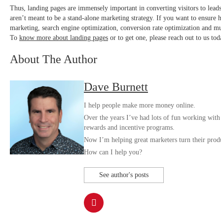
Thus, landing pages are immensely important in converting visitors to lead
aren’t meant to be a stand-alone marketing strategy. If you want to ensure h
marketing, search engine optimization, conversion rate optimization an
To
know more about landing pages
or to get one, please reach out to us tod
About The Author
Dave Burnett
I help people make more money online.
Over the years I’ve had lots of fun working with
rewards and incentive programs.
Now I’m helping great marketers turn their produc
How can I help you?
See author's posts