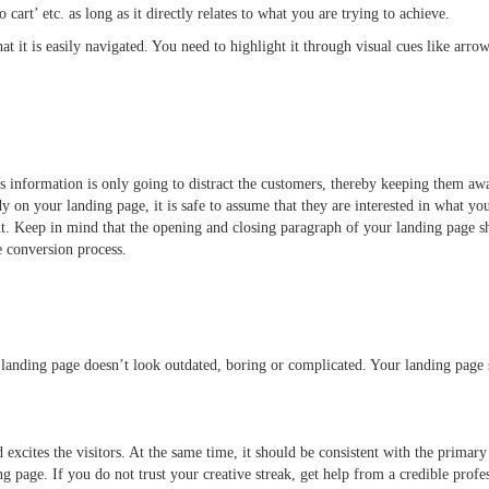
o cart’ etc. as long as it directly relates to what you are trying to achieve.
t it is easily navigated. You need to highlight it through visual cues like arrows
s information is only going to distract the customers, thereby keeping them awa
y on your landing page, it is safe to assume that they are interested in what yo
t. Keep in mind that the opening and closing paragraph of your landing page s
the conversion process.
 landing page doesn’t look outdated, boring or complicated. Your landing page 
d excites the visitors. At the same time, it should be consistent with the prima
ing page. If you do not trust your creative streak, get help from a credible pro