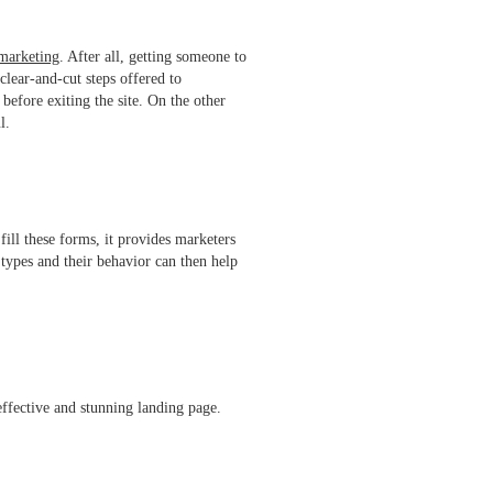
marketing
. After all, getting someone to
clear-and-cut steps offered to
before exiting the site. On the other
ful.
fill these forms, it provides marketers
 types and their behavior can then help
 effective and stunning landing page.