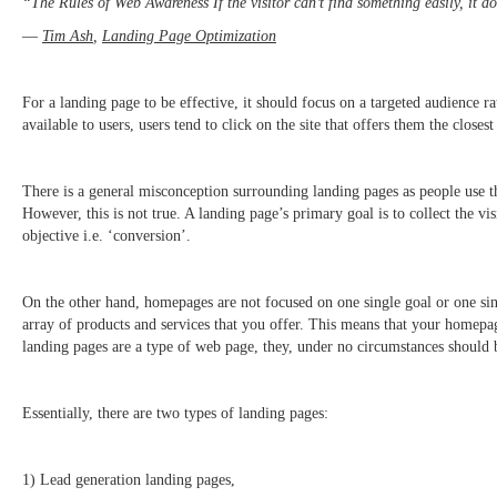
“The Rules of Web Awareness If the visitor can’t find something easily, it d
―
Tim Ash
,
Landing Page Optimization
For a landing page to be effective, it should focus on a targeted audience r
available to users, users tend to click on the site that offers them the closes
There is a general misconception surrounding landing pages as people use t
However, this is not true. A landing page’s primary goal is to collect the vi
objective i.e. ‘conversion’.
On the other hand, homepages are not focused on one single goal or one sin
array of products and services that you offer. This means that your homepage
landing pages are a type of web page, they, under no circumstances should
Essentially, there are two types of landing pages:
1) Lead generation landing pages,