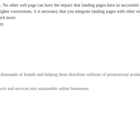
s. No other web page can have the impact that landing pages have in successfu
igher conversions, it is necessary that you integrate landing pages with other on
d much more.
ay.
 thousands of brands and helping them distribute millions of promotional prod
ts and services into sustainable online businesses.