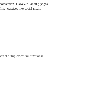
l conversion. However, landing pages
line practices like social media
ucts and implement multinational