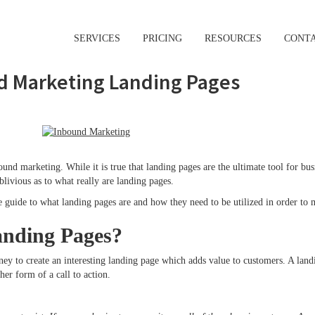
SERVICES
PRICING
RESOURCES
CONT
d Marketing Landing Pages
nd marketing. While it is true that landing pages are the ultimate tool for busi
livious as to what really are landing pages.
te guide to what landing pages are and how they need to be utilized in order t
nding Pages?
ney to create an interesting landing page which adds value to customers. A land
ther form of a call to action.