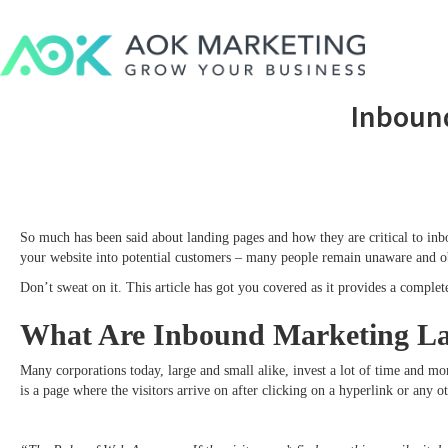
Inboun
So much has been said about landing pages and how they are critical to inbou
your website into potential customers – many people remain unaware and ob
Don’t sweat on it. This article has got you covered as it provides a comple
What Are Inbound Marketing La
Many corporations today, large and small alike, invest a lot of time and mo
is a page where the visitors arrive on after clicking on a hyperlink or any o