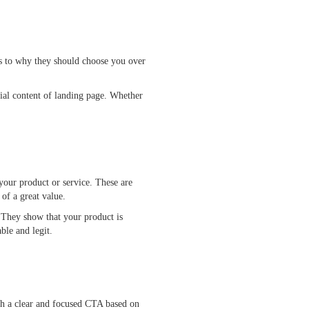
as to why they should choose you over
ial content of landing page. Whether
your product or service. These are
 of a great value.
. They show that your product is
ievable and legit.
ith a clear and focused CTA based on