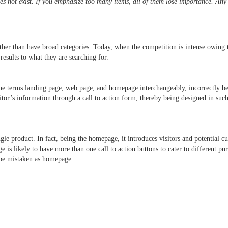
oes not exist. If you emphasize too many items, all of them lose importance. Any
ather than have broad categories. Today, when the competition is intense owing 
t results to what they are searching for.
he terms landing page, web page, and homepage interchangeably, incorrectly bel
sitor’s information through a call to action form, thereby being designed in suc
gle product. In fact, being the homepage, it introduces visitors and potential
 is likely to have more than one call to action buttons to cater to different p
 be mistaken as homepage.