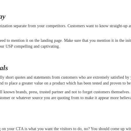
ay
anization separate from your competitors. Customers want to know straight-up 
d to mention it on the landing page. Make sure that you mention it in the init
 your USP compelling and captivating.
als
ally short quotes and statements from customers who are extremely satisfied by 
d to place a greater value on a product which has been tested and proven to be
ll known brands, press, trusted partner and not to forget customers themselves
e customer or whatever source you are quoting from to make it appear more bel
ing on your CTA is what you want the visitors to do, no? You should come up w