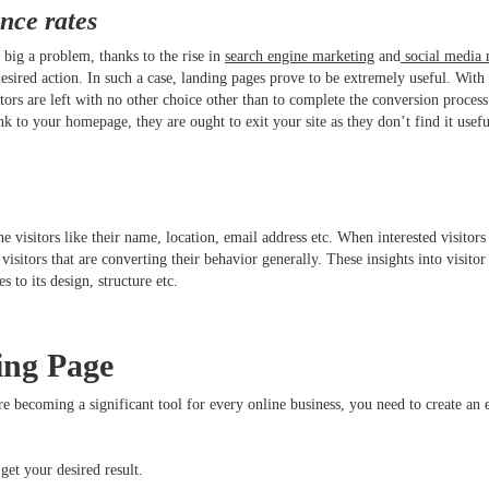
nce rates
t big a problem, thanks to the rise in
search engine marketing
and
social media 
 desired action. In such a case, landing pages prove to be extremely useful. With 
tors are left with no other choice other than to complete the conversion process 
ink to your homepage, they are ought to exit your site as they don’t find it use
isitors like their name, location, email address etc. When interested visitors 
isitors that are converting their behavior generally. These insights into visitor
nges to its design, structure etc.
ing Page
 becoming a significant tool for every online business, you need to create an
get your desired result.