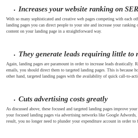
Increases your website ranking on SE
With so many sophisticated and creative web pages competing with each other
landing pages you can direct people to your site and increase your ranking o
content on your landing page in a straightforward way.
They generate leads requiring little to 
Again, landing pages are paramount in order to increase leads drastically.
emails, you should direct them to targeted landing pages. This is because 
other hand, targeted landing pages with the availability of quick call-to-a
Cuts advertising costs greatly
As discussed above, these focused and targeted landing pages improve your
your focused landing pages via advertising networks like Google Adwords, it 
result, you no longer need to plunder your expenditure account in order to