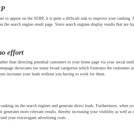
RP
 to appear on the SERP, it is quite a difficult task to improve your ranking. 
n the search engine result page. Since search engines display results that are hi
no effort
 Rather than directing potential customers to your home page via your social me
homepage showcases too many broad categories which frustrates the customers a
ctions increases your leads without you having to work for them.
 ranking on the search engines and generate direct leads. Furthermore, when y
generates more relevant results, thereby increasing your visibility as well as d
 fund your extravagant advertising costs.