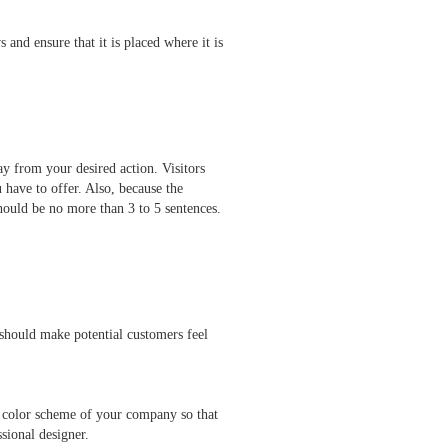
 and ensure that it is placed where it is
y from your desired action. Visitors
u have to offer. Also, because the
hould be no more than 3 to 5 sentences.
should make potential customers feel
ry color scheme of your company so that
fessional designer.