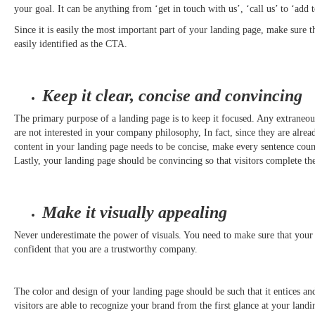
your goal. It can be anything from ‘get in touch with us’, ‘call us’ to ‘add t
Since it is easily the most important part of your landing page, make sure tha
easily identified as the CTA.
Keep it clear, concise and convincing
The primary purpose of a landing page is to keep it focused. Any extraneou
are not interested in your company philosophy, In fact, since they are alread
content in your landing page needs to be concise, make every sentence coun
Lastly, your landing page should be convincing so that visitors complete 
Make it visually appealing
Never underestimate the power of visuals. You need to make sure that your
confident that you are a trustworthy company.
The color and design of your landing page should be such that it entices an
visitors are able to recognize your brand from the first glance at your land