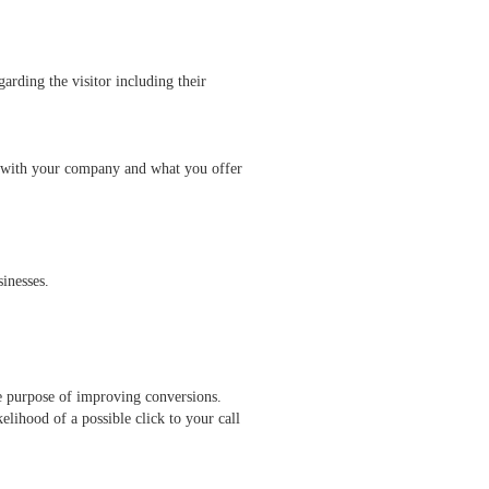
arding the visitor including their
ted with your company and what you offer
inesses.
le purpose of improving conversions.
elihood of a possible click to your call