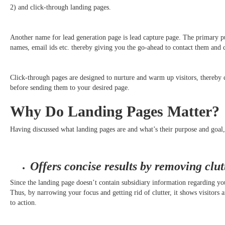
2) and click-through landing pages.
Another name for lead generation page is lead capture page. The primary pur
names, email ids etc. thereby giving you the go-ahead to contact them and 
Click-through pages are designed to nurture and warm up visitors, thereby c
before sending them to your desired page.
Why Do Landing Pages Matter?
Having discussed what landing pages are and what’s their purpose and goal,
Offers concise results by removing clut
Since the landing page doesn’t contain subsidiary information regarding you
Thus, by narrowing your focus and getting rid of clutter, it shows visitors a
to action.