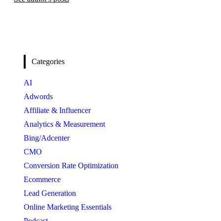
Categories
AI
Adwords
Affiliate & Influencer
Analytics & Measurement
Bing/Adcenter
CMO
Conversion Rate Optimization
Ecommerce
Lead Generation
Online Marketing Essentials
Podcast