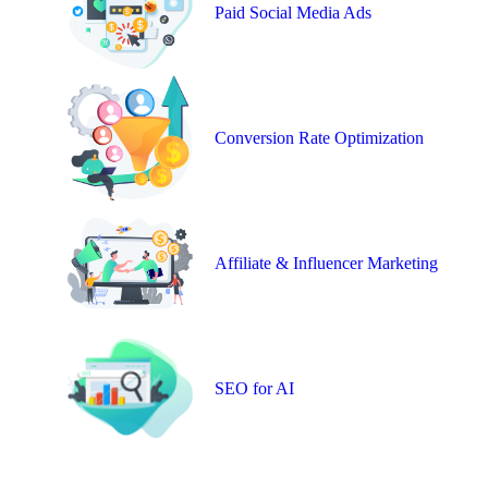
Paid Social Media Ads
Conversion Rate Optimization
Affiliate & Influencer Marketing
SEO for AI