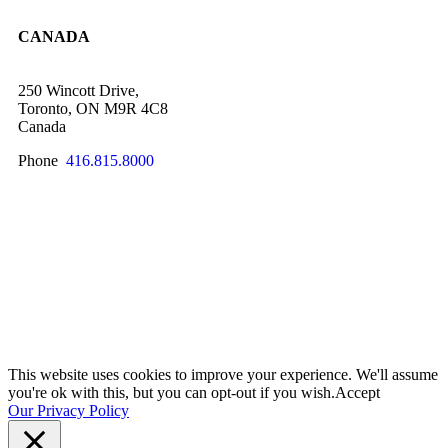
CANADA
250 Wincott Drive,
Toronto, ON M9R 4C8
Canada
Phone
416.815.8000
SCHEDULE A QUICK CHAT NOW!
This website uses cookies to improve your experience. We'll assume
you're ok with this, but you can opt-out if you wish.
Accept
Our Privacy Policy