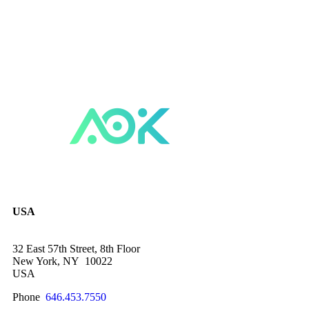
USA
32 East 57th Street, 8th Floor
New York, NY 10022
USA
Phone
646.453.7550