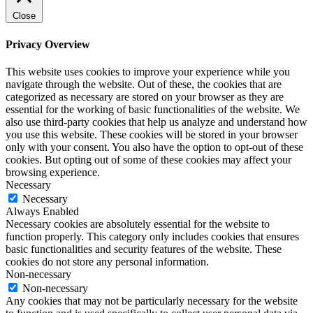
Close
Privacy Overview
This website uses cookies to improve your experience while you
navigate through the website. Out of these, the cookies that are
categorized as necessary are stored on your browser as they are
essential for the working of basic functionalities of the website. We
also use third-party cookies that help us analyze and understand how
you use this website. These cookies will be stored in your browser
only with your consent. You also have the option to opt-out of these
cookies. But opting out of some of these cookies may affect your
browsing experience.
Necessary
Necessary
Always Enabled
Necessary cookies are absolutely essential for the website to
function properly. This category only includes cookies that ensures
basic functionalities and security features of the website. These
cookies do not store any personal information.
Non-necessary
Non-necessary
Any cookies that may not be particularly necessary for the website