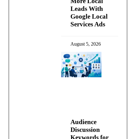
More Local
Leads With
Google Local
Services Ads
August 5, 2026
Audience
Discussion
Keywords for