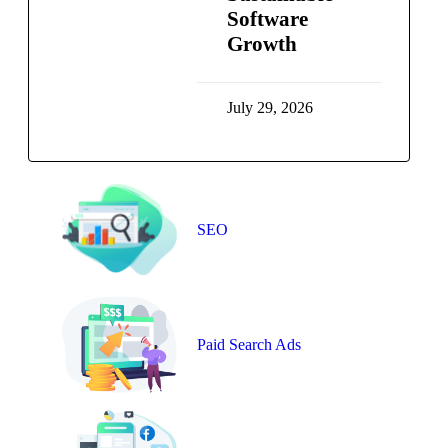
Software
Growth
July 29, 2026
SEO
Paid Search Ads