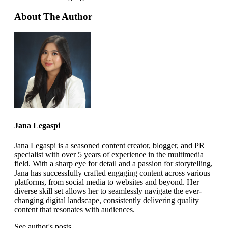
About The Author
Jana Legaspi
Jana Legaspi is a seasoned content creator, blogger, and PR
specialist with over 5 years of experience in the multimedia
field. With a sharp eye for detail and a passion for storytelling,
Jana has successfully crafted engaging content across various
platforms, from social media to websites and beyond. Her
diverse skill set allows her to seamlessly navigate the ever-
changing digital landscape, consistently delivering quality
content that resonates with audiences.
See author's posts