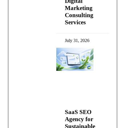
Digital
Marketing
Consulting
Services
July 31, 2026
SaaS SEO
Agency for
Sustainable