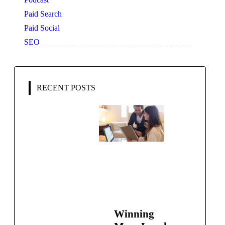
Paid Search
Paid Social
SEO
RECENT POSTS
Winning