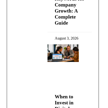
Company
Growth: A
Complete
Guide
August 3, 2026
When to
Invest in