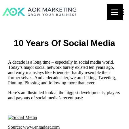
10 Years Of Social Media
A decade is a long time – especially in social media world.
Today’s major social network barely existed ten years ago,
and early mainstays like Friendster hardly resemble their
former selves. And a decade later, we are Liking, Tweeting,
Pinning, Plussing and following more than ever.
Here’s an illustrated look at the biggest developments, players
and payouts of social media’s recent past:
Source: www.engadget.com