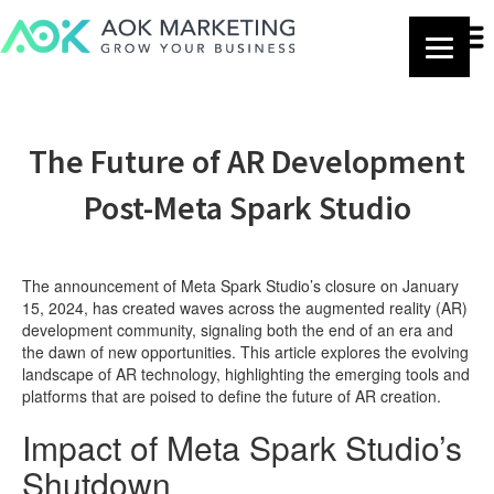
The Future of AR Development
Post-Meta Spark Studio
The announcement of Meta Spark Studio’s closure on January
15, 2024, has created waves across the augmented reality (AR)
development community, signaling both the end of an era and
the dawn of new opportunities. This article explores the evolving
landscape of AR technology, highlighting the emerging tools and
platforms that are poised to define the future of AR creation.
Impact of Meta Spark Studio’s
Shutdown