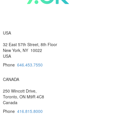
USA
32 East 57th Street, 8th Floor
New York, NY 10022
USA
Phone
646.453.7550
CANADA
250 Wincott Drive,
Toronto, ON M9R 4C8
Canada
Phone
416.815.8000