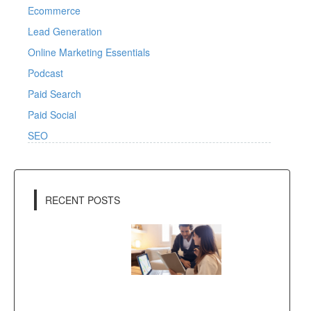
Ecommerce
Lead Generation
Online Marketing Essentials
Podcast
Paid Search
Paid Social
SEO
RECENT POSTS