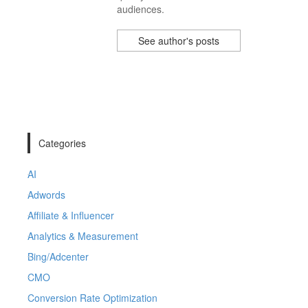
audiences.
See author's posts
Categories
AI
Adwords
Affiliate & Influencer
Analytics & Measurement
Bing/Adcenter
CMO
Conversion Rate Optimization