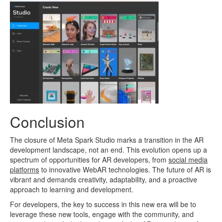
Conclusion
The closure of Meta Spark Studio marks a transition in the AR
development landscape, not an end. This evolution opens up a
spectrum of opportunities for AR developers, from
social media
platforms
to innovative WebAR technologies. The future of AR is
vibrant and demands creativity, adaptability, and a proactive
approach to learning and development.
For developers, the key to success in this new era will be to
leverage these new tools, engage with the community, and