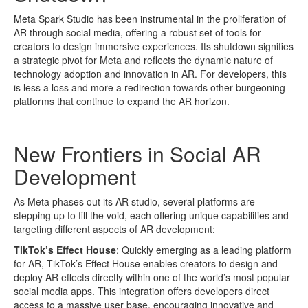
Meta Spark Studio has been instrumental in the proliferation of
AR through social media, offering a robust set of tools for
creators to design immersive experiences. Its shutdown signifies
a strategic pivot for Meta and reflects the dynamic nature of
technology adoption and innovation in AR. For developers, this
is less a loss and more a redirection towards other burgeoning
platforms that continue to expand the AR horizon.
New Frontiers in Social AR
Development
As Meta phases out its AR studio, several platforms are
stepping up to fill the void, each offering unique capabilities and
targeting different aspects of AR development:
TikTok’s Effect House
: Quickly emerging as a leading platform
for AR, TikTok’s Effect House enables creators to design and
deploy AR effects directly within one of the world’s most popular
social media apps. This integration offers developers direct
access to a massive user base, encouraging innovative and