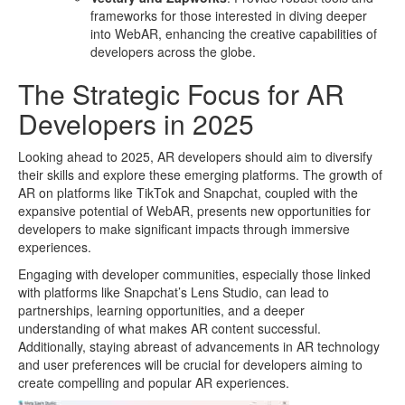
frameworks for those interested in diving deeper
into WebAR, enhancing the creative capabilities of
developers across the globe.
The Strategic Focus for AR
Developers in 2025
Looking ahead to 2025, AR developers should aim to diversify
their skills and explore these emerging platforms. The growth of
AR on platforms like TikTok and Snapchat, coupled with the
expansive potential of WebAR, presents new opportunities for
developers to make significant impacts through immersive
experiences.
Engaging with developer communities, especially those linked
with platforms like Snapchat’s Lens Studio, can lead to
partnerships, learning opportunities, and a deeper
understanding of what makes AR content successful.
Additionally, staying abreast of advancements in AR technology
and user preferences will be crucial for developers aiming to
create compelling and popular AR experiences.