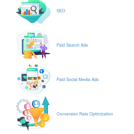
SEO
Paid Search Ads
Paid Social Media Ads
Conversion Rate Optimization