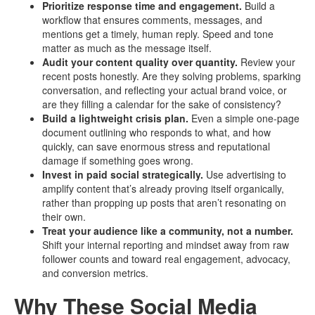
Prioritize response time and engagement.
Build a
workflow that ensures comments, messages, and
mentions get a timely, human reply. Speed and tone
matter as much as the message itself.
Audit your content quality over quantity.
Review your
recent posts honestly. Are they solving problems, sparking
conversation, and reflecting your actual brand voice, or
are they filling a calendar for the sake of consistency?
Build a lightweight crisis plan.
Even a simple one-page
document outlining who responds to what, and how
quickly, can save enormous stress and reputational
damage if something goes wrong.
Invest in paid social strategically.
Use advertising to
amplify content that’s already proving itself organically,
rather than propping up posts that aren’t resonating on
their own.
Treat your audience like a community, not a number.
Shift your internal reporting and mindset away from raw
follower counts and toward real engagement, advocacy,
and conversion metrics.
Why These Social Media