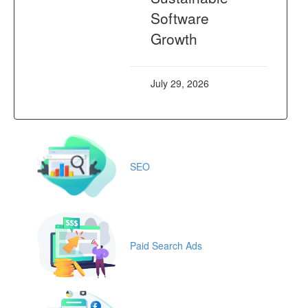
Software
Growth
July 29, 2026
SEO
Paid Search Ads