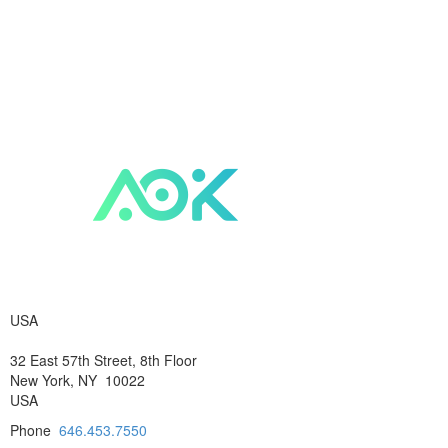
USA
32 East 57th Street, 8th Floor
New York, NY 10022
USA
Phone
646.453.7550