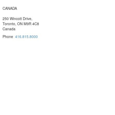
CANADA
250 Wincott Drive,
Toronto, ON M9R 4C8
Canada
Phone
416.815.8000
SCHEDULE A QUICK CHAT NOW!