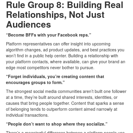
Rule Group 8: Building Real
Relationships, Not Just
Audiences
“Become BFFs with your Facebook reps.”
Platform representatives can offer insight into upcoming
algorithm changes, ad product updates, and best practices you
won’t find in a public help center. Building a relationship with
your platform contacts, where available, can give your brand an
edge most competitors never bother to pursue.
“Forget individuals, you’re creating content that
encourages groups to form.”
The strongest social media communities aren’t built one follower
at a time, they’re built around shared interests, identities, or
causes that bring people together. Content that sparks a sense
of belonging tends to outperform content aimed narrowly at
individual transactions.
“People don’t want to shop where they socialize.”
There’s a meaningful difference between a platform people use