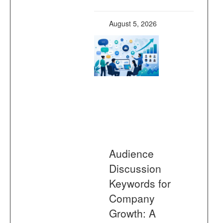
August 5, 2026
Audience
Discussion
Keywords for
Company
Growth: A