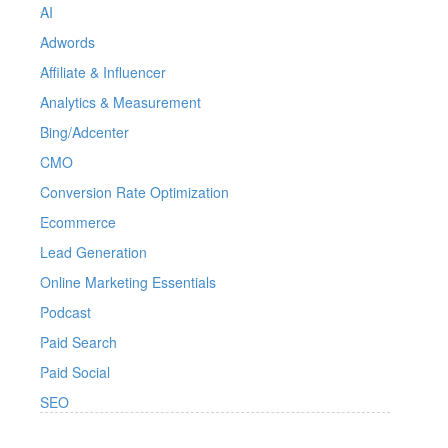
AI
Adwords
Affiliate & Influencer
Analytics & Measurement
Bing/Adcenter
CMO
Conversion Rate Optimization
Ecommerce
Lead Generation
Online Marketing Essentials
Podcast
Paid Search
Paid Social
SEO