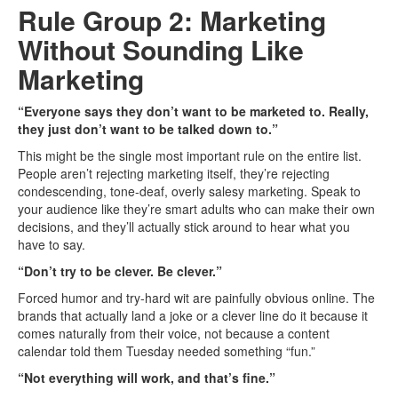
Rule Group 2: Marketing
Without Sounding Like
Marketing
“Everyone says they don’t want to be marketed to. Really,
they just don’t want to be talked down to.”
This might be the single most important rule on the entire list.
People aren’t rejecting marketing itself, they’re rejecting
condescending, tone-deaf, overly salesy marketing. Speak to
your audience like they’re smart adults who can make their own
decisions, and they’ll actually stick around to hear what you
have to say.
“Don’t try to be clever. Be clever.”
Forced humor and try-hard wit are painfully obvious online. The
brands that actually land a joke or a clever line do it because it
comes naturally from their voice, not because a content
calendar told them Tuesday needed something “fun.”
“Not everything will work, and that’s fine.”