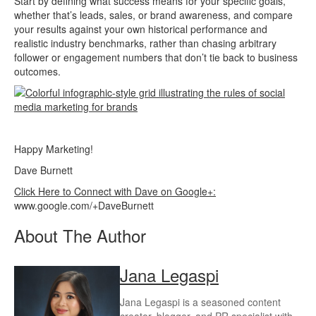
Start by defining what success means for your specific goals,
whether that’s leads, sales, or brand awareness, and compare
your results against your own historical performance and
realistic industry benchmarks, rather than chasing arbitrary
follower or engagement numbers that don’t tie back to business
outcomes.
Happy Marketing!
Dave Burnett
Click Here to Connect with Dave on Google+:
www.google.com/+DaveBurnett
About The Author
Jana Legaspi
Jana Legaspi is a seasoned content