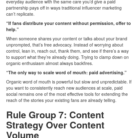
everyday audience with the same care you’d give a paid
partnership pays off in ways traditional influencer marketing
can’t replicate.
“If fans distribute your content without permission, offer to
help.”
When someone shares your content or talks about your brand
unprompted, that’s free advocacy. Instead of worrying about
control, lean in, reach out, thank them, and see if there’s a way
to support what they’re already doing. Trying to clamp down on
organic enthusiasm almost always backfires.
“The only way to scale word of mouth: paid advertising.”
Organic word of mouth is powerful but slow and unpredictable. If
you want to consistently reach new audiences at scale, paid
social remains one of the most effective tools for extending the
reach of the stories your existing fans are already telling.
Rule Group 7: Content
Strategy Over Content
Volume