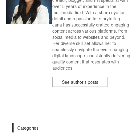
creator, blogger, and PR specialist with
over 5 years of experience in the
multimedia field. With a sharp eye for
detail and a passion for storytelling,
Jana has successfully crafted engaging
content across various platforms, from
social media to websites and beyond.
Her diverse skill set allows her to
seamlessly navigate the ever-changing
digital landscape, consistently delivering
quality content that resonates with
audiences.
See author's posts
Categories