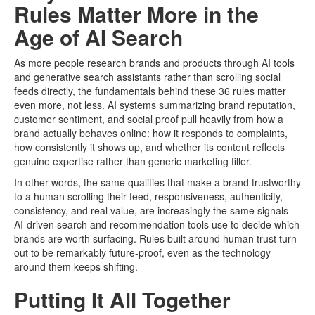
Rules Matter More in the
Age of AI Search
As more people research brands and products through AI tools
and generative search assistants rather than scrolling social
feeds directly, the fundamentals behind these 36 rules matter
even more, not less. AI systems summarizing brand reputation,
customer sentiment, and social proof pull heavily from how a
brand actually behaves online: how it responds to complaints,
how consistently it shows up, and whether its content reflects
genuine expertise rather than generic marketing filler.
In other words, the same qualities that make a brand trustworthy
to a human scrolling their feed, responsiveness, authenticity,
consistency, and real value, are increasingly the same signals
AI-driven search and recommendation tools use to decide which
brands are worth surfacing. Rules built around human trust turn
out to be remarkably future-proof, even as the technology
around them keeps shifting.
Putting It All Together