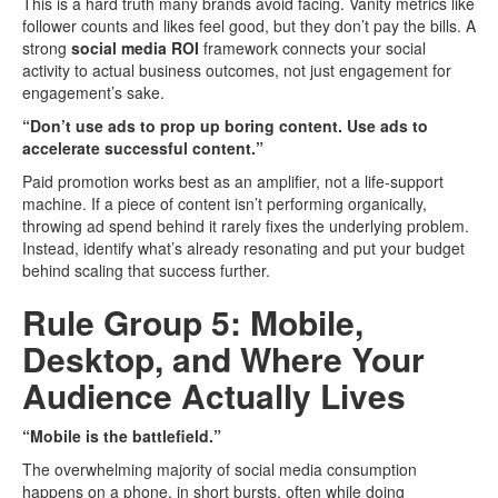
This is a hard truth many brands avoid facing. Vanity metrics like
follower counts and likes feel good, but they don’t pay the bills. A
strong
social media ROI
framework connects your social
activity to actual business outcomes, not just engagement for
engagement’s sake.
“Don’t use ads to prop up boring content. Use ads to
accelerate successful content.”
Paid promotion works best as an amplifier, not a life-support
machine. If a piece of content isn’t performing organically,
throwing ad spend behind it rarely fixes the underlying problem.
Instead, identify what’s already resonating and put your budget
behind scaling that success further.
Rule Group 5: Mobile,
Desktop, and Where Your
Audience Actually Lives
“Mobile is the battlefield.”
The overwhelming majority of social media consumption
happens on a phone, in short bursts, often while doing