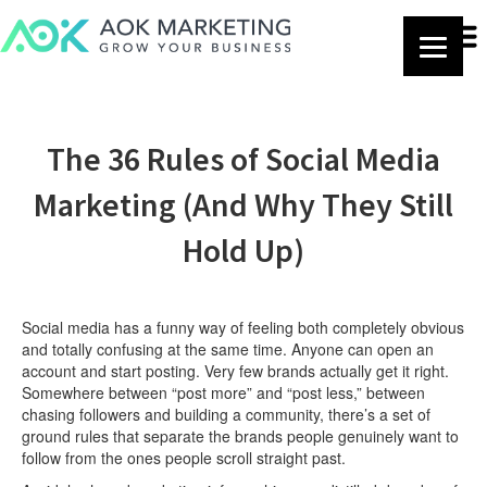
The 36 Rules of Social Media
Marketing (And Why They Still
Hold Up)
Social media has a funny way of feeling both completely obvious
and totally confusing at the same time. Anyone can open an
account and start posting. Very few brands actually get it right.
Somewhere between “post more” and “post less,” between
chasing followers and building a community, there’s a set of
ground rules that separate the brands people genuinely want to
follow from the ones people scroll straight past.