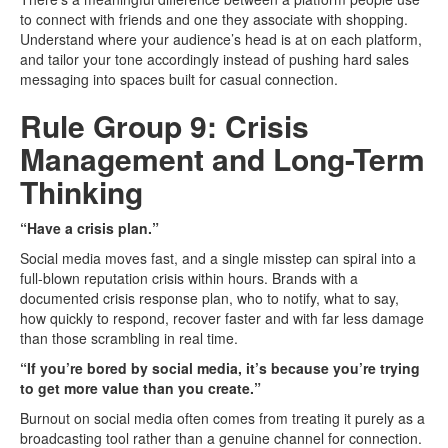
to connect with friends and one they associate with shopping.
Understand where your audience’s head is at on each platform,
and tailor your tone accordingly instead of pushing hard sales
messaging into spaces built for casual connection.
Rule Group 9: Crisis
Management and Long-Term
Thinking
“Have a crisis plan.”
Social media moves fast, and a single misstep can spiral into a
full-blown reputation crisis within hours. Brands with a
documented crisis response plan, who to notify, what to say,
how quickly to respond, recover faster and with far less damage
than those scrambling in real time.
“If you’re bored by social media, it’s because you’re trying
to get more value than you create.”
Burnout on social media often comes from treating it purely as a
broadcasting tool rather than a genuine channel for connection.