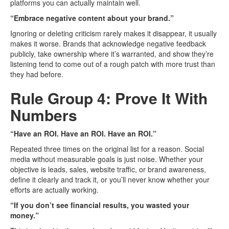
platforms you can actually maintain well.
“Embrace negative content about your brand.”
Ignoring or deleting criticism rarely makes it disappear, it usually
makes it worse. Brands that acknowledge negative feedback
publicly, take ownership where it’s warranted, and show they’re
listening tend to come out of a rough patch with more trust than
they had before.
Rule Group 4: Prove It With
Numbers
“Have an ROI. Have an ROI. Have an ROI.”
Repeated three times on the original list for a reason. Social
media without measurable goals is just noise. Whether your
objective is leads, sales, website traffic, or brand awareness,
define it clearly and track it, or you’ll never know whether your
efforts are actually working.
“If you don’t see financial results, you wasted your
money.”