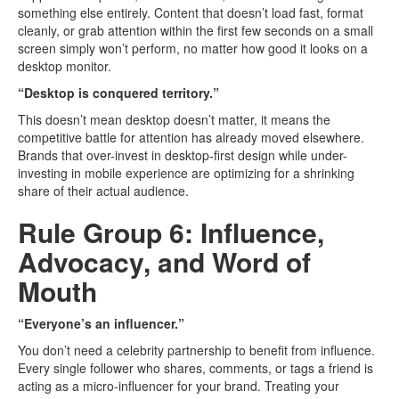
something else entirely. Content that doesn’t load fast, format
cleanly, or grab attention within the first few seconds on a small
screen simply won’t perform, no matter how good it looks on a
desktop monitor.
“Desktop is conquered territory.”
This doesn’t mean desktop doesn’t matter, it means the
competitive battle for attention has already moved elsewhere.
Brands that over-invest in desktop-first design while under-
investing in mobile experience are optimizing for a shrinking
share of their actual audience.
Rule Group 6: Influence,
Advocacy, and Word of
Mouth
“Everyone’s an influencer.”
You don’t need a celebrity partnership to benefit from influence.
Every single follower who shares, comments, or tags a friend is
acting as a micro-influencer for your brand. Treating your