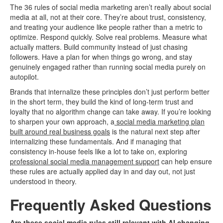
The 36 rules of social media marketing aren’t really about social
media at all, not at their core. They’re about trust, consistency,
and treating your audience like people rather than a metric to
optimize. Respond quickly. Solve real problems. Measure what
actually matters. Build community instead of just chasing
followers. Have a plan for when things go wrong, and stay
genuinely engaged rather than running social media purely on
autopilot.
Brands that internalize these principles don’t just perform better
in the short term, they build the kind of long-term trust and
loyalty that no algorithm change can take away. If you’re looking
to sharpen your own approach, a
social media marketing plan
built around real business goals
is the natural next step after
internalizing these fundamentals. And if managing that
consistency in-house feels like a lot to take on, exploring
professional social media management support
can help ensure
these rules are actually applied day in and day out, not just
understood in theory.
Frequently Asked Questions
Are these social media rules still relevant with AI changing