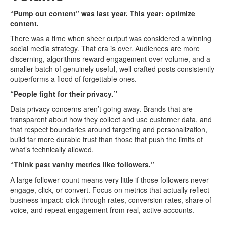
“Pump out content” was last year. This year: optimize
content.
There was a time when sheer output was considered a winning
social media strategy. That era is over. Audiences are more
discerning, algorithms reward engagement over volume, and a
smaller batch of genuinely useful, well-crafted posts consistently
outperforms a flood of forgettable ones.
“People fight for their privacy.”
Data privacy concerns aren’t going away. Brands that are
transparent about how they collect and use customer data, and
that respect boundaries around targeting and personalization,
build far more durable trust than those that push the limits of
what’s technically allowed.
“Think past vanity metrics like followers.”
A large follower count means very little if those followers never
engage, click, or convert. Focus on metrics that actually reflect
business impact: click-through rates, conversion rates, share of
voice, and repeat engagement from real, active accounts.