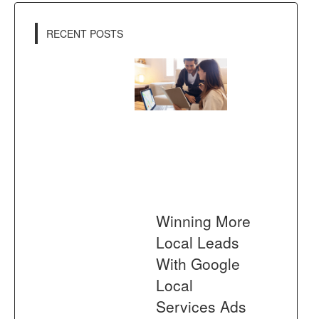
RECENT POSTS
Winning More
Local Leads
With Google
Local
Services Ads