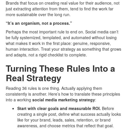
Brands that focus on creating real value for their audience, not
just extracting attention from them, tend to find the work far
more sustainable over the long run.
“It’s an organism, not a process.”
Perhaps the most important rule to end on. Social media can’t
be fully systemized, templated, and automated without losing
what makes it work in the first place: genuine, responsive,
human interaction. Treat your strategy as something that grows
and adapts, not a rigid checklist to complete.
Turning These Rules Into a
Real Strategy
Reading 36 rules is one thing. Actually applying them
consistently is another. Here’s how to translate these principles
into a working
social media marketing strategy
:
Start with clear goals and measurable ROI.
Before
creating a single post, define what success actually looks
like for your brand, leads, sales, retention, or brand
awareness, and choose metrics that reflect that goal.