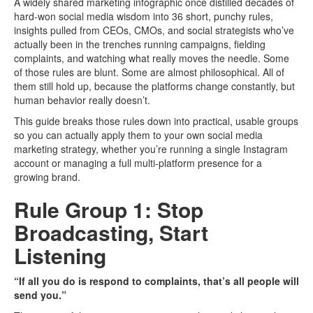
A widely shared marketing infographic once distilled decades of
hard-won social media wisdom into 36 short, punchy rules,
insights pulled from CEOs, CMOs, and social strategists who’ve
actually been in the trenches running campaigns, fielding
complaints, and watching what really moves the needle. Some
of those rules are blunt. Some are almost philosophical. All of
them still hold up, because the platforms change constantly, but
human behavior really doesn’t.
This guide breaks those rules down into practical, usable groups
so you can actually apply them to your own social media
marketing strategy, whether you’re running a single Instagram
account or managing a full multi-platform presence for a
growing brand.
Rule Group 1: Stop
Broadcasting, Start
Listening
“If all you do is respond to complaints, that’s all people will
send you.”