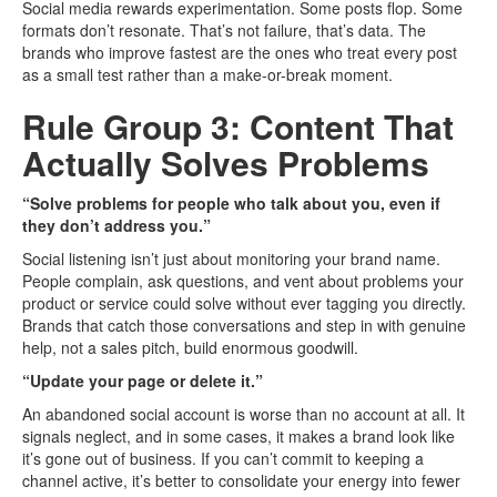
Social media rewards experimentation. Some posts flop. Some
formats don’t resonate. That’s not failure, that’s data. The
brands who improve fastest are the ones who treat every post
as a small test rather than a make-or-break moment.
Rule Group 3: Content That
Actually Solves Problems
“Solve problems for people who talk about you, even if
they don’t address you.”
Social listening isn’t just about monitoring your brand name.
People complain, ask questions, and vent about problems your
product or service could solve without ever tagging you directly.
Brands that catch those conversations and step in with genuine
help, not a sales pitch, build enormous goodwill.
“Update your page or delete it.”
An abandoned social account is worse than no account at all. It
signals neglect, and in some cases, it makes a brand look like
it’s gone out of business. If you can’t commit to keeping a
channel active, it’s better to consolidate your energy into fewer