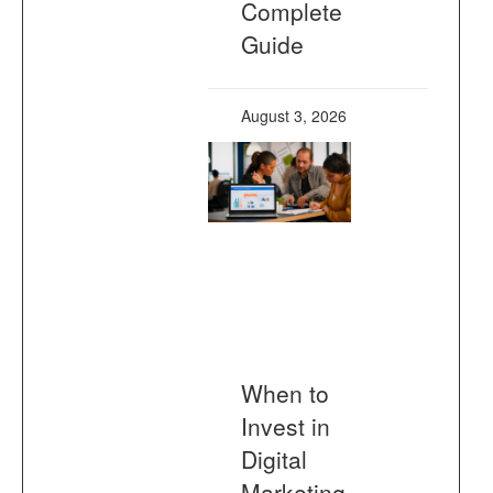
Complete
Guide
August 3, 2026
When to
Invest in
Digital
Marketing