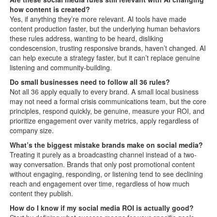
how content is created?
Yes, if anything they’re more relevant. AI tools have made
content production faster, but the underlying human behaviors
these rules address, wanting to be heard, disliking
condescension, trusting responsive brands, haven’t changed. AI
can help execute a strategy faster, but it can’t replace genuine
listening and community-building.
Do small businesses need to follow all 36 rules?
Not all 36 apply equally to every brand. A small local business
may not need a formal crisis communications team, but the core
principles, respond quickly, be genuine, measure your ROI, and
prioritize engagement over vanity metrics, apply regardless of
company size.
What’s the biggest mistake brands make on social media?
Treating it purely as a broadcasting channel instead of a two-
way conversation. Brands that only post promotional content
without engaging, responding, or listening tend to see declining
reach and engagement over time, regardless of how much
content they publish.
How do I know if my social media ROI is actually good?