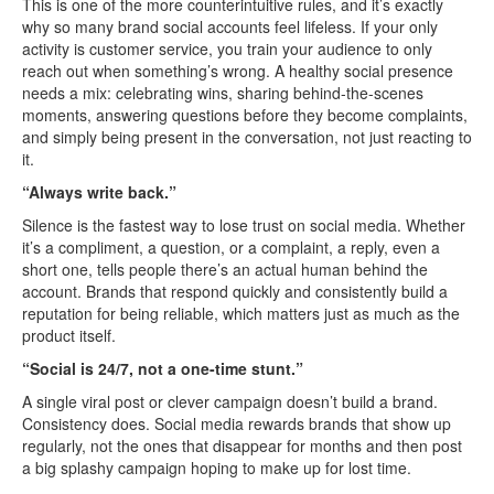
This is one of the more counterintuitive rules, and it’s exactly
why so many brand social accounts feel lifeless. If your only
activity is customer service, you train your audience to only
reach out when something’s wrong. A healthy social presence
needs a mix: celebrating wins, sharing behind-the-scenes
moments, answering questions before they become complaints,
and simply being present in the conversation, not just reacting to
it.
“Always write back.”
Silence is the fastest way to lose trust on social media. Whether
it’s a compliment, a question, or a complaint, a reply, even a
short one, tells people there’s an actual human behind the
account. Brands that respond quickly and consistently build a
reputation for being reliable, which matters just as much as the
product itself.
“Social is 24/7, not a one-time stunt.”
A single viral post or clever campaign doesn’t build a brand.
Consistency does. Social media rewards brands that show up
regularly, not the ones that disappear for months and then post
a big splashy campaign hoping to make up for lost time.