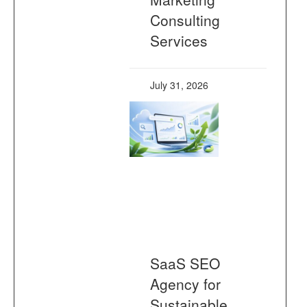
Consulting
Services
July 31, 2026
SaaS SEO
Agency for
Sustainable