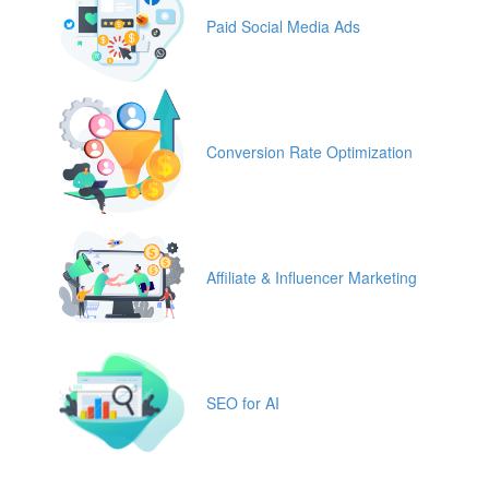
Paid Social Media Ads
Conversion Rate Optimization
Affiliate & Influencer Marketing
SEO for AI