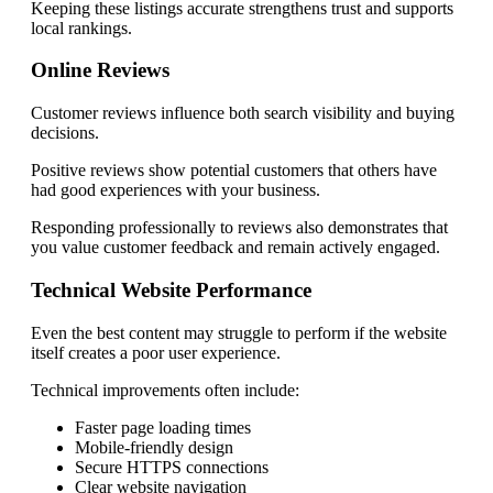
Keeping these listings accurate strengthens trust and supports
local rankings.
Online Reviews
Customer reviews influence both search visibility and buying
decisions.
Positive reviews show potential customers that others have
had good experiences with your business.
Responding professionally to reviews also demonstrates that
you value customer feedback and remain actively engaged.
Technical Website Performance
Even the best content may struggle to perform if the website
itself creates a poor user experience.
Technical improvements often include:
Faster page loading times
Mobile-friendly design
Secure HTTPS connections
Clear website navigation