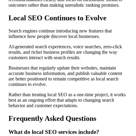
outcomes rather than making unrealistic ranking promises.
Local SEO Continues to Evolve
Search engines continue introducing new features that
influence how people discover local businesses.
AI-generated search experiences, voice searches, zero-click
results, and richer business profiles are changing the way
customers interact with search results.
Businesses that regularly update their websites, maintain
accurate business information, and publish valuable content
are better positioned to remain competitive as local search
continues to evolve.
Rather than treating local SEO as a one-time project, it works
best as an ongoing effort that adapts to changing search
behavior and customer expectations.
Frequently Asked Questions
What do local SEO services include?