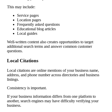
This may include:
Service pages
Location pages
Frequently asked questions
Educational blog articles
Local guides
Well-written content also creates opportunities to target
additional search terms and answer common customer
questions.
Local Citations
Local citations are online mentions of your business name,
address, and phone number across directories and business
listings.
Consistency is important.
If your business information differs from one platform to
another, search engines may have difficulty verifying your
business.