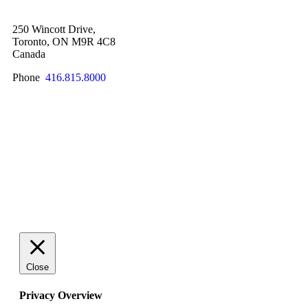
250 Wincott Drive,
Toronto, ON M9R 4C8
Canada
Phone
416.815.8000
SCHEDULE A QUICK CHAT NOW!
Close
Privacy Overview