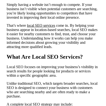
Simply having a website isn’t enough to compete. If your
business isn’t visible when potential customers are searching,
you’re likely losing opportunities to competitors that have
invested in improving their local online presence.
That’s where
local SEO services
come in. By helping your
business appear in location-based searches, local SEO makes
it easier for nearby customers to find, trust, and choose your
business. Understanding how it works can help you make
informed decisions about growing your visibility and
attracting more qualified leads.
What Are Local SEO Services?
Local SEO focuses on improving your business’s visibility in
search results for people looking for products or services
within a specific geographic area.
Unlike traditional SEO, which targets broader searches, local
SEO is designed to connect your business with customers
who are searching nearby and are often ready to make a
purchase.
A complete local SEO strategy may include: