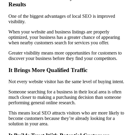
Results
One of the biggest advantages of local SEO is improved
visibility.
When your website and business listings are properly
optimized, your business has a greater chance of appearing
when nearby customers search for services you offer.
Greater visibility means more opportunities for customers to
discover your business before they find your competitors.
It Brings More Qualified Traffic
Not every website visitor has the same level of buying intent.
Someone searching for a business in their local area is often
much closer to making a purchasing decision than someone
performing general online research.
This means local SEO attracts visitors who are more likely to
become customers because they’re already looking for a
solution in your area.