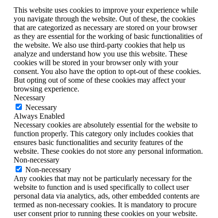
This website uses cookies to improve your experience while
you navigate through the website. Out of these, the cookies
that are categorized as necessary are stored on your browser
as they are essential for the working of basic functionalities of
the website. We also use third-party cookies that help us
analyze and understand how you use this website. These
cookies will be stored in your browser only with your
consent. You also have the option to opt-out of these cookies.
But opting out of some of these cookies may affect your
browsing experience.
Necessary
Necessary
Always Enabled
Necessary cookies are absolutely essential for the website to
function properly. This category only includes cookies that
ensures basic functionalities and security features of the
website. These cookies do not store any personal information.
Non-necessary
Non-necessary
Any cookies that may not be particularly necessary for the
website to function and is used specifically to collect user
personal data via analytics, ads, other embedded contents are
termed as non-necessary cookies. It is mandatory to procure
user consent prior to running these cookies on your website.