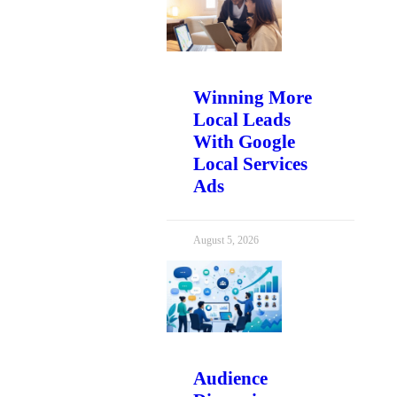
Winning More
Local Leads
With Google
Local Services
Ads
August 5, 2026
Audience