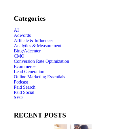
Categories
AI
Adwords
Affiliate & Influencer
Analytics & Measurement
Bing/Adcenter
CMO
Conversion Rate Optimization
Ecommerce
Lead Generation
Online Marketing Essentials
Podcast
Paid Search
Paid Social
SEO
RECENT POSTS