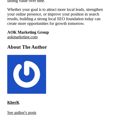
lasting value over time.
Whether your goal is to attract more local leads, strengthen
your online presence, or improve your position in search
results, building a strong local SEO foundation today can
create more opportunities for growth tomorrow.
AOK Marketing Group
aokmarketing.com
About The Author
KherK
See author's posts