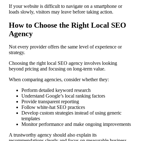
If your website is difficult to navigate on a smartphone or
loads slowly, visitors may leave before taking action.
How to Choose the Right Local SEO
Agency
Not every provider offers the same level of experience or
strategy.
Choosing the right local SEO agency involves looking
beyond pricing and focusing on long-term value.
When comparing agencies, consider whether they:
Perform detailed keyword research
Understand Google’s local ranking factors
Provide transparent reporting
Follow white-hat SEO practices
Develop custom strategies instead of using generic
templates
Monitor performance and make ongoing improvements
A trustworthy agency should also explain its
recommendations clearly and focus on measurable business