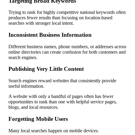
Targeting Broad Keywords
Trying to rank for highly competitive national keywords often
produces fewer results than focusing on location-based
searches with stronger local intent.
Inconsistent Business Information
Different business names, phone numbers, or addresses across
online directories can create confusion for both customers and
search engines.
Publishing Very Little Content
Search engines reward websites that consistently provide
useful information.
A website with only a handful of pages often has fewer
opportunities to rank than one with helpful service pages,
blogs, and local resources.
Forgetting Mobile Users
Many local searches happen on mobile devices.