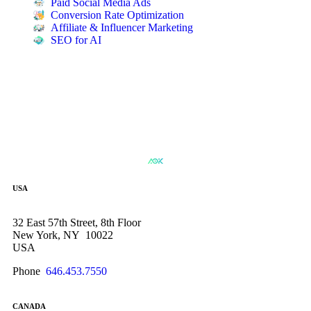
Paid Social Media Ads
Conversion Rate Optimization
Affiliate & Influencer Marketing
SEO for AI
USA
32 East 57th Street, 8th Floor
New York, NY 10022
USA
Phone
646.453.7550
CANADA