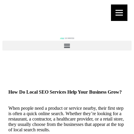
How Do Local SEO Services Help Your Business Grow?
When people need a product or service nearby, their first step
is often a quick online search. Whether they’re looking for a
restaurant, a contractor, a healthcare provider, or a retail store,
they usually choose from the businesses that appear at the top
of local search results.