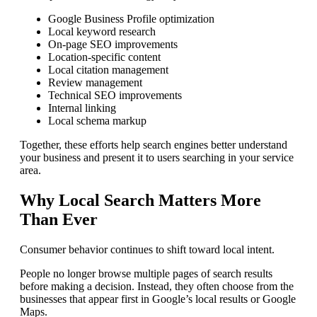
Google Business Profile optimization
Local keyword research
On-page SEO improvements
Location-specific content
Local citation management
Review management
Technical SEO improvements
Internal linking
Local schema markup
Together, these efforts help search engines better understand
your business and present it to users searching in your service
area.
Why Local Search Matters More
Than Ever
Consumer behavior continues to shift toward local intent.
People no longer browse multiple pages of search results
before making a decision. Instead, they often choose from the
businesses that appear first in Google’s local results or Google
Maps.