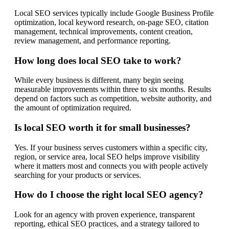
Local SEO services typically include Google Business Profile
optimization, local keyword research, on-page SEO, citation
management, technical improvements, content creation,
review management, and performance reporting.
How long does local SEO take to work?
While every business is different, many begin seeing
measurable improvements within three to six months. Results
depend on factors such as competition, website authority, and
the amount of optimization required.
Is local SEO worth it for small businesses?
Yes. If your business serves customers within a specific city,
region, or service area, local SEO helps improve visibility
where it matters most and connects you with people actively
searching for your products or services.
How do I choose the right local SEO agency?
Look for an agency with proven experience, transparent
reporting, ethical SEO practices, and a strategy tailored to