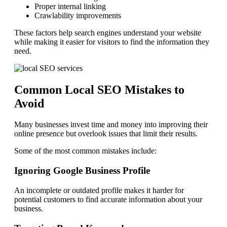
Proper internal linking
Crawlability improvements
These factors help search engines understand your website
while making it easier for visitors to find the information they
need.
Common Local SEO Mistakes to
Avoid
Many businesses invest time and money into improving their
online presence but overlook issues that limit their results.
Some of the most common mistakes include:
Ignoring Google Business Profile
An incomplete or outdated profile makes it harder for
potential customers to find accurate information about your
business.