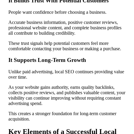
It Builds Trust With Potential Customers
People want confidence before choosing a business.
Accurate business information, positive customer reviews,
professional website content, and complete business profiles
all contribute to building credibility.
These trust signals help potential customers feel more
comfortable contacting your business or making a purchase.
It Supports Long-Term Growth
Unlike paid advertising, local SEO continues providing value
over time.
As your website gains authority, earns quality backlinks,
collects positive reviews, and publishes valuable content, your
visibility can continue improving without requiring constant
advertising spend.
This creates a stronger foundation for long-term customer
acquisition.
Key Elements of a Successful Local