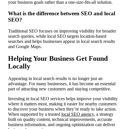
your business goals rather than a one-size-fits-all solution.
What is the difference between SEO and local
SEO?
Traditional SEO focuses on improving visibility for broader
search queries, while local SEO targets location-based
searches and helps businesses appear in local search results
and Google Maps.
Helping Your Business Get Found
Locally
Appearing in local search results is no longer just an
advantage. For many businesses, it has become an essential
part of attracting new customers and staying competitive.
Investing in local SEO services helps improve your visibility
where it matters most, making it easier for nearby customers
to discover your business when they’re ready to take action.
When supported by a trusted
local SEO agency
, a strategy
built on quality content, technical improvements, accurate
business information, and ongoing optimization can deliver