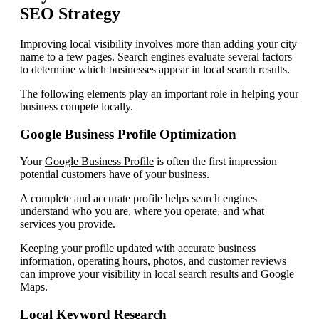
SEO Strategy
Improving local visibility involves more than adding your city
name to a few pages. Search engines evaluate several factors
to determine which businesses appear in local search results.
The following elements play an important role in helping your
business compete locally.
Google Business Profile Optimization
Your
Google Business Profile
is often the first impression
potential customers have of your business.
A complete and accurate profile helps search engines
understand who you are, where you operate, and what
services you provide.
Keeping your profile updated with accurate business
information, operating hours, photos, and customer reviews
can improve your visibility in local search results and Google
Maps.
Local Keyword Research