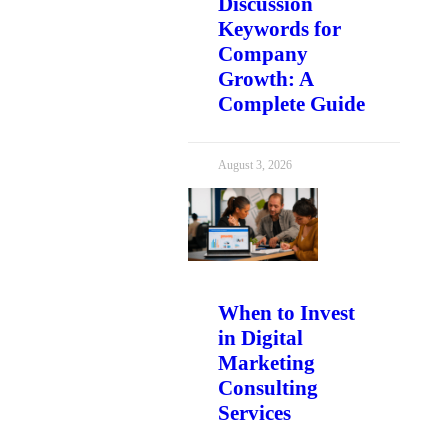
Discussion
Keywords for
Company
Growth: A
Complete Guide
August 3, 2026
When to Invest
in Digital
Marketing
Consulting
Services