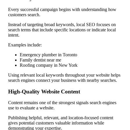
Every successful campaign begins with understanding how
customers search.
Instead of targeting broad keywords, local SEO focuses on
search terms that include specific locations or indicate local
intent.
Examples include:
Emergency plumber in Toronto
Family dentist near me
Roofing company in New York
Using relevant local keywords throughout your website helps
search engines connect your business with nearby searches.
High-Quality Website Content
Content remains one of the strongest signals search engines
use to evaluate a website.
Publishing helpful, relevant, and location-focused content
gives potential customers valuable information while
demonstrating your expertise.