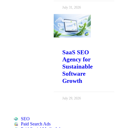
July 31, 2026
SaaS SEO
Agency for
Sustainable
Software
Growth
July 29, 2026
SEO
Paid Search Ads