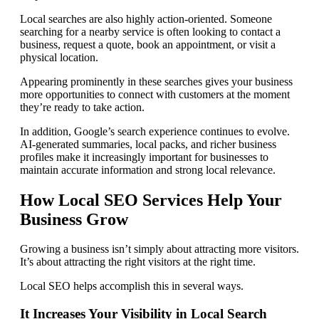
Local searches are also highly action-oriented. Someone
searching for a nearby service is often looking to contact a
business, request a quote, book an appointment, or visit a
physical location.
Appearing prominently in these searches gives your business
more opportunities to connect with customers at the moment
they’re ready to take action.
In addition, Google’s search experience continues to evolve.
AI-generated summaries, local packs, and richer business
profiles make it increasingly important for businesses to
maintain accurate information and strong local relevance.
How Local SEO Services Help Your
Business Grow
Growing a business isn’t simply about attracting more visitors.
It’s about attracting the right visitors at the right time.
Local SEO helps accomplish this in several ways.
It Increases Your Visibility in Local Search