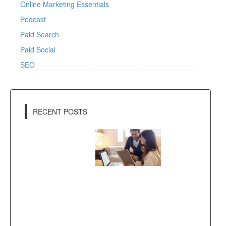
Online Marketing Essentials
Podcast
Paid Search
Paid Social
SEO
RECENT POSTS