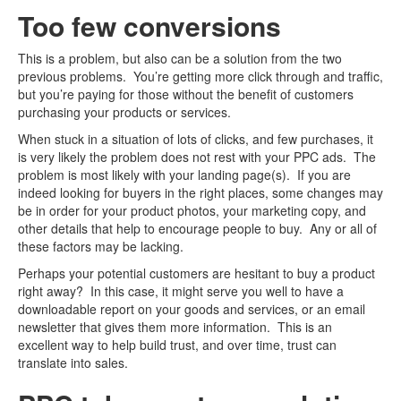
Too few conversions
This is a problem, but also can be a solution from the two
previous problems. You’re getting more click through and traffic,
but you’re paying for those without the benefit of customers
purchasing your products or services.
When stuck in a situation of lots of clicks, and few purchases, it
is very likely the problem does not rest with your PPC ads. The
problem is most likely with your landing page(s). If you are
indeed looking for buyers in the right places, some changes may
be in order for your product photos, your marketing copy, and
other details that help to encourage people to buy. Any or all of
these factors may be lacking.
Perhaps your potential customers are hesitant to buy a product
right away? In this case, it might serve you well to have a
downloadable report on your goods and services, or an email
newsletter that gives them more information. This is an
excellent way to help build trust, and over time, trust can
translate into sales.