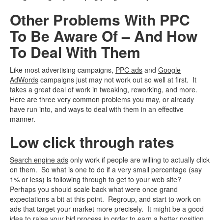
Other Problems With PPC
To Be Aware Of – And How
To Deal With Them
Like most advertising campaigns,
PPC ads
and
Google
AdWords
campaigns just may not work out so well at first. It
takes a great deal of work in tweaking, reworking, and more.
Here are three very common problems you may, or already
have run into, and ways to deal with them in an effective
manner.
Low click through rates
Search engine ads
only work if people are willing to actually click
on them. So what is one to do if a very small percentage (say
1% or less) is following through to get to your web site?
Perhaps you should scale back what were once grand
expectations a bit at this point. Regroup, and start to work on
ads that target your market more precisely. It might be a good
idea to raise your bid process in order to earn a better position.