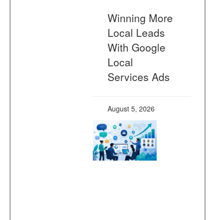
Winning More
Local Leads
With Google
Local
Services Ads
August 5, 2026