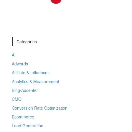
Categories
AI
Adwords
Affiliate & Influencer
Analytics & Measurement
Bing/Adcenter
CMO
Conversion Rate Optimization
Ecommerce
Lead Generation