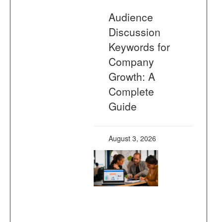
Audience
Discussion
Keywords for
Company
Growth: A
Complete
Guide
August 3, 2026