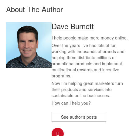
About The Author
Dave Burnett
I help people make more money online.
Over the years I’ve had lots of fun
working with thousands of brands and
helping them distribute millions of
promotional products and implement
multinational rewards and incentive
programs.
Now I’m helping great marketers turn
their products and services into
sustainable online businesses.
How can I help you?
See author's posts