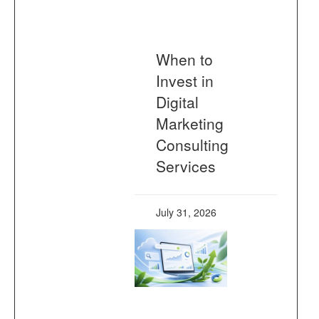
When to
Invest in
Digital
Marketing
Consulting
Services
July 31, 2026