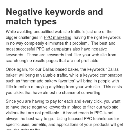
Negative keywords and
match types
While avoiding unqualified web site traffic is just one of the
bigger challenges in
PPC marketing
, having the right keywords
in no way completely eliminates this problem. The best and
most successful PPC ad campaigns also have negative
keywords. These are keywords that filter your web site from
search engine results pages that are not profitable.
Once again, for our Dallas-based baker, the keywords “Dallas
baker” will bring in valuable traffic, while a keyword combination
such as “homemade bakery favorites” will bring in people with
little intention of buying anything from your web site. This costs
you clicks that have almost no chance of converting.
Since you are having to pay for each and every click, you want
to have those negative keywords in place to filter out web site
visitors that are not profitable. A broad reach in PPC is not
always the best way to go. Using focused PPC techniques for
specific uses, benefits, and applications of your products will get