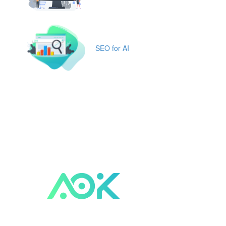
SEO for AI