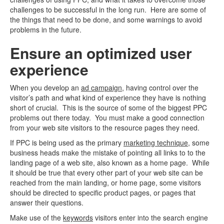
challenges to be successful in the long run. Here are some of
the things that need to be done, and some warnings to avoid
problems in the future.
Ensure an optimized user
experience
When you develop an
ad campaign
, having control over the
visitor’s path and what kind of experience they have is nothing
short of crucial. This is the source of some of the biggest PPC
problems out there today. You must make a good connection
from your web site visitors to the resource pages they need.
If PPC is being used as the primary
marketing technique
, some
business heads make the mistake of pointing all links to to the
landing page of a web site, also known as a home page. While
it should be true that every other part of your web site can be
reached from the main landing, or home page, some visitors
should be directed to specific product pages, or pages that
answer their questions.
Make use of the
keywords
visitors enter into the search engine