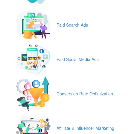
Paid Search Ads
Paid Social Media Ads
Conversion Rate Optimization
Affiliate & Influencer Marketing