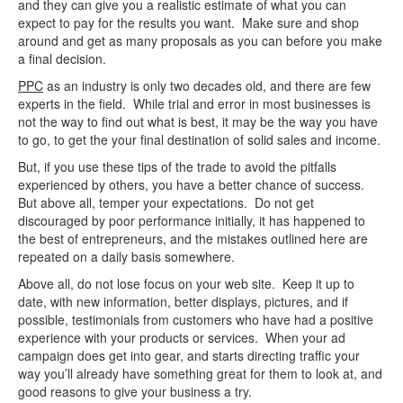
and they can give you a realistic estimate of what you can
expect to pay for the results you want. Make sure and shop
around and get as many proposals as you can before you make
a final decision.
PPC
as an industry is only two decades old, and there are few
experts in the field. While trial and error in most businesses is
not the way to find out what is best, it may be the way you have
to go, to get the your final destination of solid sales and income.
But, if you use these tips of the trade to avoid the pitfalls
experienced by others, you have a better chance of success.
But above all, temper your expectations. Do not get
discouraged by poor performance initially, it has happened to
the best of entrepreneurs, and the mistakes outlined here are
repeated on a daily basis somewhere.
Above all, do not lose focus on your web site. Keep it up to
date, with new information, better displays, pictures, and if
possible, testimonials from customers who have had a positive
experience with your products or services. When your ad
campaign does get into gear, and starts directing traffic your
way you’ll already have something great for them to look at, and
good reasons to give your business a try.