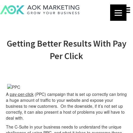
Getting Better Results With Pay
Per Click
A
pay-per-click
(PPC) campaign that is set up correctly can bring
a huge amount of traffic to your website and expose your
business to new customers. On the downside, if it’s not set up
correctly, it can also present a host of problems you will have to
deal with.
The C-Suite in your business needs to understand the unique
challenges of using PPC, and what it takes to overcome those