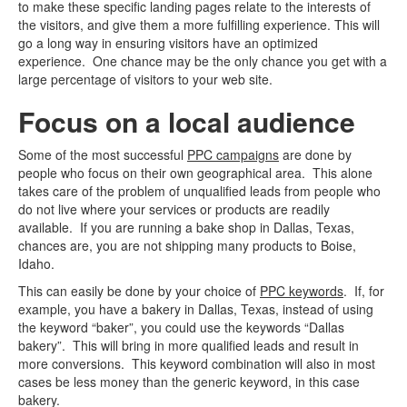
to make these specific landing pages relate to the interests of
the visitors, and give them a more fulfilling experience. This will
go a long way in ensuring visitors have an optimized
experience. One chance may be the only chance you get with a
large percentage of visitors to your web site.
Focus on a local audience
Some of the most successful
PPC campaigns
are done by
people who focus on their own geographical area. This alone
takes care of the problem of unqualified leads from people who
do not live where your services or products are readily
available. If you are running a bake shop in Dallas, Texas,
chances are, you are not shipping many products to Boise,
Idaho.
This can easily be done by your choice of
PPC keywords
. If, for
example, you have a bakery in Dallas, Texas, instead of using
the keyword “baker”, you could use the keywords “Dallas
bakery”. This will bring in more qualified leads and result in
more conversions. This keyword combination will also in most
cases be less money than the generic keyword, in this case
bakery.