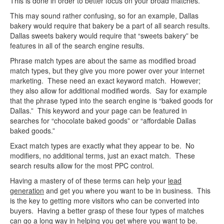
This is done in order to better focus on your broad matches.
This may sound rather confusing, so for an example, Dallas
bakery would require that bakery be a part of all search results.
Dallas sweets bakery would require that “sweets bakery” be
features in all of the search engine results.
Phrase match types are about the same as modified broad
match types, but they give you more power over your internet
marketing. These need an exact keyword match. However;
they also allow for additional modified words. Say for example
that the phrase typed into the search engine is “baked goods for
Dallas.” This keyword and your page can be featured in
searches for “chocolate baked goods” or “affordable Dallas
baked goods.”
Exact match types are exactly what they appear to be. No
modifiers, no additional terms, just an exact match. These
search results allow for the most PPC control.
Having a mastery of of these terms can help your
lead
generation
and get you where you want to be in business. This
is the key to getting more visitors who can be converted into
buyers. Having a better grasp of these four types of matches
can go a long way in helping you get where you want to be.