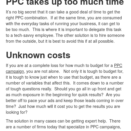
PPC takes up too much time
It’s no big secret that it can take a good deal of time to get the
right PPC combination. If at the same time, you are consumed
with the everyday tasks of running your business, it can get to
be too much. This is where it is important to delegate this task
to a tech-savvy employee. The other solution is to hire someone
from the outside, but it is best to avoid this if at all possible.
Unknown costs
If you are at a complete loss for how much to budget for a
PPC
campaign
, you are not alone. Not only it is tough to budget for,
it is tough to know just when to use that budget, as there are a
number of variables that affect this. It comes down to a number
of tough questions really. Should you go all in up front and get
as much exposure in the beginning for quick results? Are you
better off to pace your ads and keep those leads coming in over
time? Just how much will it cost you to get the results you are
looking for?
The solution in many cases can be getting expert help. There
are a number of firms today that specialize in PPC campaigns,