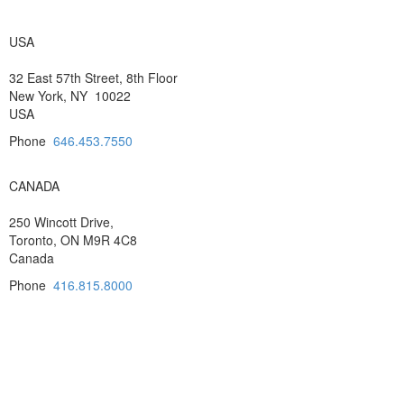
USA
32 East 57th Street, 8th Floor
New York, NY 10022
USA
Phone
646.453.7550
CANADA
250 Wincott Drive,
Toronto, ON M9R 4C8
Canada
Phone
416.815.8000