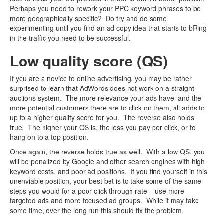
Perhaps you need to rework your PPC keyword phrases to be
more geographically specific? Do try and do some
experimenting until you find an ad copy idea that starts to bRing
in the traffic you need to be successful.
Low quality score (QS)
If you are a novice to
online advertising
, you may be rather
surprised to learn that AdWords does not work on a straight
auctions system. The more relevance your ads have, and the
more potential customers there are to click on them, all adds to
up to a higher quality score for you. The reverse also holds
true. The higher your QS is, the less you pay per click, or to
hang on to a top position.
Once again, the reverse holds true as well. With a low QS, you
will be penalized by Google and other search engines with high
keyword costs, and poor ad positions. If you find yourself in this
unenviable position, your best bet is to take some of the same
steps you would for a poor click-through rate – use more
targeted ads and more focused ad groups. While it may take
some time, over the long run this should fix the problem.