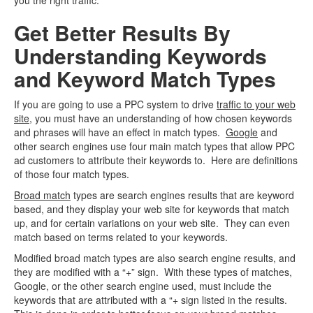
you the right traffic.
Get Better Results By
Understanding Keywords
and Keyword Match Types
If you are going to use a PPC system to drive
traffic to your web
site
, you must have an understanding of how chosen keywords
and phrases will have an effect in match types.
Google
and
other search engines use four main match types that allow PPC
ad customers to attribute their keywords to. Here are definitions
of those four match types.
Broad match
types are search engines results that are keyword
based, and they display your web site for keywords that match
up, and for certain variations on your web site. They can even
match based on terms related to your keywords.
Modified broad match types are also search engine results, and
they are modified with a “+” sign. With these types of matches,
Google, or the other search engine used, must include the
keywords that are attributed with a “+ sign listed in the results.