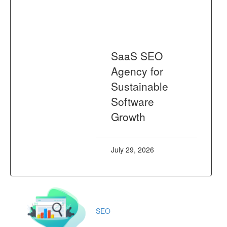
SaaS SEO
Agency for
Sustainable
Software
Growth
July 29, 2026
SEO