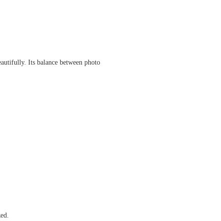
autifully. Its balance between photo
zed.