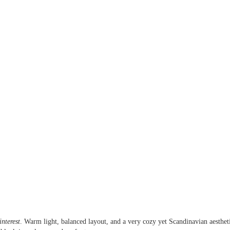
nterest
. Warm light, balanced layout, and a very cozy yet Scandinavian aesthet