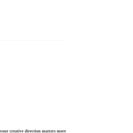
your creative direction matters more