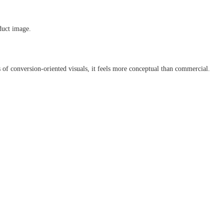
duct image.
ms of conversion-oriented visuals, it feels more conceptual than commercial.