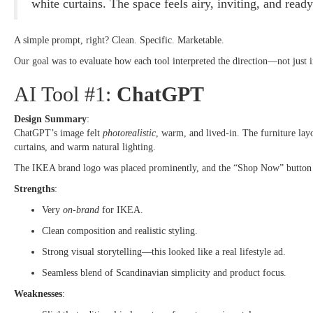
white curtains. The space feels airy, inviting, and read
A simple prompt, right? Clean. Specific. Marketable.
Our goal was to evaluate how each tool interpreted the direction—not just in
AI Tool #1:
ChatGPT
Design Summary
:
ChatGPT’s image felt
photorealistic
, warm, and lived-in. The furniture lay
curtains, and warm natural lighting.
The IKEA brand logo was placed prominently, and the “Shop Now” button w
Strengths
:
Very
on-brand
for IKEA.
Clean composition and realistic styling.
Strong visual storytelling—this looked like a real lifestyle ad.
Seamless blend of Scandinavian simplicity and product focus.
Weaknesses
: