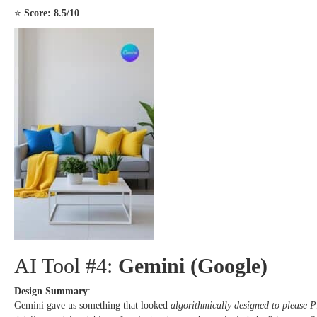
⭐
Score: 8.5/10
AI Tool #4:
Gemini (Google)
Design Summary
:
Gemini gave us something that looked
algorithmically designed to please Pi