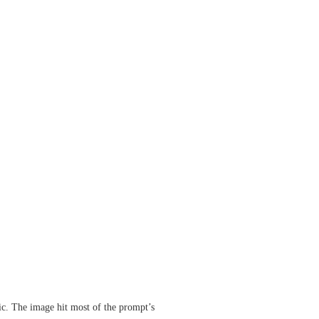
ic. The image hit most of the prompt’s