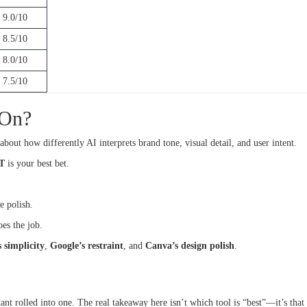
9.0/10
8.5/10
8.0/10
7.5/10
 On?
 about how differently AI interprets brand tone, visual detail, and user intent.
T
is your best bet.
re polish.
es the job.
 simplicity
,
Google’s restraint
, and
Canva’s design polish
.
istant rolled into one. The real takeaway here isn’t which tool is “best”—it’s that