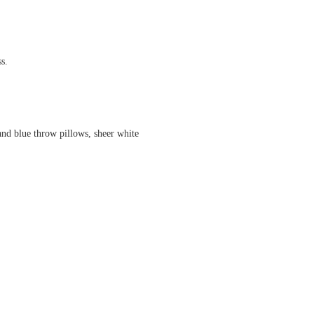
s.
and blue throw pillows, sheer white