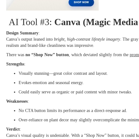
AI Tool #3:
Canva (Magic Media 
Design Summary
:
Canva’s output leaned into
bright, high-contrast lifestyle imagery
. The gray
realism and brand-like cleanliness was impressive.
There was
no “Shop Now” button
, which deviated slightly from the
prom
Strengths
:
Visually stunning—great color contrast and layout.
Evokes emotion and seasonal energy.
Could easily serve as organic or paid content with minor tweaks.
Weaknesses
:
No CTA button limits its performance as a direct-response ad.
Over-reliance on plant decor may slightly overcomplicate the minima
Verdict
:
Canva’s visual quality is undeniable. With a “Shop Now” button, it could hav