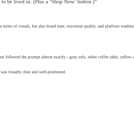
y to be lived in. (Plus a ‘Shop Now’ button.)”
 terms of visuals, but also brand tone, execution quality, and platform readines
out followed the prompt almost exactly—gray sofa, white coffee table, yellow 
as visually clear and well-positioned.