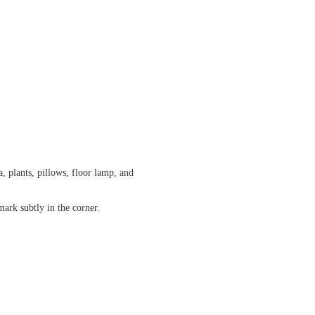
, plants, pillows, floor lamp, and
ark subtly in the corner.