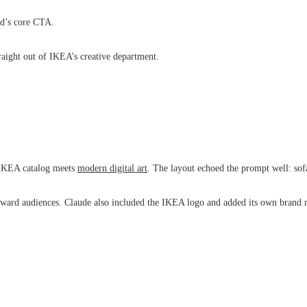
ad’s core CTA.
raight out of IKEA’s creative department.
k IKEA catalog meets
modern digital art
. The layout echoed the prompt well: sofa
ward audiences. Claude also included the IKEA logo and added its own brand m