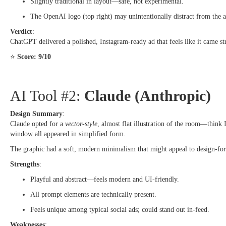
Slightly traditional in layout—safe, not experimental.
The OpenAI logo (top right) may unintentionally distract from the 
Verdict
:
ChatGPT delivered a polished, Instagram-ready ad that feels like it came st
⭐
Score: 9/10
AI Tool #2:
Claude (Anthropic)
Design Summary
:
Claude opted for a
vector-style
, almost flat illustration of the room—thin
window all appeared in simplified form.
The graphic had a soft, modern minimalism that might appeal to design-for
Strengths
:
Playful and abstract—feels modern and UI-friendly.
All prompt elements are technically present.
Feels unique among typical social ads; could stand out in-feed.
Weaknesses
: