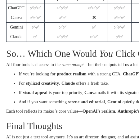
ChatGPT
✅✅✅
✅✅✅
✅✅✅
✅✅✅
Canva
✅✅✅
✅✅
❌
✅✅✅
Gemini
✅✅
✅✅
✅
✅✅✅
Claude
✅
✅✅✅
✅✅
✅✅
So… Which One Would
You
Click
All four tools had access to the
same prompt
—but their outputs tell us a lot
If you’re looking for
product realism
with a strong CTA,
ChatGP
For
stylized creativity
,
Claude
offers a fresh take.
If
visual appeal
is your top priority,
Canva
nails it with its signatu
And if you want something
serene and editorial
,
Gemini
quietly do
Each tool reflects its maker’s core values—
OpenAI’s realism
,
Anthropic’s
Final Thoughts
AI is not just a text tool anymore. It’s an art director, designer, and ad ass