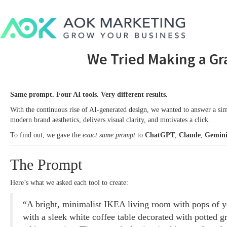
We Tried Making a Gr
Same prompt. Four AI tools. Very different results.
With the continuous rise of AI-generated design, we wanted to answer a si
modern brand aesthetics, delivers visual clarity, and motivates a click.
To find out, we gave the
exact same prompt
to
ChatGPT
,
Claude
,
Gemin
The Prompt
Here’s what we asked each tool to create:
“A bright, minimalist IKEA living room with pops of ye
with a sleek white coffee table decorated with potted gr