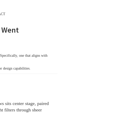
ACT
FREE GROWTH PLAN
t Went
Specifically, one that aligns with
 design capabilities.
 sits center stage, paired
t filters through sheer