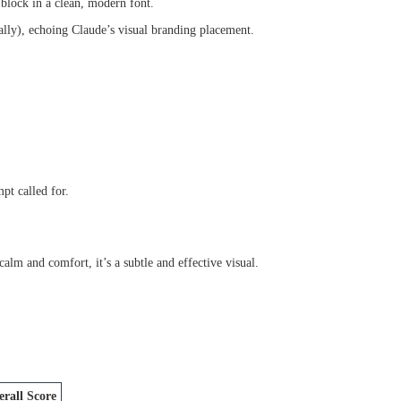
 block in a clean, modern font.
nally), echoing Claude’s visual branding placement.
pt called for.
alm and comfort, it’s a subtle and effective visual.
rall Score