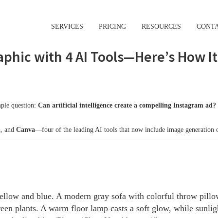
SERVICES
PRICING
RESOURCES
CONT
aphic with 4 AI Tools—Here’s How I
mple question:
Can artificial intelligence create a compelling Instagram ad?
i
, and
Canva
—four of the leading AI tools that now include image generation or
llow and blue. A modern gray sofa with colorful throw pillows
een plants. A warm floor lamp casts a soft glow, while sunligh