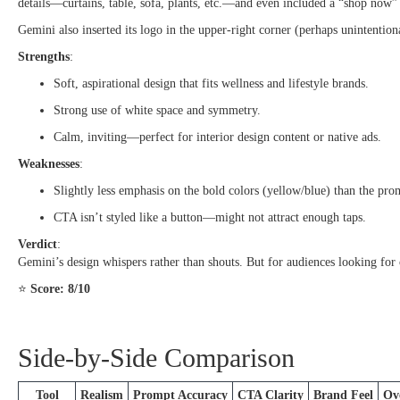
details—curtains, table, sofa, plants, etc.—and even included a “shop now”
Gemini also inserted its logo in the upper-right corner (perhaps unintentio
Strengths
:
Soft, aspirational design that fits wellness and lifestyle brands.
Strong use of white space and symmetry.
Calm, inviting—perfect for interior design content or native ads.
Weaknesses
:
Slightly less emphasis on the bold colors (yellow/blue) than the prom
CTA isn’t styled like a button—might not attract enough taps.
Verdict
:
Gemini’s design whispers rather than shouts. But for audiences looking for c
⭐
Score: 8/10
Side-by-Side Comparison
Tool
Realism
Prompt Accuracy
CTA Clarity
Brand Feel
Ove