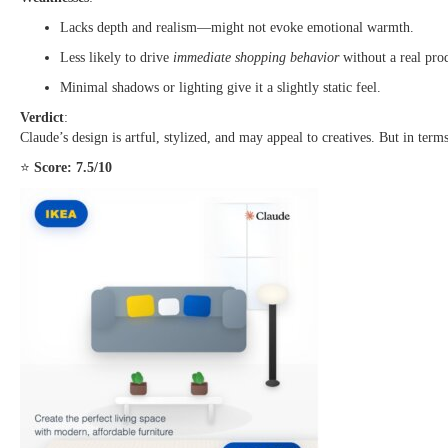
Lacks depth and realism—might not evoke emotional warmth.
Less likely to drive
immediate shopping behavior
without a real pro
Minimal shadows or lighting give it a slightly static feel.
Verdict
:
Claude’s design is artful, stylized, and may appeal to creatives. But in ter
⭐
Score: 7.5/10