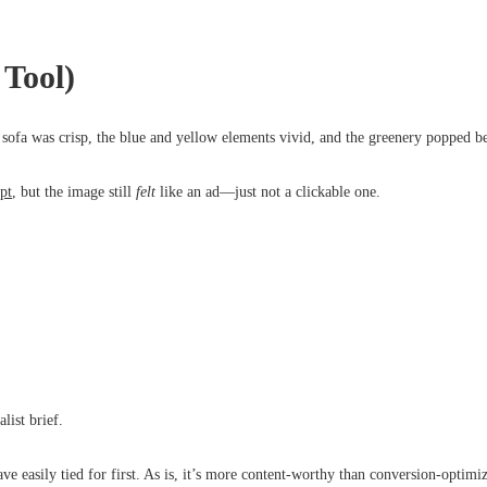
Tool)
 sofa was crisp, the blue and yellow elements vivid, and the greenery popped be
pt
, but the image still
felt
like an ad—just not a clickable one.
list brief.
e easily tied for first. As is, it’s more content-worthy than conversion-optimi