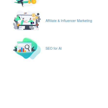
Affiliate & Influencer Marketing
SEO for AI