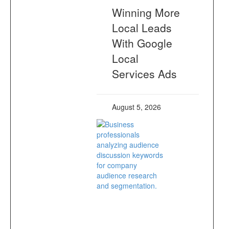
Winning More
Local Leads
With Google
Local
Services Ads
August 5, 2026