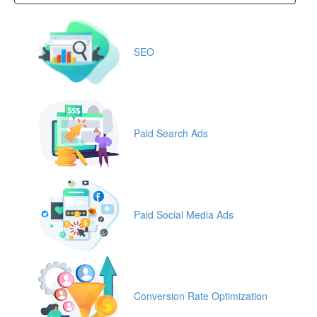
SEO
Paid Search Ads
Paid Social Media Ads
Conversion Rate Optimization