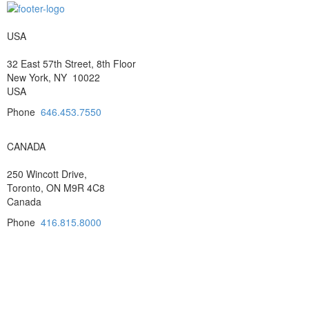
USA
32 East 57th Street, 8th Floor
New York, NY 10022
USA
Phone
646.453.7550
CANADA
250 Wincott Drive,
Toronto, ON M9R 4C8
Canada
Phone
416.815.8000