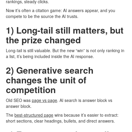
rankings, steady clicks.
Now it’s often a citation game: AI answers appear, and you
compete to be the source the AI trusts.
1) Long-tail still matters, but
the prize changed
Long-tail is still valuable. But the new “win” is not only ranking in
a list, it’s being included inside the AI response.
2) Generative search
changes the unit of
competition
Old SEO was
page vs page
. AI search is answer block vs
answer block.
The
best-structured page
wins because it’s easier to extract:
short sections, clear headings, bullets, and direct answers.