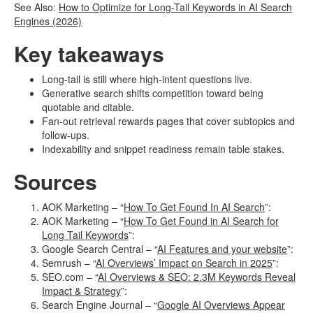
See Also:
How to Optimize for Long-Tail Keywords in AI Search
Engines (2026)
Key takeaways
Long-tail is still where high-intent questions live.
Generative search shifts competition toward being
quotable and citable.
Fan-out retrieval rewards pages that cover subtopics and
follow-ups.
Indexability and snippet readiness remain table stakes.
Sources
AOK Marketing – “
How To Get Found In AI Search
”:
AOK Marketing – “
How To Get Found in AI Search for
Long Tail Keywords
”:
Google Search Central – “
AI Features and your website
”:
Semrush – “
AI Overviews’ Impact on Search in 2025
”:
SEO.com – “
AI Overviews & SEO: 2.3M Keywords Reveal
Impact & Strategy
”:
Search Engine Journal – “
Google AI Overviews Appear