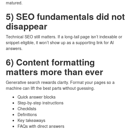
matured.
5) SEO fundamentals did not
disappear
Technical SEO still matters. If a long-tail page isn’t indexable or
snippet-eligible, it won’t show up as a supporting link for AI
answers.
6) Content formatting
matters more than ever
Generative search rewards clarity. Format your pages so a
machine can lift the best parts without guessing.
Quick answer blocks
Step-by-step instructions
Checklists
Definitions
Key takeaways
FAQs with direct answers