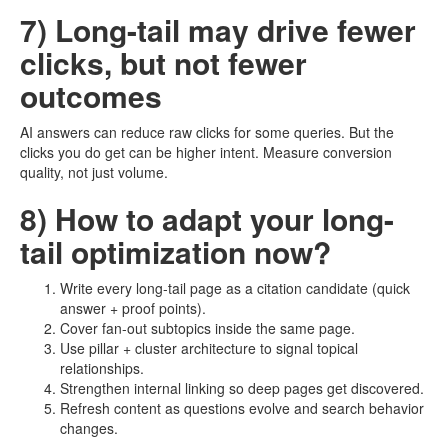
7) Long-tail may drive fewer
clicks, but not fewer
outcomes
AI answers can reduce raw clicks for some queries. But the
clicks you do get can be higher intent. Measure conversion
quality, not just volume.
8) How to adapt your long-
tail optimization now?
Write every long-tail page as a citation candidate (quick
answer + proof points).
Cover fan-out subtopics inside the same page.
Use pillar + cluster architecture to signal topical
relationships.
Strengthen internal linking so deep pages get discovered.
Refresh content as questions evolve and search behavior
changes.