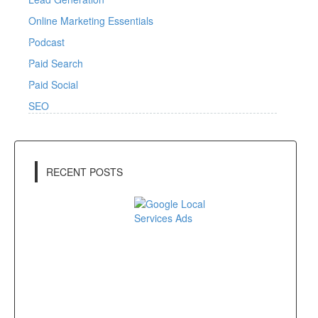
Online Marketing Essentials
Podcast
Paid Search
Paid Social
SEO
RECENT POSTS