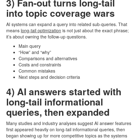
3) Fan-out turns long-tail
into topic coverage wars
AI systems can expand a query into related sub-queries. That
means
long-tail optimization
is not just about the exact phrase;
it’s about owning the follow-up questions.
Main query
“How” and “why”
Comparisons and alternatives
Costs and constraints
Common mistakes
Next steps and decision criteria
4) AI answers started with
long-tail informational
queries, then expanded
Many studies and industry analyses suggest AI answer features
first appeared heavily on long-tail informational queries, then
began showing up for more competitive topics as the systems