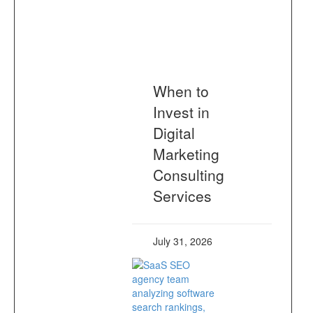
When to
Invest in
Digital
Marketing
Consulting
Services
July 31, 2026