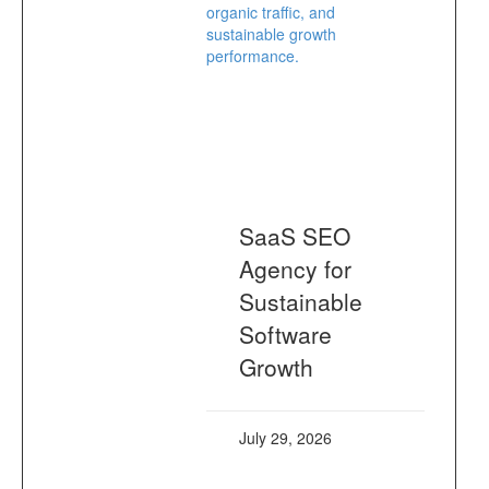
SaaS SEO
Agency for
Sustainable
Software
Growth
July 29, 2026