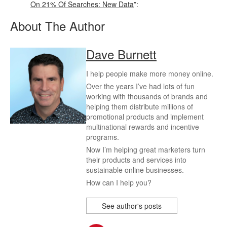
On 21% Of Searches: New Data
”:
About The Author
Dave Burnett
I help people make more money online.
Over the years I’ve had lots of fun
working with thousands of brands and
helping them distribute millions of
promotional products and implement
multinational rewards and incentive
programs.
Now I’m helping great marketers turn
their products and services into
sustainable online businesses.
How can I help you?
See author's posts