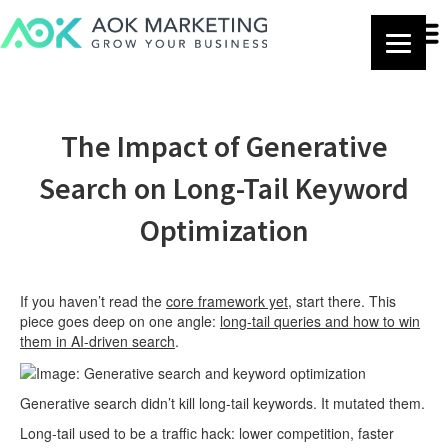
The Impact of Generative
Search on Long-Tail Keyword
Optimization
If you haven’t read the
core framework yet
, start there. This
piece goes deep on one angle:
long-tail queries and how to win
them in AI-driven search
.
Generative search didn’t kill long-tail keywords. It mutated them.
Long-tail used to be a traffic hack: lower competition, faster