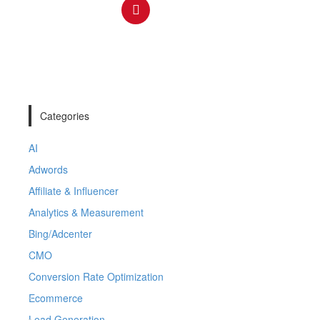
Categories
AI
Adwords
Affiliate & Influencer
Analytics & Measurement
Bing/Adcenter
CMO
Conversion Rate Optimization
Ecommerce
Lead Generation