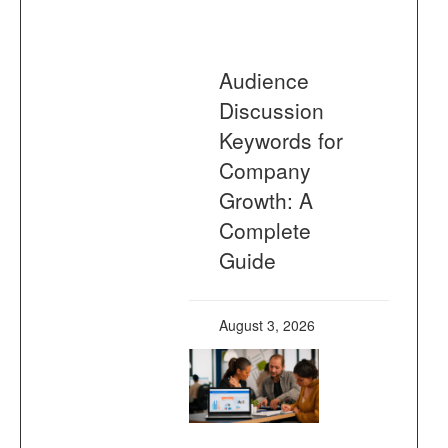
Audience
Discussion
Keywords for
Company
Growth: A
Complete
Guide
August 3, 2026